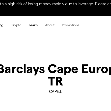
a high risk of losing money rapidly due to leverage. Please ens
ng
Crypto
Learn
About
Promotions
 Barclays Cape Euro
TR
CAPE.L