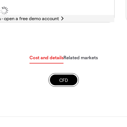
s -
Cost and details
Related markets
CFD