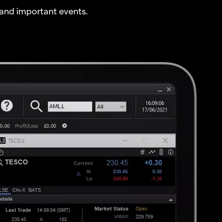
and important events.