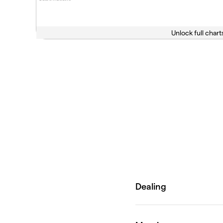
Unlock full chart