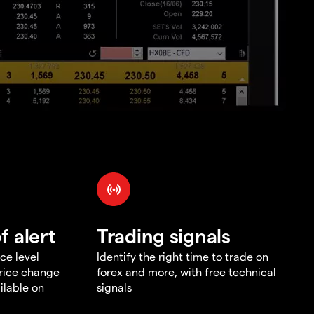
f alert
Trading signals
ce level
Identify the right time to trade on
price change
forex and more, with free technical
ilable on
signals