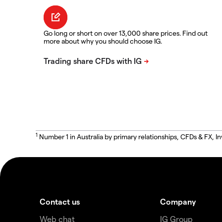
Go long or short on over 13,000 share prices. Find out
more about why you should choose IG.
1
Number 1 in Australia by primary relationships, CFDs & FX
Contact us
Company
Web chat
IG Group