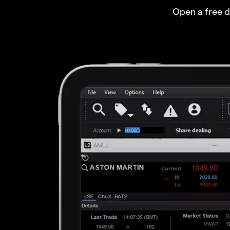
Open a free 