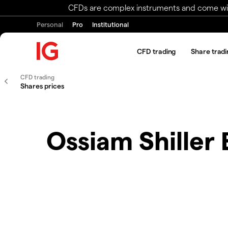
CFDs are complex instruments and come with 
Personal
Pro
Institutional
CFD trading
Share tradi
CFD trading
Shares prices
Ossiam Shiller