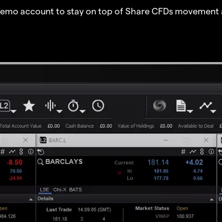
demo account to stay on top of Share CFDs movement 