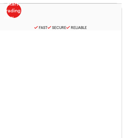
FAST
SECURE
RELIABLE