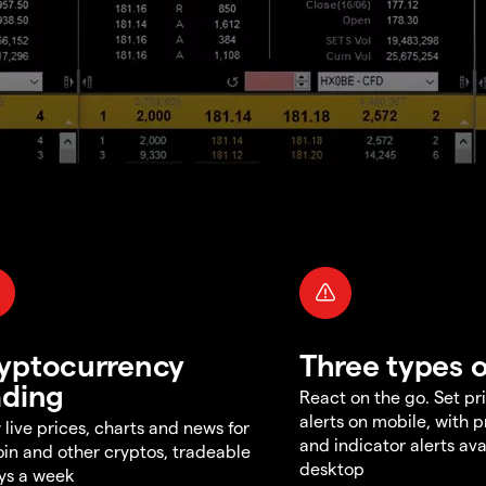
yptocurrency
Three types o
ading
React on the go. Set pri
alerts on mobile, with 
 live prices, charts and news for
and indicator alerts ava
oin and other cryptos, tradeable
desktop
ys a week