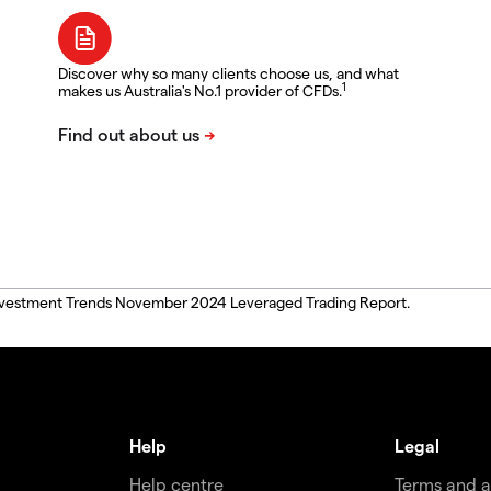
Discover why so many clients choose us, and what
1
makes us Australia's No.1 provider of CFDs.
, Investment Trends November 2024 Leveraged Trading Report.
Help
Legal
Help centre
Terms and 