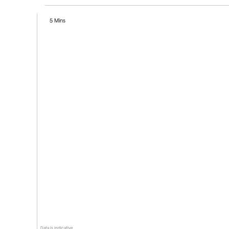
5 Mins
Data is indicative