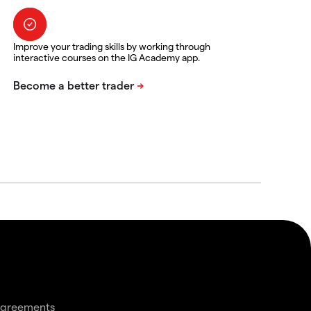
Improve your trading skills by working through
interactive courses on the IG Academy app.
agreements