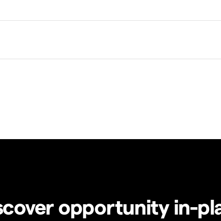
scover opportunity in-pl