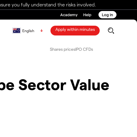
ure you fully understand the risks involved.
Academy
Help
Log in
Apply within minutes
English
Shares prices
IPO CFDs
pe Sector Value