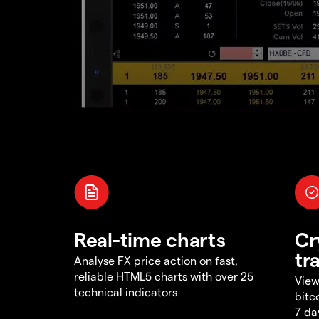
Real-time charts
Cr
tr
Analyse FX price action on fast,
reliable HTML5 charts with over 25
View
technical indicators
bitc
7 da