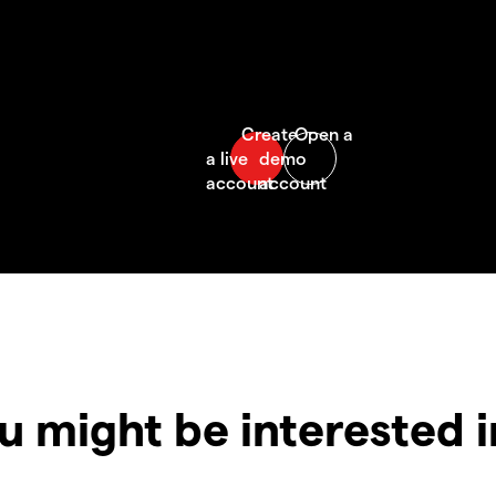
u might be interested 