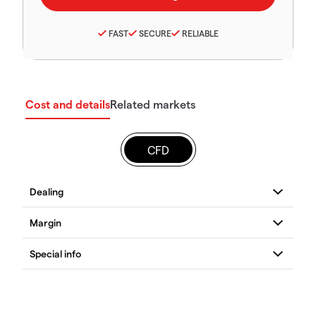
FAST
SECURE
RELIABLE
Cost and details
Related markets
CFD