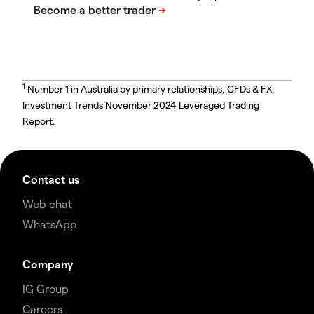
1
Number 1 in Australia by primary relationships, CFDs & FX,
Investment Trends November 2024 Leveraged Trading
Report.
Contact us
Web chat
WhatsApp
Company
IG Group
Careers