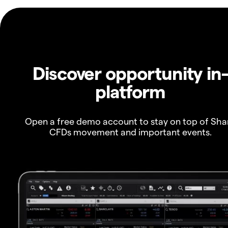
Discover opportunity in
platform
Open a free demo account to stay on top of Sha
CFDs movement and important events.