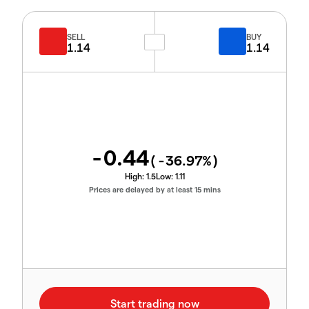
SELL
BUY
1.14
1.14
-0.44
(
-36.97
%)
High:
1.5
Low:
1.11
Prices are delayed by at least 15 mins