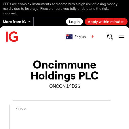
CFDs are complex instruments and come with a high risk of losing money
rapidly due to leverage. Please ensure you fully understand the risks
involved.
More from IG
Log in
Apply within minutes
English
Oncimmune
Holdings PLC
ONCON.L^D25
1 Hour