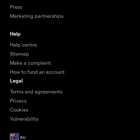
Press
Marketing partnerships
Help
Help centre
Sitemap
Make a complaint
How to fund an account
Legal
Terms and agreements
Privacy
Cookies
Vulnerability