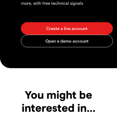
more, with free technical signals
You might be
interested in…