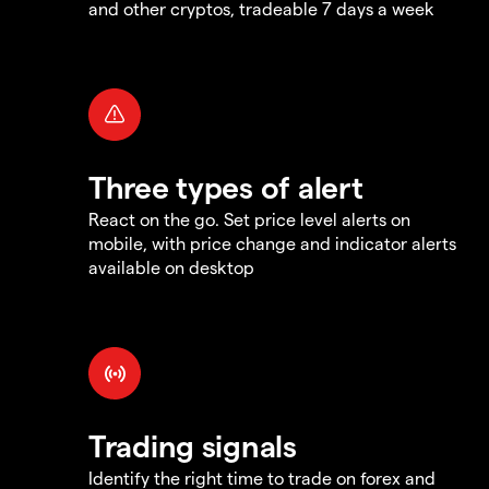
and other cryptos, tradeable 7 days a week
Three types of alert
React on the go. Set price level alerts on
mobile, with price change and indicator alerts
available on desktop
Trading signals
Identify the right time to trade on forex and