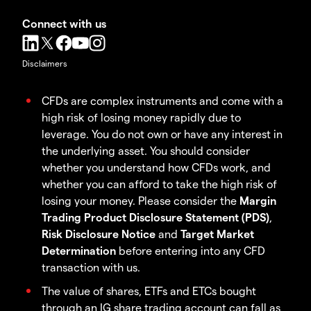
Connect with us
Disclaimers
CFDs are complex instruments and come with a
high risk of losing money rapidly due to
leverage. You do not own or have any interest in
the underlying asset. You should consider
whether you understand how CFDs work, and
whether you can afford to take the high risk of
losing your money. Please consider the
Margin
Trading Product Disclosure Statement (PDS)
,
Risk Disclosure Notice
and
Target Market
Determination
before entering into any CFD
transaction with us.
The value of shares, ETFs and ETCs bought
through an IG share trading account can fall as