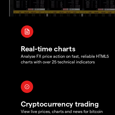
Real-time charts
Analyse FX price action on fast, reliable HTML5
charts with over 25 technical indicators
Cryptocurrency trading
View live prices, charts and news for bitcoin