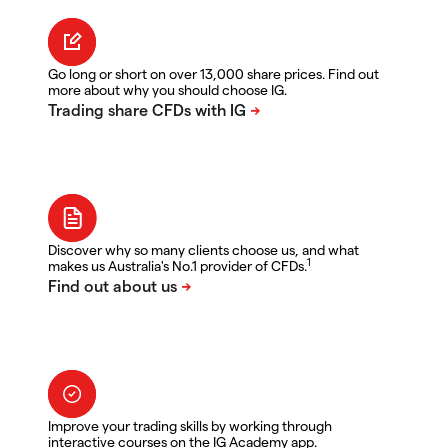
Go long or short on over 13,000 share prices. Find out
more about why you should choose IG.
Discover why so many clients choose us, and what
1
makes us Australia's No.1 provider of CFDs.
Improve your trading skills by working through
interactive courses on the IG Academy app.