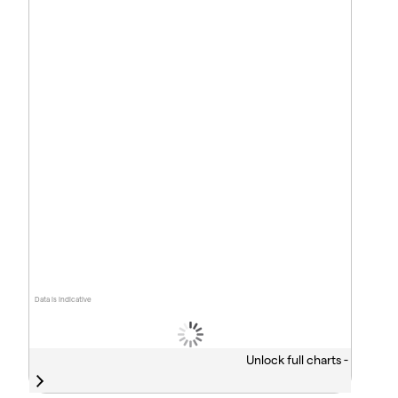
Data is indicative
Unlock full charts -