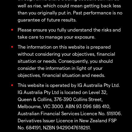
well as rise, which could mean getting back less
than you originally put in. Past performance is no
guarantee of future results.
Please ensure you fully understand the risks and
take care to manage your exposure.
The information on this website is prepared
without considering your objectives, financial
situation or needs. Consequently, you should
consider the information in light of your
objectives, financial situation and needs.
This website is operated by IG Australia Pty Ltd.
IG Australia Pty Ltd is located on Level 32,
Queen & Collins, 376-390 Collins Street,
Melbourne, VIC 3000. ABN 93 096 585 410,
Australian Financial Services Licence No. 515106.
Derivatives Issuer Licence in New Zealand FSP
No. 684191, NZBN 9429047618251.