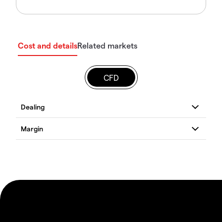
Cost and details
Related markets
CFD