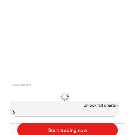
Data is indicative
Unlock full charts -