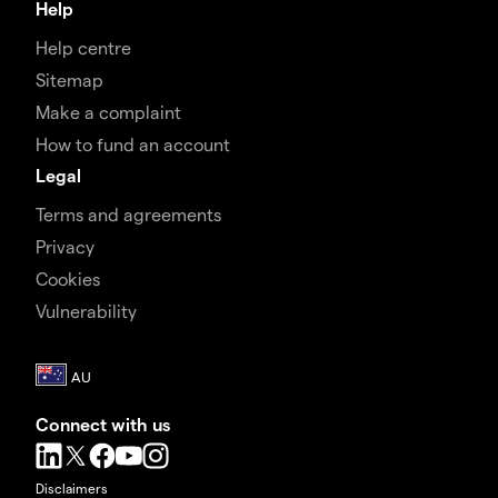
Help
Help centre
Sitemap
Make a complaint
How to fund an account
Legal
Terms and agreements
Privacy
Cookies
Vulnerability
Connect with us
Disclaimers