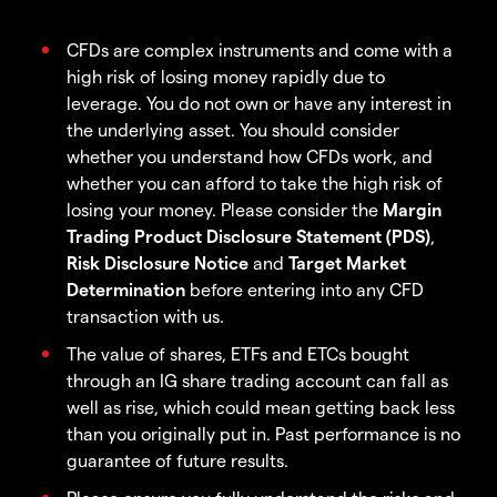
CFDs are complex instruments and come with a
high risk of losing money rapidly due to
leverage. You do not own or have any interest in
the underlying asset. You should consider
whether you understand how CFDs work, and
whether you can afford to take the high risk of
losing your money. Please consider the
Margin
Trading Product Disclosure Statement (PDS)
,
Risk Disclosure Notice
and
Target Market
Determination
before entering into any CFD
transaction with us.
The value of shares, ETFs and ETCs bought
through an IG share trading account can fall as
well as rise, which could mean getting back less
than you originally put in. Past performance is no
guarantee of future results.