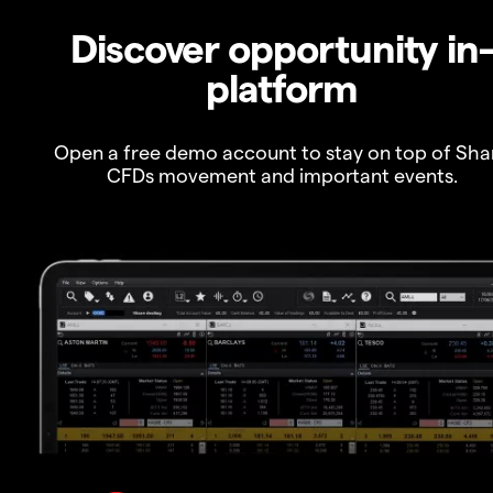
Discover opportunity in
platform
Open a free demo account to stay on top of Sha
CFDs movement and important events.