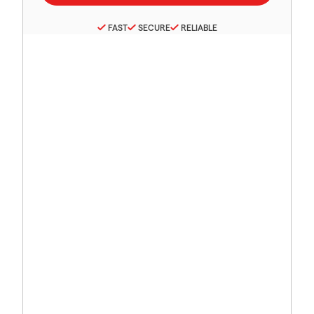
FAST
SECURE
RELIABLE