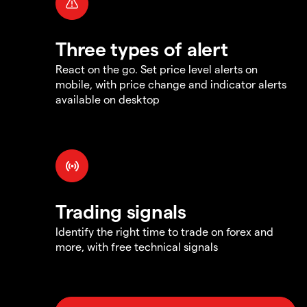
Three types of alert
React on the go. Set price level alerts on
mobile, with price change and indicator alerts
available on desktop
Trading signals
Identify the right time to trade on forex and
more, with free technical signals