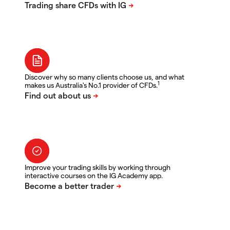
Discover why so many clients choose us, and what
1
makes us Australia's No.1 provider of CFDs.
Improve your trading skills by working through
interactive courses on the IG Academy app.