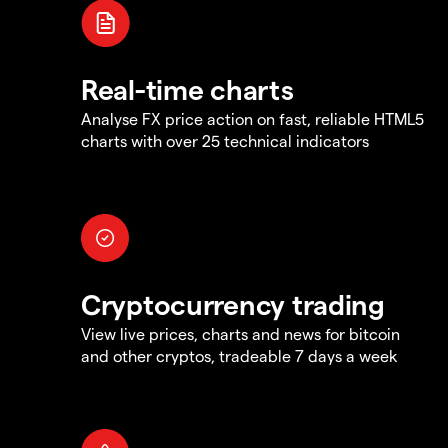
Real-time charts
Analyse FX price action on fast, reliable HTML5
charts with over 25 technical indicators
Cryptocurrency trading
View live prices, charts and news for bitcoin
and other cryptos, tradeable 7 days a week