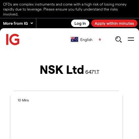
CFDs are complex instruments and come with a high risk of losing money
rapidly due to leverage. Please ensure you fully understand the risks
involved.
More from IG
Log in
Apply within minutes
English
NSK Ltd
6471.T
10 Mins