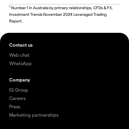
1
Number 1 in Australia by primary relationships, CFDs & FX,
Investment Trends November 2024 Leveraged Trading
Report.
Contact us
Web chat
WhatsApp
Company
IG Group
Careers
Press
Marketing partnerships