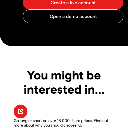
You might be
interested in…
Go long or short on over 13,000 share prices. Find out
more about why you should choose IG.