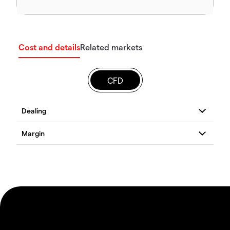
Cost and details
Related markets
CFD