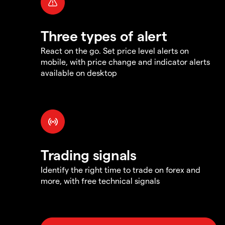
Three types of alert
React on the go. Set price level alerts on
mobile, with price change and indicator alerts
available on desktop
Trading signals
Identify the right time to trade on forex and
more, with free technical signals