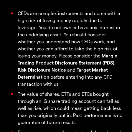
CFDs are complex instruments and come with a
high risk of losing money rapidly due to
leverage. You do not own or have any interest in
the underlying asset. You should consider
whether you understand how CFDs work, and
whether you can afford to take the high risk of
losing your money. Please consider the
Margin
Trading Product Disclosure Statement (PDS)
,
Risk Disclosure Notice
and
Target Market
Determination
before entering into any CFD
transaction with us.
The value of shares, ETFs and ETCs bought
through an IG share trading account can fall as
well as rise, which could mean getting back less
than you originally put in. Past performance is no
guarantee of future results.