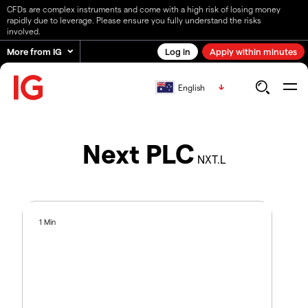
CFDs are complex instruments and come with a high risk of losing money
rapidly due to leverage. Please ensure you fully understand the risks
involved.
More from IG
Log in
Apply within minutes
English
Next PLC
NXT.L
1 Min