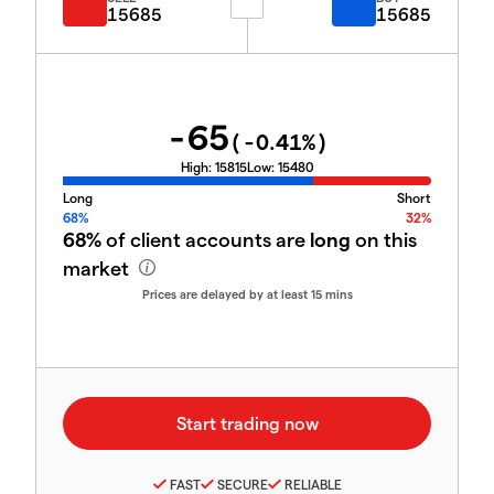
15685
15685
-65
(
-0.41
%)
High:
15815
Low:
15480
Long
Short
68%
32%
68%
of client accounts are
long
on this
market
Prices are delayed by at least 15 mins
FAST
SECURE
RELIABLE