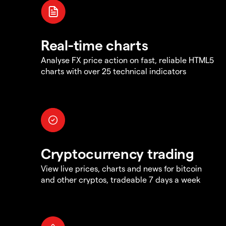
Real-time charts
Analyse FX price action on fast, reliable HTML5
charts with over 25 technical indicators
Cryptocurrency trading
View live prices, charts and news for bitcoin
and other cryptos, tradeable 7 days a week