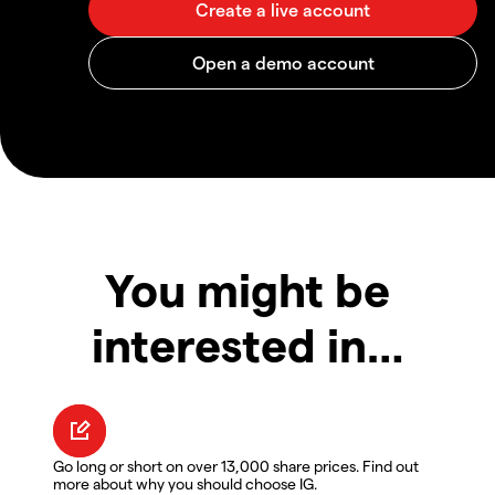
You might be
interested in…
Go long or short on over 13,000 share prices. Find out
more about why you should choose IG.