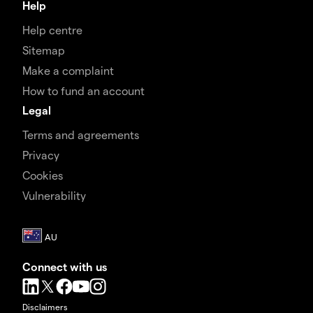
Help
Help centre
Sitemap
Make a complaint
How to fund an account
Legal
Terms and agreements
Privacy
Cookies
Vulnerability
Connect with us
Disclaimers