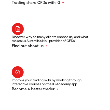
Discover why so many clients choose us, and what
1
makes us Australia's No.1 provider of CFDs.
Improve your trading skills by working through
interactive courses on the IG Academy app.