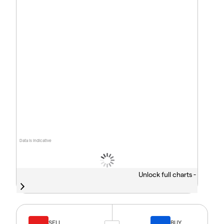
Data is indicative
Unlock full charts -
SELL
BUY