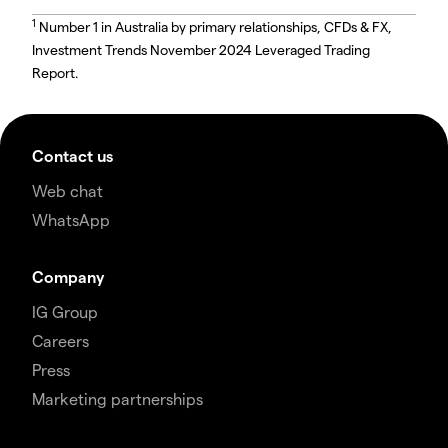
1
Number 1 in Australia by primary relationships, CFDs & FX,
Investment Trends November 2024 Leveraged Trading
Report.
Contact us
Web chat
WhatsApp
Company
IG Group
Careers
Press
Marketing partnerships