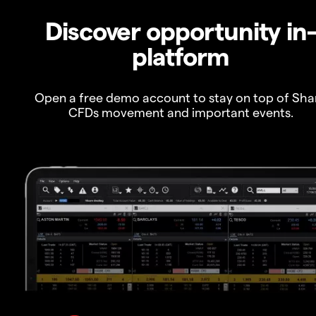
Discover opportunity in
platform
Open a free demo account to stay on top of Sha
CFDs movement and important events.