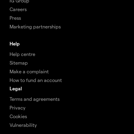
IG Group
Careers
Press
Marketing partnerships
Help
Help centre
Sitemap
Make a complaint
How to fund an account
Legal
Terms and agreements
Privacy
Cookies
Vulnerability