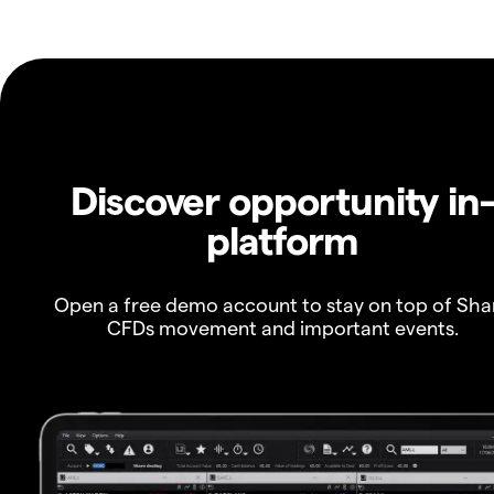
Discover opportunity in
platform
Open a free demo account to stay on top of Sha
CFDs movement and important events.