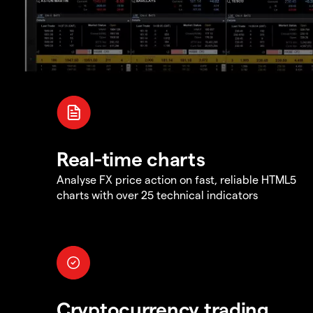
Real-time charts
Analyse FX price action on fast, reliable HTML5
charts with over 25 technical indicators
Cryptocurrency trading