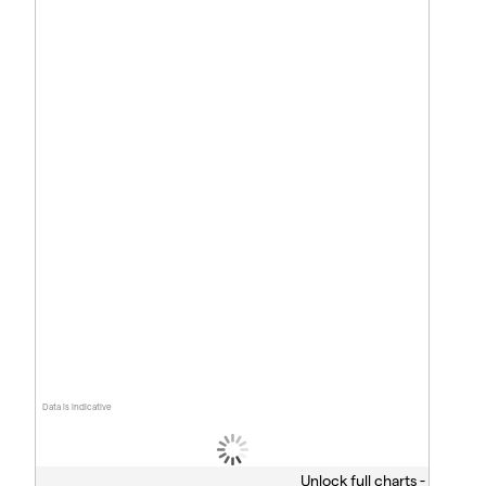
Data is indicative
Unlock full charts -