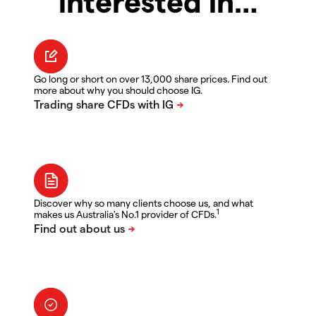
interested in…
Go long or short on over 13,000 share prices. Find out
more about why you should choose IG.
Discover why so many clients choose us, and what
1
makes us Australia's No.1 provider of CFDs.