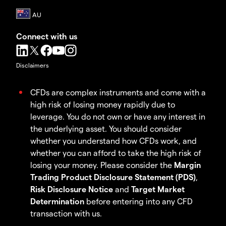
Connect with us
Disclaimers
CFDs are complex instruments and come with a
high risk of losing money rapidly due to
leverage. You do not own or have any interest in
the underlying asset. You should consider
whether you understand how CFDs work, and
whether you can afford to take the high risk of
losing your money. Please consider the
Margin
Trading Product Disclosure Statement (PDS)
,
Risk Disclosure Notice
and
Target Market
Determination
before entering into any CFD
transaction with us.