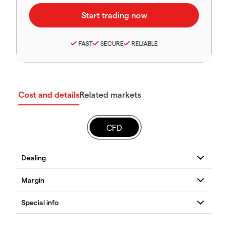
FAST
SECURE
RELIABLE
Cost and details
Related markets
CFD