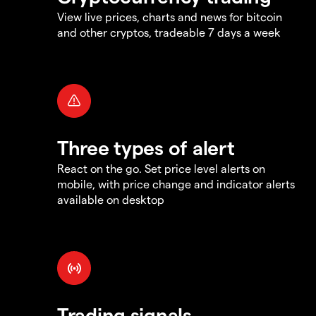
View live prices, charts and news for bitcoin
and other cryptos, tradeable 7 days a week
Three types of alert
React on the go. Set price level alerts on
mobile, with price change and indicator alerts
available on desktop
Trading signals