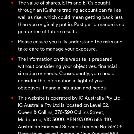
The value of shares, ETFs and ETCs bought
through an IG share trading account can fall as
well as rise, which could mean getting back less
than you originally put in. Past performance is no
guarantee of future results.
Please ensure you fully understand the risks and
take care to manage your exposure.
The information on this website is prepared
without considering your objectives, financial
situation or needs. Consequently, you should
consider the information in light of your
objectives, financial situation and needs.
This website is operated by IG Australia Pty Ltd.
IG Australia Pty Ltd is located on Level 32,
Queen & Collins, 376-390 Collins Street,
Melbourne, VIC 3000. ABN 93 096 585 410,
Australian Financial Services Licence No. 515106.
Derivatives Issuer Licence in New Zealand FSP