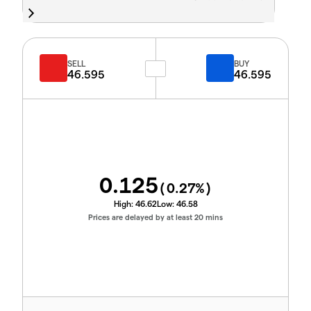
SELL
BUY
46.595
46.595
0.125
(
0.27
%)
High:
46.62
Low:
46.58
Prices are delayed by at least 20 mins