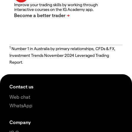
Improve your trading skills by working through
interactive courses on the IG Academy app.
1
Number 1 in Australia by primary relationships, CFDs & FX,
Investment Trends November 2024 Leveraged Trading
Report.
Contact us
Web chat
WhatsApp
Company