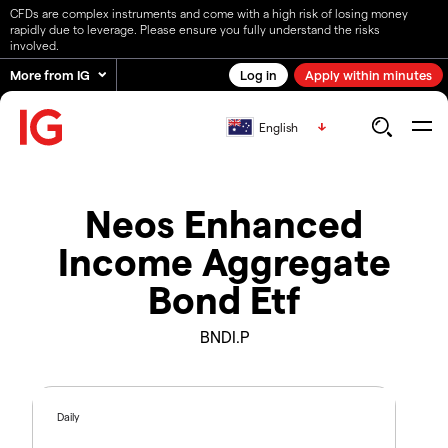
CFDs are complex instruments and come with a high risk of losing money
rapidly due to leverage. Please ensure you fully understand the risks
involved.
More from IG
Log in
Apply within minutes
English
Neos Enhanced
Income Aggregate
Bond Etf
BNDI.P
Daily