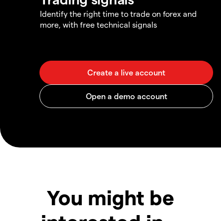
Identify the right time to trade on forex and
more, with free technical signals
You might be