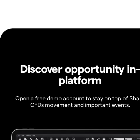
Discover opportunity in
platform
Open a free demo account to stay on top of Sha
CFDs movement and important events.