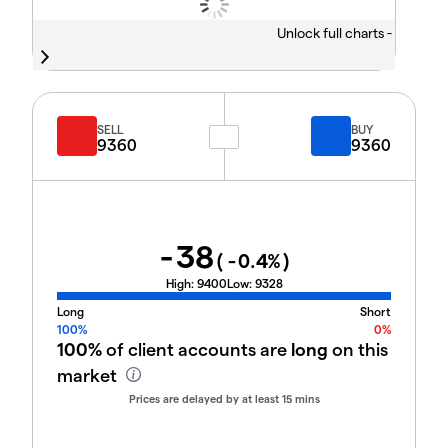
Unlock full charts -
SELL
BUY
9360
9360
-38
(
-0.4
%)
High:
9400
Low:
9328
Long
Short
100%
0%
100%
of client accounts are
long
on this
market
Prices are delayed by at least 15 mins