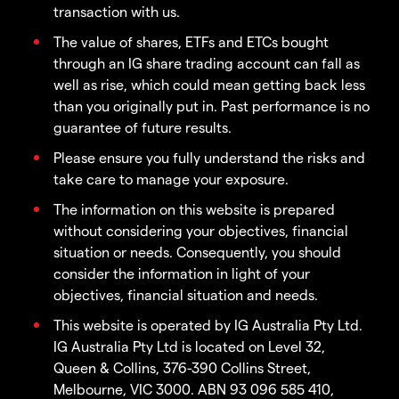
transaction with us.
The value of shares, ETFs and ETCs bought
through an IG share trading account can fall as
well as rise, which could mean getting back less
than you originally put in. Past performance is no
guarantee of future results.
Please ensure you fully understand the risks and
take care to manage your exposure.
The information on this website is prepared
without considering your objectives, financial
situation or needs. Consequently, you should
consider the information in light of your
objectives, financial situation and needs.
This website is operated by IG Australia Pty Ltd.
IG Australia Pty Ltd is located on Level 32,
Queen & Collins, 376-390 Collins Street,
Melbourne, VIC 3000. ABN 93 096 585 410,