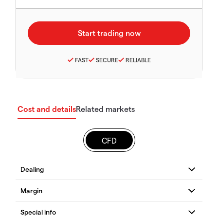
FAST
SECURE
RELIABLE
Cost and details
Related markets
CFD