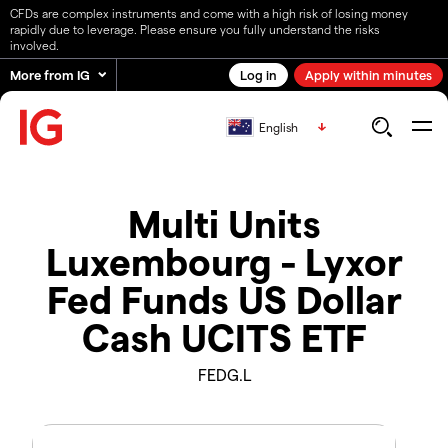
CFDs are complex instruments and come with a high risk of losing money
rapidly due to leverage. Please ensure you fully understand the risks
involved.
More from IG
Log in
Apply within minutes
English
Multi Units
Luxembourg - Lyxor
Fed Funds US Dollar
Cash UCITS ETF
FEDG.L