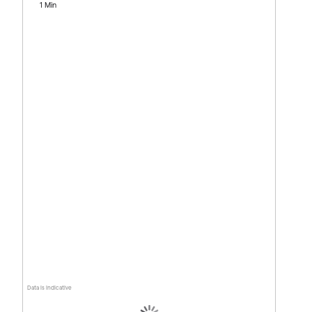
1 Min
Data is indicative