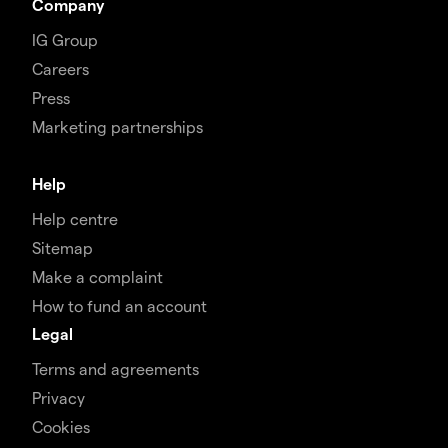
Company
IG Group
Careers
Press
Marketing partnerships
Help
Help centre
Sitemap
Make a complaint
How to fund an account
Legal
Terms and agreements
Privacy
Cookies