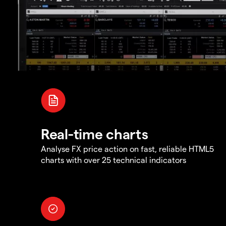
Real-time charts
Analyse FX price action on fast, reliable HTML5
charts with over 25 technical indicators