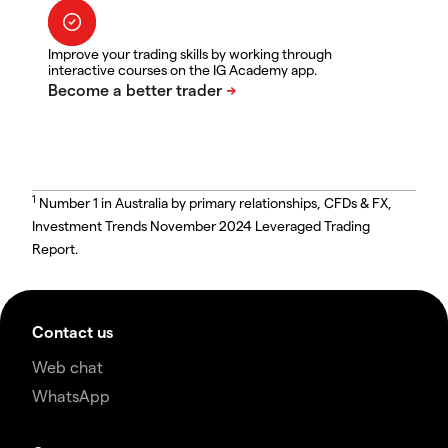
Improve your trading skills by working through
interactive courses on the IG Academy app.
1
Number 1 in Australia by primary relationships, CFDs & FX,
Investment Trends November 2024 Leveraged Trading
Report.
Contact us
Web chat
WhatsApp