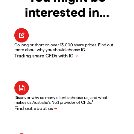
interested in…
Go long or short on over 13,000 share prices. Find out
more about why you should choose IG.
Discover why so many clients choose us, and what
1
makes us Australia's No.1 provider of CFDs.