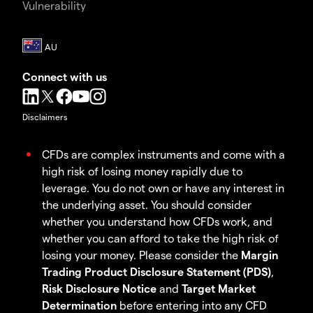
Vulnerability
Connect with us
Disclaimers
CFDs are complex instruments and come with a
high risk of losing money rapidly due to
leverage. You do not own or have any interest in
the underlying asset. You should consider
whether you understand how CFDs work, and
whether you can afford to take the high risk of
losing your money. Please consider the
Margin
Trading Product Disclosure Statement (PDS)
,
Risk Disclosure Notice
and
Target Market
Determination
before entering into any CFD