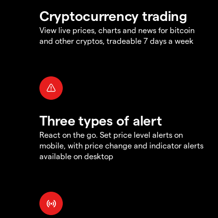
Cryptocurrency trading
View live prices, charts and news for bitcoin
and other cryptos, tradeable 7 days a week
Three types of alert
React on the go. Set price level alerts on
mobile, with price change and indicator alerts
available on desktop