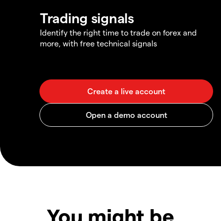
Trading signals
Identify the right time to trade on forex and
more, with free technical signals
You might be