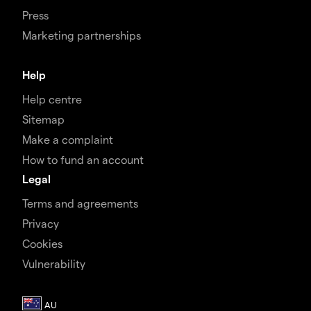
Press
Marketing partnerships
Help
Help centre
Sitemap
Make a complaint
How to fund an account
Legal
Terms and agreements
Privacy
Cookies
Vulnerability