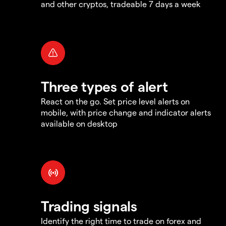
and other cryptos, tradeable 7 days a week
Three types of alert
React on the go. Set price level alerts on
mobile, with price change and indicator alerts
available on desktop
Trading signals
Identify the right time to trade on forex and