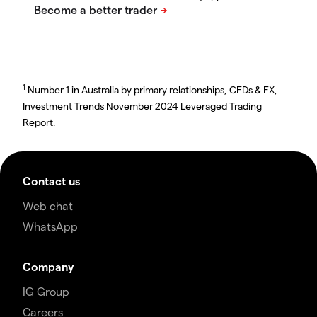
1
Number 1 in Australia by primary relationships, CFDs & FX,
Investment Trends November 2024 Leveraged Trading
Report.
Contact us
Web chat
WhatsApp
Company
IG Group
Careers