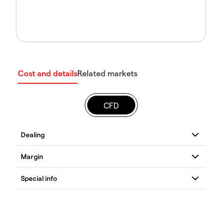
Cost and details
Related markets
CFD