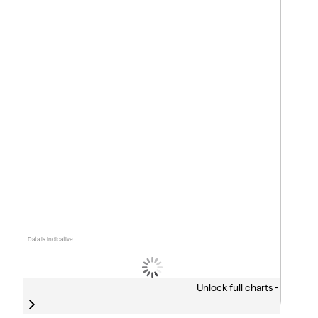
Data is indicative
Unlock full charts -