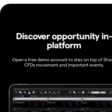
Discover opportunity in
platform
Open a free demo account to stay on top of Sha
CFDs movement and important events.