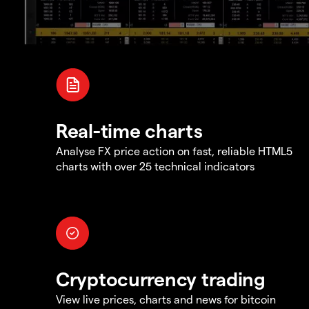
Real-time charts
Analyse FX price action on fast, reliable HTML5
charts with over 25 technical indicators
Cryptocurrency trading
View live prices, charts and news for bitcoin