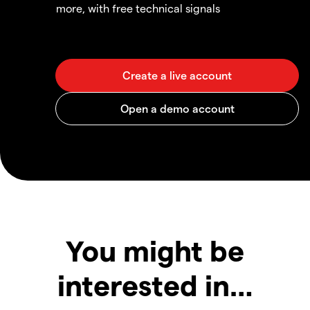
more, with free technical signals
You might be
interested in…