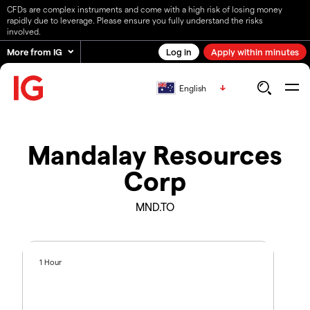
CFDs are complex instruments and come with a high risk of losing money
rapidly due to leverage. Please ensure you fully understand the risks
involved.
More from IG
Log in
Apply within minutes
English
Mandalay Resources
Corp
MND.TO
1 Hour