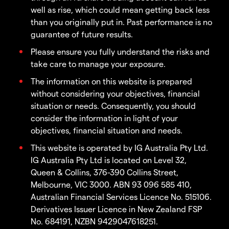
well as rise, which could mean getting back less
than you originally put in. Past performance is no
guarantee of future results.
Please ensure you fully understand the risks and
take care to manage your exposure.
The information on this website is prepared
without considering your objectives, financial
situation or needs. Consequently, you should
consider the information in light of your
objectives, financial situation and needs.
This website is operated by IG Australia Pty Ltd.
IG Australia Pty Ltd is located on Level 32,
Queen & Collins, 376-390 Collins Street,
Melbourne, VIC 3000. ABN 93 096 585 410,
Australian Financial Services Licence No. 515106.
Derivatives Issuer Licence in New Zealand FSP
No. 684191, NZBN 9429047618251.