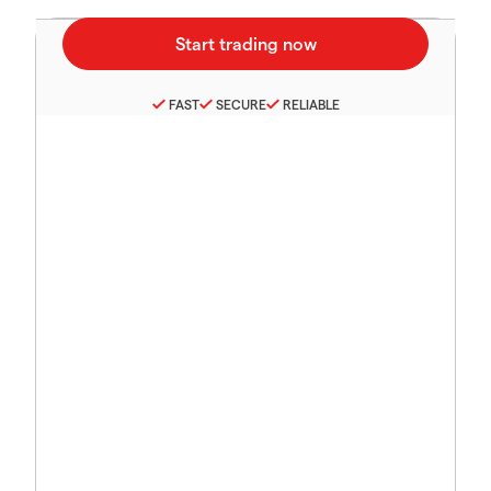
FAST
SECURE
RELIABLE