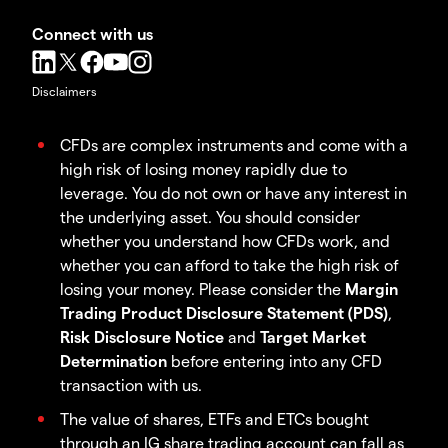
Connect with us
Disclaimers
CFDs are complex instruments and come with a
high risk of losing money rapidly due to
leverage. You do not own or have any interest in
the underlying asset. You should consider
whether you understand how CFDs work, and
whether you can afford to take the high risk of
losing your money. Please consider the
Margin
Trading Product Disclosure Statement (PDS)
,
Risk Disclosure Notice
and
Target Market
Determination
before entering into any CFD
transaction with us.
The value of shares, ETFs and ETCs bought
through an IG share trading account can fall as