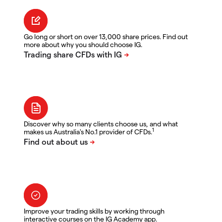
Go long or short on over 13,000 share prices. Find out
more about why you should choose IG.
Discover why so many clients choose us, and what
1
makes us Australia's No.1 provider of CFDs.
Improve your trading skills by working through
interactive courses on the IG Academy app.