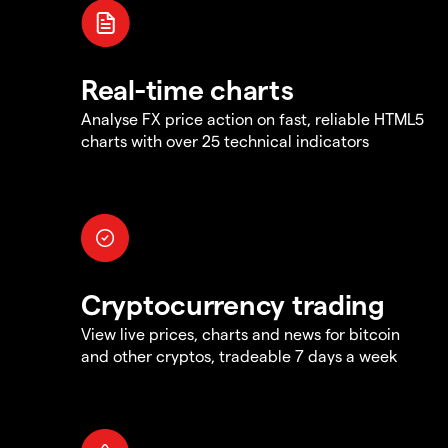
Real-time charts
Analyse FX price action on fast, reliable HTML5
charts with over 25 technical indicators
Cryptocurrency trading
View live prices, charts and news for bitcoin
and other cryptos, tradeable 7 days a week