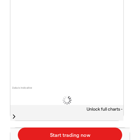
Data is indicative
Unlock full charts -