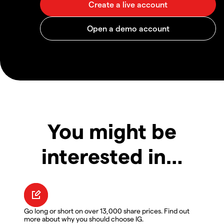
You might be
interested in…
Go long or short on over 13,000 share prices. Find out
more about why you should choose IG.