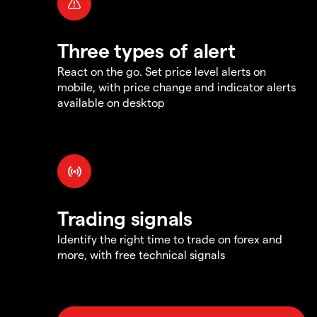
Three types of alert
React on the go. Set price level alerts on
mobile, with price change and indicator alerts
available on desktop
Trading signals
Identify the right time to trade on forex and
more, with free technical signals