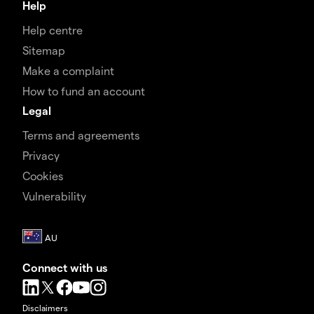
Help
Help centre
Sitemap
Make a complaint
How to fund an account
Legal
Terms and agreements
Privacy
Cookies
Vulnerability
Connect with us
Disclaimers