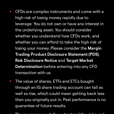
CFDs are complex instruments and come with a
high risk of losing money rapidly due to
leverage. You do not own or have any interest in
the underlying asset. You should consider
whether you understand how CFDs work, and
whether you can afford to take the high risk of
losing your money. Please consider the
Margin
Trading Product Disclosure Statement (PDS)
,
Risk Disclosure Notice
and
Target Market
Determination
before entering into any CFD
transaction with us.
The value of shares, ETFs and ETCs bought
through an IG share trading account can fall as
well as rise, which could mean getting back less
than you originally put in. Past performance is no
guarantee of future results.