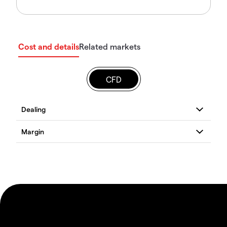
Cost and details
Related markets
CFD