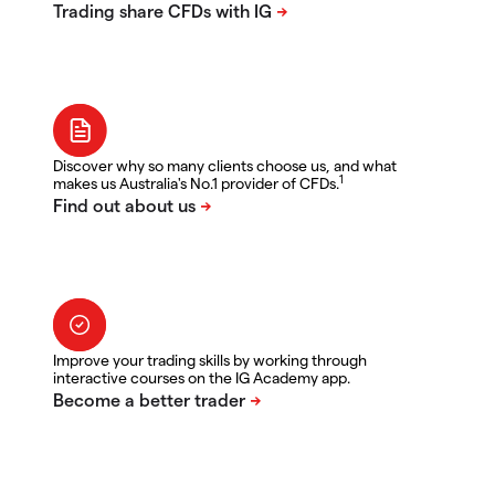
Discover why so many clients choose us, and what
1
makes us Australia's No.1 provider of CFDs.
Improve your trading skills by working through
interactive courses on the IG Academy app.