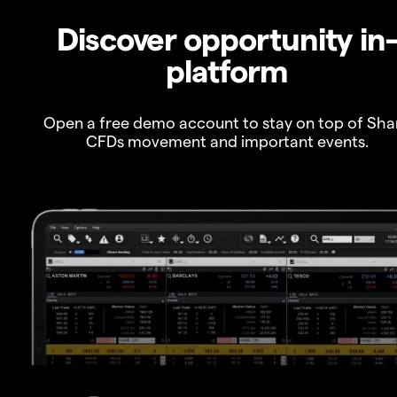
Discover opportunity in
platform
Open a free demo account to stay on top of Sha
CFDs movement and important events.