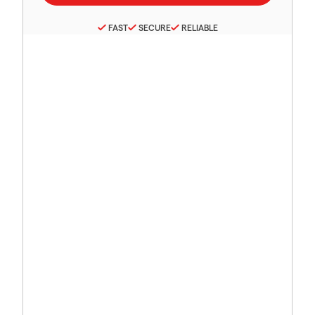
FAST
SECURE
RELIABLE