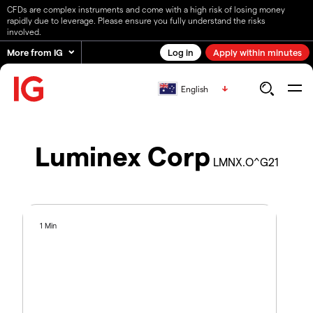
CFDs are complex instruments and come with a high risk of losing money
rapidly due to leverage. Please ensure you fully understand the risks
involved.
More from IG
Log in
Apply within minutes
English
Luminex Corp
LMNX.O^G21
1 Min