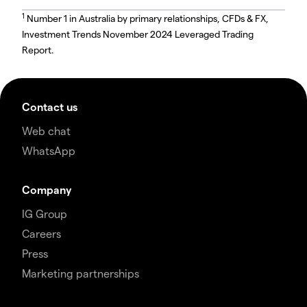
1
Number 1 in Australia by primary relationships, CFDs & FX,
Investment Trends November 2024 Leveraged Trading
Report.
Contact us
Web chat
WhatsApp
Company
IG Group
Careers
Press
Marketing partnerships