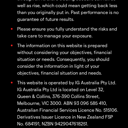
well as rise, which could mean getting back less
than you originally put in. Past performance is no
guarantee of future results.
Please ensure you fully understand the risks and
take care to manage your exposure.
The information on this website is prepared
without considering your objectives, financial
situation or needs. Consequently, you should
consider the information in light of your
objectives, financial situation and needs.
This website is operated by IG Australia Pty Ltd.
IG Australia Pty Ltd is located on Level 32,
Queen & Collins, 376-390 Collins Street,
Melbourne, VIC 3000. ABN 93 096 585 410,
Australian Financial Services Licence No. 515106.
Derivatives Issuer Licence in New Zealand FSP
No. 684191, NZBN 9429047618251.