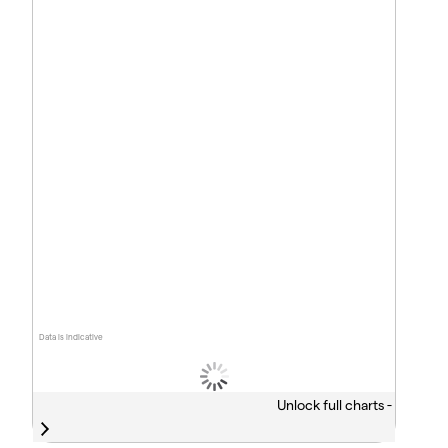
Data is indicative
Unlock full charts -