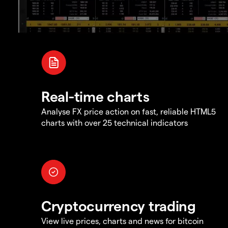
Real-time charts
Analyse FX price action on fast, reliable HTML5
charts with over 25 technical indicators
Cryptocurrency trading
View live prices, charts and news for bitcoin