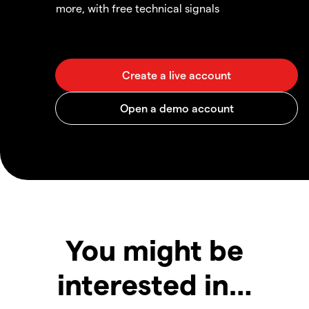
more, with free technical signals
You might be
interested in…