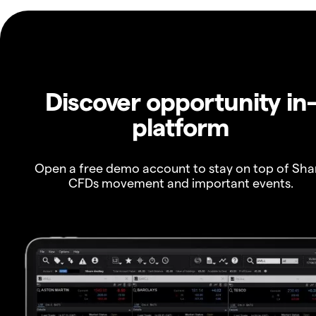
Discover opportunity in
platform
Open a free demo account to stay on top of Sha
CFDs movement and important events.