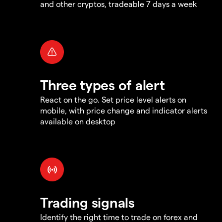
and other cryptos, tradeable 7 days a week
Three types of alert
React on the go. Set price level alerts on
mobile, with price change and indicator alerts
available on desktop
Trading signals
Identify the right time to trade on forex and