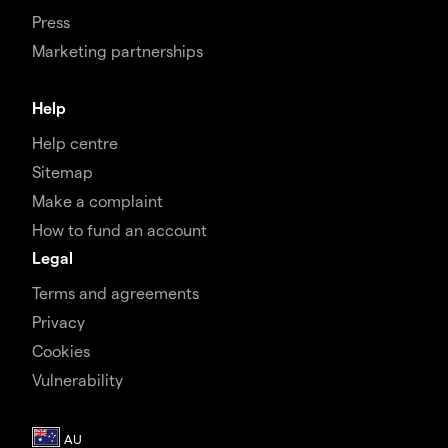
Press
Marketing partnerships
Help
Help centre
Sitemap
Make a complaint
How to fund an account
Legal
Terms and agreements
Privacy
Cookies
Vulnerability