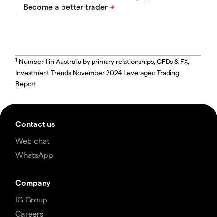
1
Number 1 in Australia by primary relationships, CFDs & FX,
Investment Trends November 2024 Leveraged Trading
Report.
Contact us
Web chat
WhatsApp
Company
IG Group
Careers