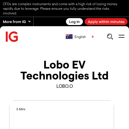
CFDs are complex instruments and come with a high risk of losing money
rapidly due to leverage. Please ensure you fully understand the risks
involved.
More from IG
Log in
Apply within minutes
English
Lobo EV
Technologies Ltd
LOBO.O
5 Mins