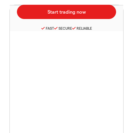
FAST
SECURE
RELIABLE