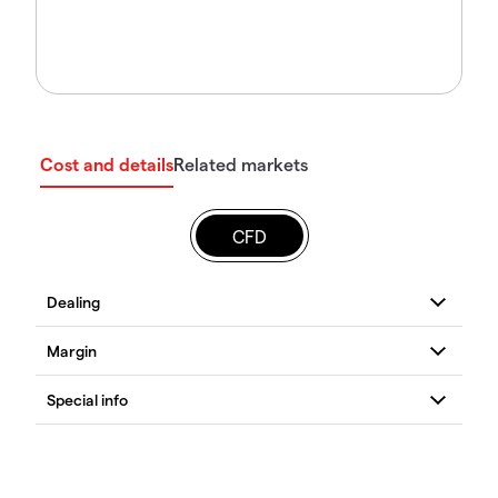
Cost and details
Related markets
CFD