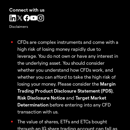
Connect with us
Disclaimers
CFDs are complex instruments and come with a
high risk of losing money rapidly due to
leverage. You do not own or have any interest in
the underlying asset. You should consider
whether you understand how CFDs work, and
whether you can afford to take the high risk of
losing your money. Please consider the
Margin
Trading Product Disclosure Statement (PDS)
,
Risk Disclosure Notice
and
Target Market
Determination
before entering into any CFD
transaction with us.
The value of shares, ETFs and ETCs bought
through an IG share trading account can fall as