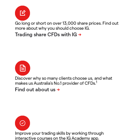
Go long or short on over 13,000 share prices. Find out
more about why you should choose IG.
Discover why so many clients choose us, and what
1
makes us Australia's No.1 provider of CFDs.
Improve your trading skills by working through
interactive courses on the IG Academy app.