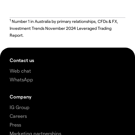
1
Number 1 in Australia by primary relationships, CFDs & FX,
Investment Trends November 2024 Leveraged Trading
Report.
Contact us
Web chat
WhatsApp
Company
IG Group
Careers
Press
Marketing partnerships