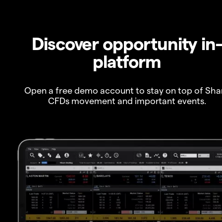
Discover opportunity in
platform
Open a free demo account to stay on top of Sha
CFDs movement and important events.