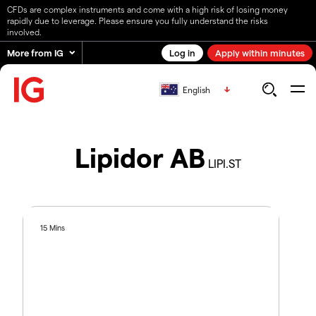
CFDs are complex instruments and come with a high risk of losing money
rapidly due to leverage. Please ensure you fully understand the risks
involved.
More from IG
Log in
Apply within minutes
English
Lipidor AB
LIPI.ST
15 Mins