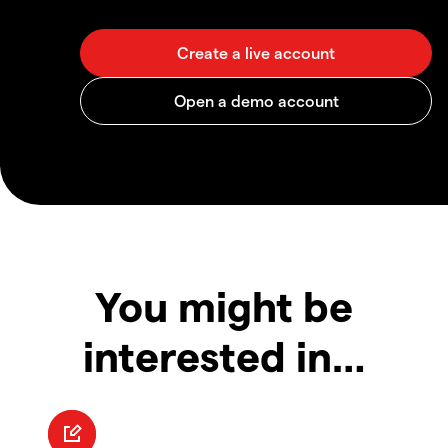
You might be
interested in…