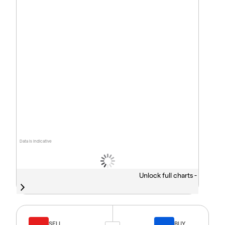
Data is indicative
Unlock full charts -
SELL
BUY