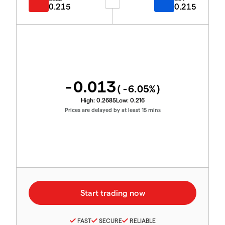
0.215
0.215
-0.013
(
-6.05
%)
High:
0.2685
Low:
0.216
Prices are delayed by at least 15 mins
FAST
SECURE
RELIABLE