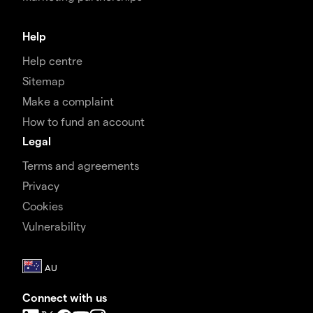
Help
Help centre
Sitemap
Make a complaint
How to fund an account
Legal
Terms and agreements
Privacy
Cookies
Vulnerability
Connect with us