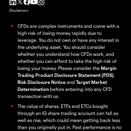
Disclaimers
CFDs are complex instruments and come with a
high risk of losing money rapidly due to
leverage. You do not own or have any interest in
the underlying asset. You should consider
whether you understand how CFDs work, and
whether you can afford to take the high risk of
losing your money. Please consider the
Margin
Trading Product Disclosure Statement (PDS)
,
Risk Disclosure Notice
and
Target Market
Determination
before entering into any CFD
transaction with us.
The value of shares, ETFs and ETCs bought
through an IG share trading account can fall as
well as rise, which could mean getting back less
than you originally put in. Past performance is no