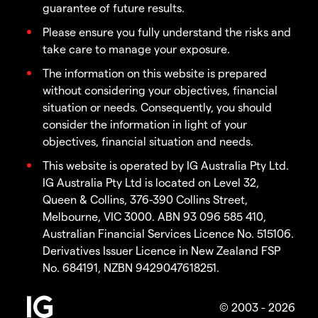
guarantee of future results.
Please ensure you fully understand the risks and
take care to manage your exposure.
The information on this website is prepared
without considering your objectives, financial
situation or needs. Consequently, you should
consider the information in light of your
objectives, financial situation and needs.
This website is operated by IG Australia Pty Ltd.
IG Australia Pty Ltd is located on Level 32,
Queen & Collins, 376-390 Collins Street,
Melbourne, VIC 3000. ABN 93 096 585 410,
Australian Financial Services Licence No. 515106.
Derivatives Issuer Licence in New Zealand FSP
No. 684191, NZBN 9429047618251.
© 2003 - 2026