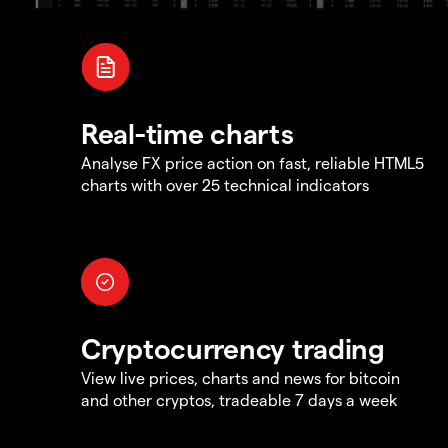
Real-time charts
Analyse FX price action on fast, reliable HTML5
charts with over 25 technical indicators
Cryptocurrency trading
View live prices, charts and news for bitcoin
and other cryptos, tradeable 7 days a week