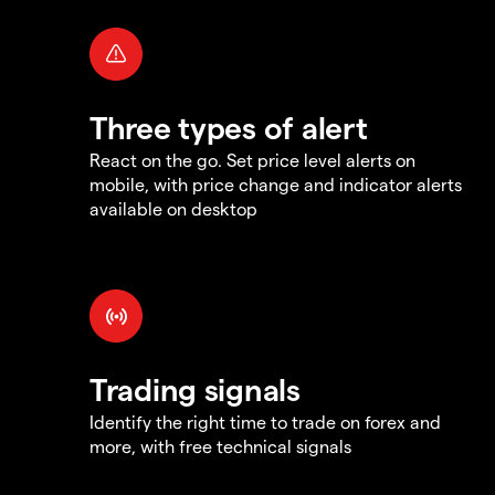
Three types of alert
React on the go. Set price level alerts on
mobile, with price change and indicator alerts
available on desktop
Trading signals
Identify the right time to trade on forex and
more, with free technical signals