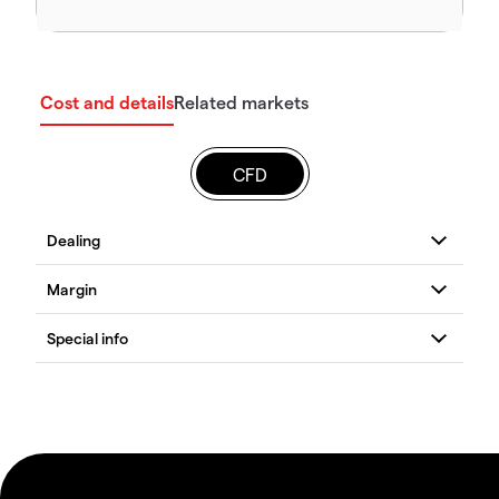
Cost and details
Related markets
CFD