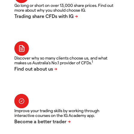
Go long or short on over 13,000 share prices. Find out
more about why you should choose IG.
Discover why so many clients choose us, and what
1
makes us Australia's No.1 provider of CFDs.
Improve your trading skills by working through
interactive courses on the IG Academy app.