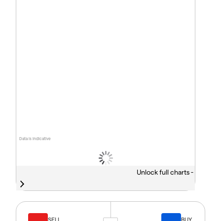
Data is indicative
Unlock full charts -
SELL
BUY