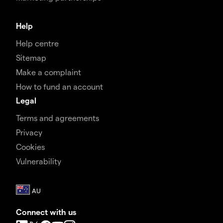
Help
Help centre
Sitemap
Make a complaint
How to fund an account
Legal
Terms and agreements
Privacy
Cookies
Vulnerability
Connect with us