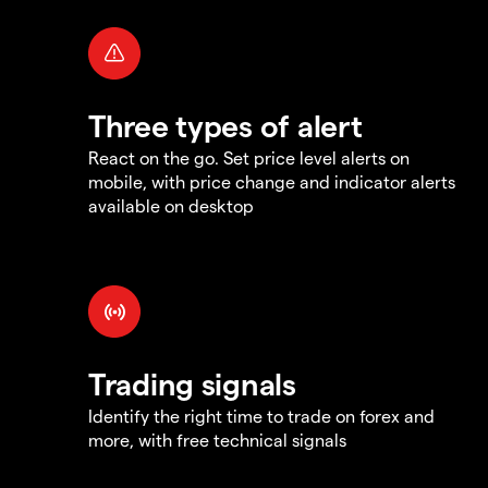
Three types of alert
React on the go. Set price level alerts on
mobile, with price change and indicator alerts
available on desktop
Trading signals
Identify the right time to trade on forex and
more, with free technical signals