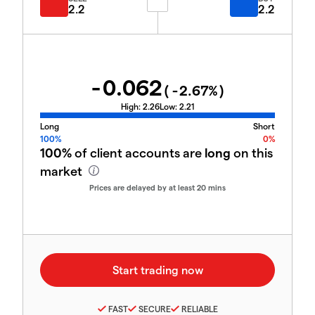
2.2
2.2
-0.062
(
-2.67
%)
High:
2.26
Low:
2.21
Long
Short
100%
0%
100%
of client accounts are
long
on this
market
Prices are delayed by at least 20 mins
FAST
SECURE
RELIABLE