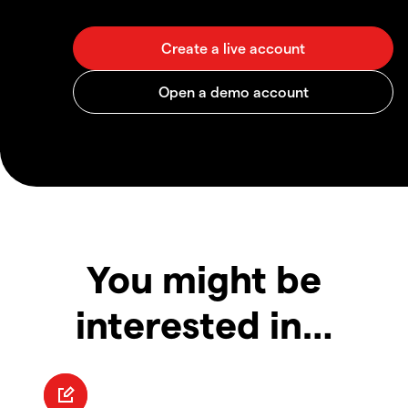
You might be
interested in…