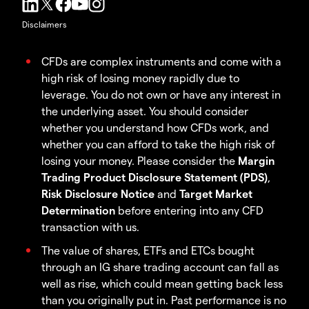
Disclaimers
CFDs are complex instruments and come with a
high risk of losing money rapidly due to
leverage. You do not own or have any interest in
the underlying asset. You should consider
whether you understand how CFDs work, and
whether you can afford to take the high risk of
losing your money. Please consider the
Margin
Trading Product Disclosure Statement (PDS)
,
Risk Disclosure Notice
and
Target Market
Determination
before entering into any CFD
transaction with us.
The value of shares, ETFs and ETCs bought
through an IG share trading account can fall as
well as rise, which could mean getting back less
than you originally put in. Past performance is no