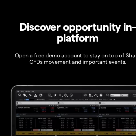
Discover opportunity in
platform
Open a free demo account to stay on top of Sha
CFDs movement and important events.