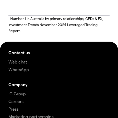
1
Number 1 in Australia by primary relationships, CFDs & FX,
Investment Trends November 2024 Leveraged Trading
Report.
Contact us
Web chat
WhatsApp
Company
IG Group
Careers
Press
Marketing partnerships