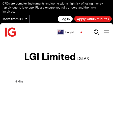
CFDs are complex instruments and come with a high risk of losing money
rapidly due to leverage. Please ensure you fully understand the risks
involved.
More from IG
Log in
Apply within minutes
English
LGI Limited
LGI.AX
15 Mins