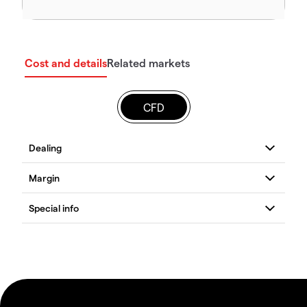
Cost and details
Related markets
CFD