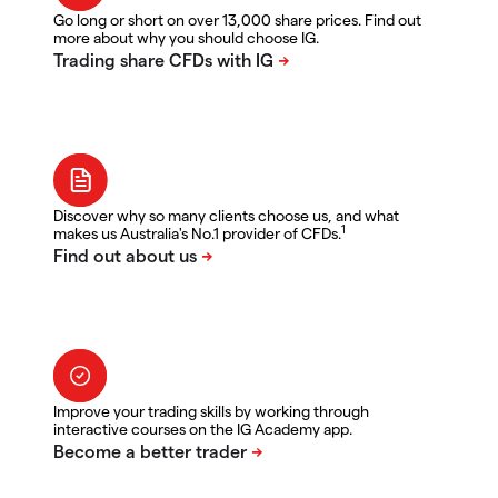
Go long or short on over 13,000 share prices. Find out
more about why you should choose IG.
Discover why so many clients choose us, and what
1
makes us Australia's No.1 provider of CFDs.
Improve your trading skills by working through
interactive courses on the IG Academy app.