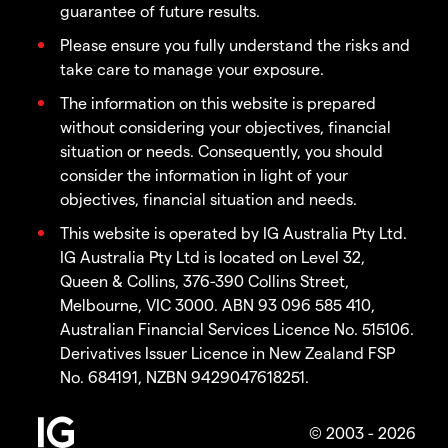
guarantee of future results.
Please ensure you fully understand the risks and
take care to manage your exposure.
The information on this website is prepared
without considering your objectives, financial
situation or needs. Consequently, you should
consider the information in light of your
objectives, financial situation and needs.
This website is operated by IG Australia Pty Ltd.
IG Australia Pty Ltd is located on Level 32,
Queen & Collins, 376-390 Collins Street,
Melbourne, VIC 3000. ABN 93 096 585 410,
Australian Financial Services Licence No. 515106.
Derivatives Issuer Licence in New Zealand FSP
No. 684191, NZBN 9429047618251.
© 2003 - 2026