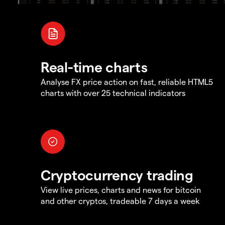
Real-time charts
Analyse FX price action on fast, reliable HTML5
charts with over 25 technical indicators
Cryptocurrency trading
View live prices, charts and news for bitcoin
and other cryptos, tradeable 7 days a week