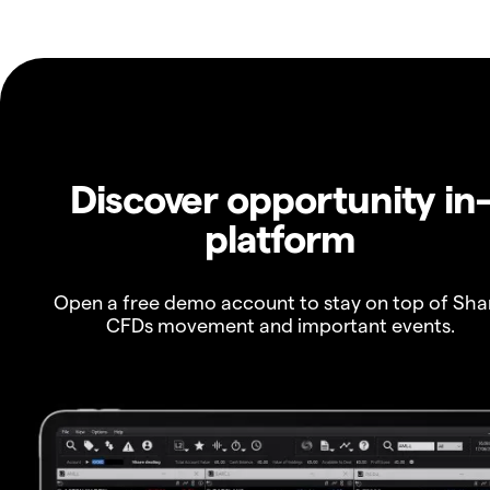
Discover opportunity in
platform
Open a free demo account to stay on top of Sha
CFDs movement and important events.