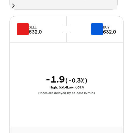
SELL
BUY
632.0
632.0
-1.9
(
-0.3
%)
High:
631.4
Low:
631.4
Prices are delayed by at least 15 mins