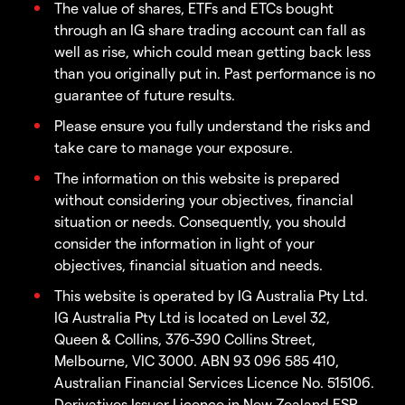
The value of shares, ETFs and ETCs bought
through an IG share trading account can fall as
well as rise, which could mean getting back less
than you originally put in. Past performance is no
guarantee of future results.
Please ensure you fully understand the risks and
take care to manage your exposure.
The information on this website is prepared
without considering your objectives, financial
situation or needs. Consequently, you should
consider the information in light of your
objectives, financial situation and needs.
This website is operated by IG Australia Pty Ltd.
IG Australia Pty Ltd is located on Level 32,
Queen & Collins, 376-390 Collins Street,
Melbourne, VIC 3000. ABN 93 096 585 410,
Australian Financial Services Licence No. 515106.
Derivatives Issuer Licence in New Zealand FSP