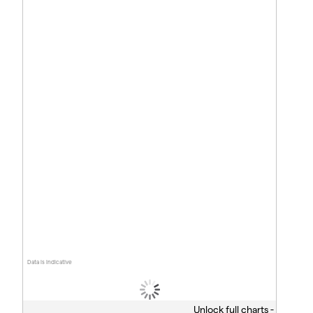
Data is indicative
Unlock full charts -