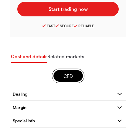
FAST
SECURE
RELIABLE
Cost and details
Related markets
CFD