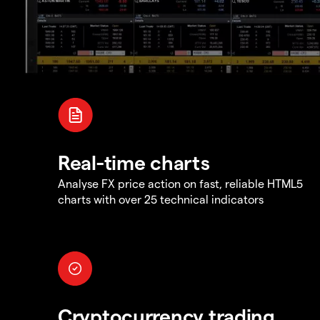
Real-time charts
Analyse FX price action on fast, reliable HTML5
charts with over 25 technical indicators
Cryptocurrency trading