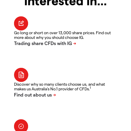
interested in…
Go long or short on over 13,000 share prices. Find out
more about why you should choose IG.
Discover why so many clients choose us, and what
1
makes us Australia's No.1 provider of CFDs.