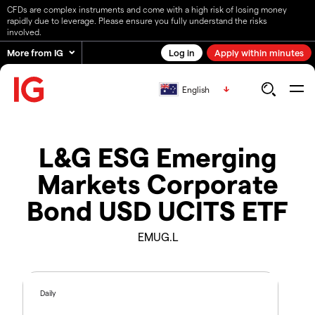
CFDs are complex instruments and come with a high risk of losing money
rapidly due to leverage. Please ensure you fully understand the risks
involved.
More from IG
Log in
Apply within minutes
English
L&G ESG Emerging
Markets Corporate
Bond USD UCITS ETF
EMUG.L
Daily