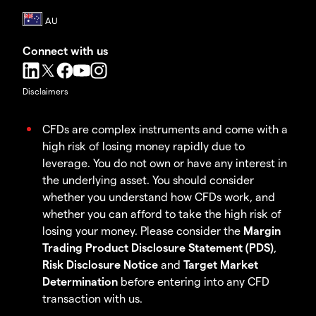
Connect with us
Disclaimers
CFDs are complex instruments and come with a
high risk of losing money rapidly due to
leverage. You do not own or have any interest in
the underlying asset. You should consider
whether you understand how CFDs work, and
whether you can afford to take the high risk of
losing your money. Please consider the
Margin
Trading Product Disclosure Statement (PDS)
,
Risk Disclosure Notice
and
Target Market
Determination
before entering into any CFD
transaction with us.