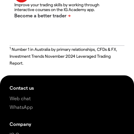
Improve your trading skills by working through
interactive courses on the IG Academy app.
1
Number 1 in Australia by primary relationships, CFDs & FX,
Investment Trends November 2024 Leveraged Trading
Report.
Contact us
Web chat
WhatsApp
Company