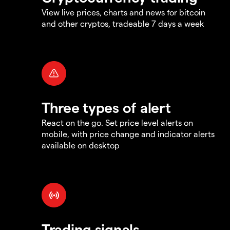
View live prices, charts and news for bitcoin
and other cryptos, tradeable 7 days a week
Three types of alert
React on the go. Set price level alerts on
mobile, with price change and indicator alerts
available on desktop
Trading signals