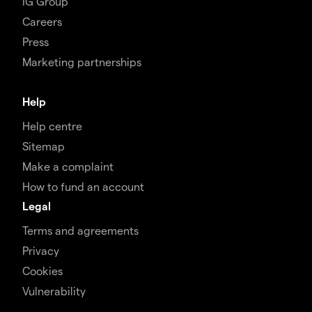
IG Group
Careers
Press
Marketing partnerships
Help
Help centre
Sitemap
Make a complaint
How to fund an account
Legal
Terms and agreements
Privacy
Cookies
Vulnerability