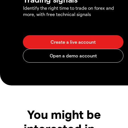
Identify the right time to trade on forex and
more, with free technical signals
You might be