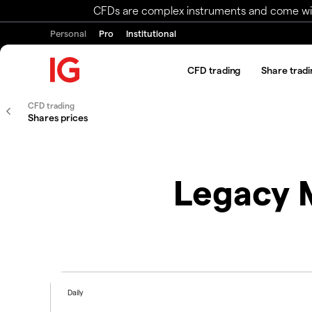
CFDs are complex instruments and come with 
Personal
Pro
Institutional
CFD trading
Share tradi
CFD trading
Shares prices
Legacy M
Daily