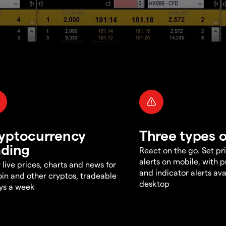
yptocurrency
Three types o
ading
React on the go. Set pri
alerts on mobile, with 
 live prices, charts and news for
and indicator alerts ava
oin and other cryptos, tradeable
desktop
ys a week