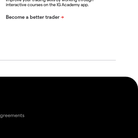
interactive courses on the IG Academy app.
agreements