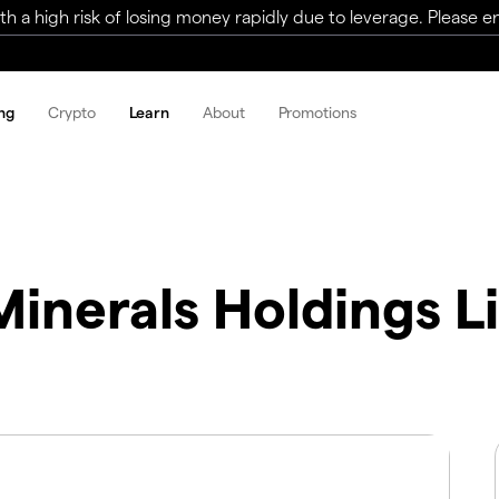
a high risk of losing money rapidly due to leverage. Please ens
ng
Crypto
Learn
About
Promotions
inerals Holdings L