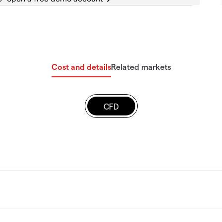
Cost and details
Related markets
CFD