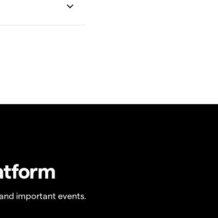
atform
and important events.