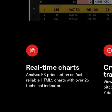
Real-time charts
Cr
tr
Analyse FX price action on fast,
reliable HTML5 charts with over 25
View
technical indicators
bitc
7 da