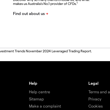
1
makes us Australia's No.1 provider of CFDs.
, Investment Trends November 2024 Leveraged Trading Report.
Help
Legal
Help centre
Terms and 
Sitemap
Privacy
Make a complaint
Cookies