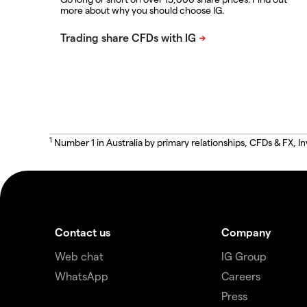
more about why you should choose IG.
1
Number 1 in Australia by primary relationships, CFDs & FX
Contact us
Company
Web chat
IG Group
WhatsApp
Careers
Press