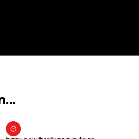
in…
Improve your trading skills by working through