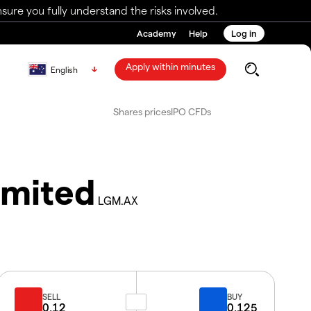
ure you fully understand the risks involved.
Academy
Help
Log in
Apply within minutes
English
Shares prices
IPO CFDs
imited
LGM.AX
SELL
BUY
0.12
0.125