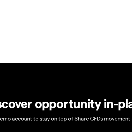
scover opportunity in-pl
demo account to stay on top of Share CFDs movement 