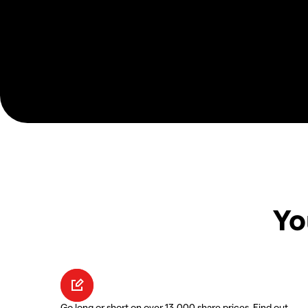
Yo
Go long or short on over 13,000 share prices. Find out