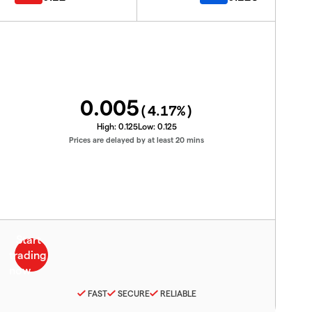
0.005
(
4.17
%)
High:
0.125
Low:
0.125
Prices are delayed by at least 20 mins
FAST
SECURE
RELIABLE