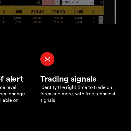
f alert
Trading signals
ce level
Identify the right time to trade on
price change
forex and more, with free technical
ilable on
signals