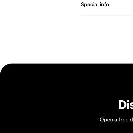
Di
Open a free 