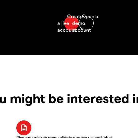
u might be interested 
Discover why so many clients choose us, and what