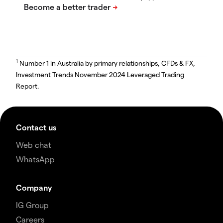
1
Number 1 in Australia by primary relationships, CFDs & FX,
Investment Trends November 2024 Leveraged Trading
Report.
Contact us
Web chat
WhatsApp
Company
IG Group
Careers