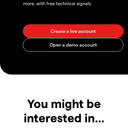
more, with free technical signals
You might be
interested in…