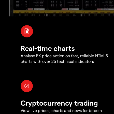
Real-time charts
Analyse FX price action on fast, reliable HTML5
charts with over 25 technical indicators
Cryptocurrency trading
View live prices, charts and news for bitcoin