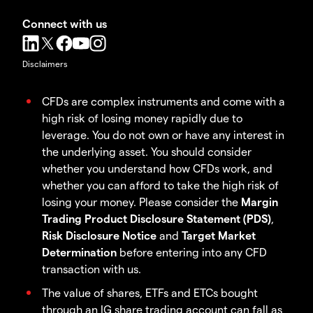
Connect with us
Disclaimers
CFDs are complex instruments and come with a
high risk of losing money rapidly due to
leverage. You do not own or have any interest in
the underlying asset. You should consider
whether you understand how CFDs work, and
whether you can afford to take the high risk of
losing your money. Please consider the
Margin
Trading Product Disclosure Statement (PDS)
,
Risk Disclosure Notice
and
Target Market
Determination
before entering into any CFD
transaction with us.
The value of shares, ETFs and ETCs bought
through an IG share trading account can fall as