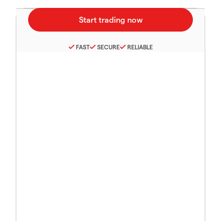
FAST
SECURE
RELIABLE