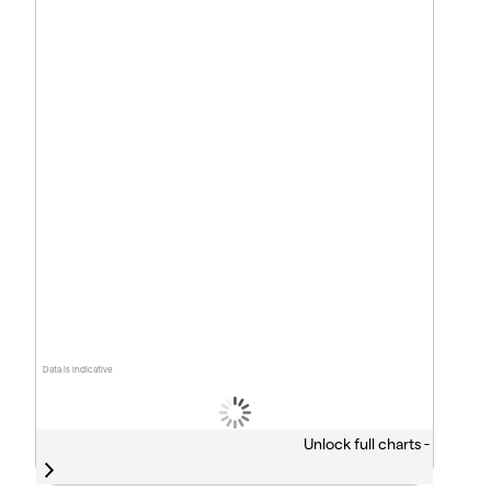
Data is indicative
Unlock full charts -