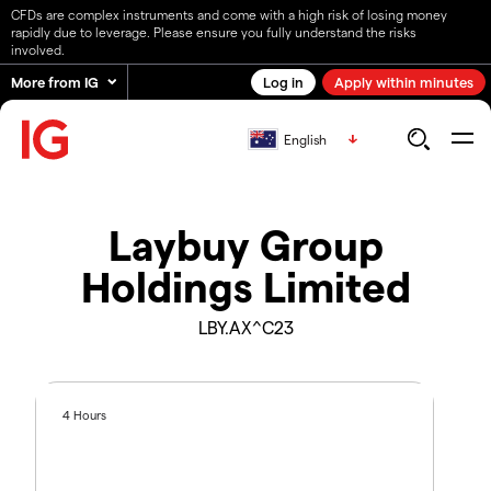
CFDs are complex instruments and come with a high risk of losing money
rapidly due to leverage. Please ensure you fully understand the risks
involved.
More from IG
Log in
Apply within minutes
English
Laybuy Group
Holdings Limited
LBY.AX^C23
4 Hours