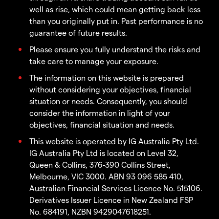
well as rise, which could mean getting back less
than you originally put in. Past performance is no
guarantee of future results.
Please ensure you fully understand the risks and
take care to manage your exposure.
The information on this website is prepared
without considering your objectives, financial
situation or needs. Consequently, you should
consider the information in light of your
objectives, financial situation and needs.
This website is operated by IG Australia Pty Ltd.
IG Australia Pty Ltd is located on Level 32,
Queen & Collins, 376-390 Collins Street,
Melbourne, VIC 3000. ABN 93 096 585 410,
Australian Financial Services Licence No. 515106.
Derivatives Issuer Licence in New Zealand FSP
No. 684191, NZBN 9429047618251.