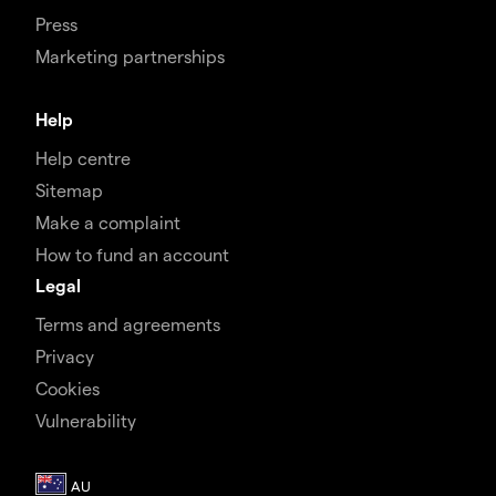
Press
Marketing partnerships
Help
Help centre
Sitemap
Make a complaint
How to fund an account
Legal
Terms and agreements
Privacy
Cookies
Vulnerability