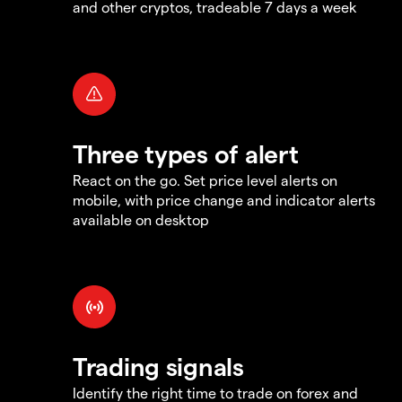
and other cryptos, tradeable 7 days a week
Three types of alert
React on the go. Set price level alerts on
mobile, with price change and indicator alerts
available on desktop
Trading signals
Identify the right time to trade on forex and