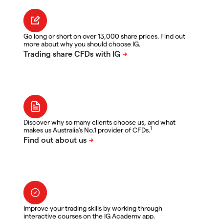
Go long or short on over 13,000 share prices. Find out
more about why you should choose IG.
Discover why so many clients choose us, and what
1
makes us Australia's No.1 provider of CFDs.
Improve your trading skills by working through
interactive courses on the IG Academy app.