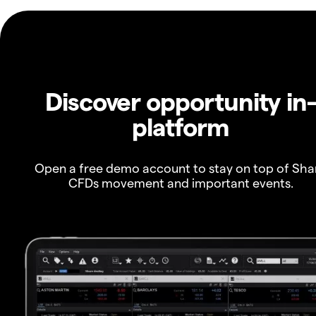
Discover opportunity in
platform
Open a free demo account to stay on top of Sha
CFDs movement and important events.