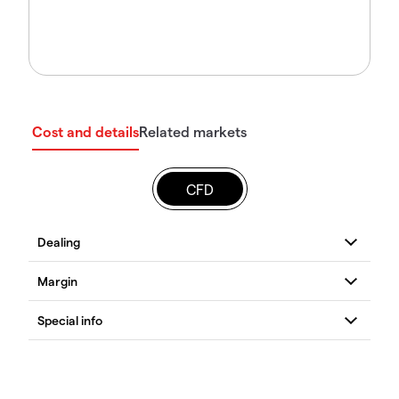
Cost and details
Related markets
CFD