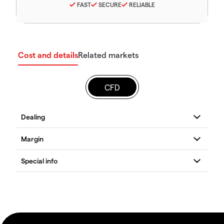
FAST
SECURE
RELIABLE
Cost and details
Related markets
CFD