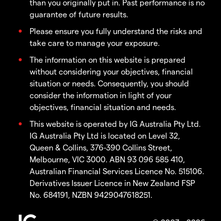
than you originally put in. Past performance is no
guarantee of future results.
Please ensure you fully understand the risks and
take care to manage your exposure.
The information on this website is prepared
without considering your objectives, financial
situation or needs. Consequently, you should
consider the information in light of your
objectives, financial situation and needs.
This website is operated by IG Australia Pty Ltd.
IG Australia Pty Ltd is located on Level 32,
Queen & Collins, 376-390 Collins Street,
Melbourne, VIC 3000. ABN 93 096 585 410,
Australian Financial Services Licence No. 515106.
Derivatives Issuer Licence in New Zealand FSP
No. 684191, NZBN 9429047618251.