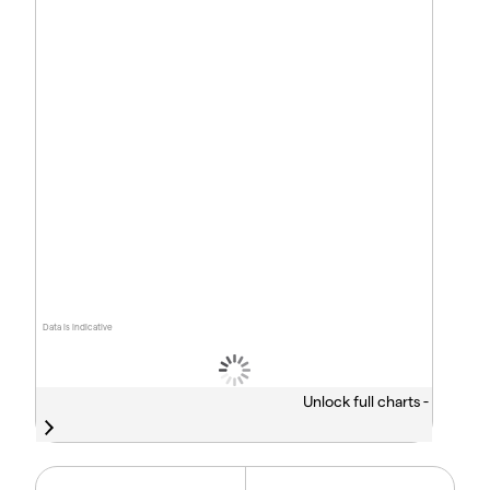
Data is indicative
Unlock full charts -