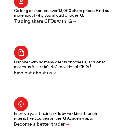
Go long or short on over 13,000 share prices. Find out
more about why you should choose IG.
Discover why so many clients choose us, and what
1
makes us Australia's No.1 provider of CFDs.
Improve your trading skills by working through
interactive courses on the IG Academy app.