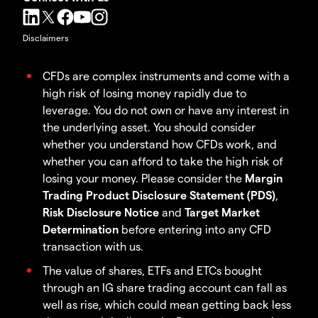
Disclaimers
CFDs are complex instruments and come with a
high risk of losing money rapidly due to
leverage. You do not own or have any interest in
the underlying asset. You should consider
whether you understand how CFDs work, and
whether you can afford to take the high risk of
losing your money. Please consider the
Margin
Trading Product Disclosure Statement (PDS)
,
Risk Disclosure Notice
and
Target Market
Determination
before entering into any CFD
transaction with us.
The value of shares, ETFs and ETCs bought
through an IG share trading account can fall as
well as rise, which could mean getting back less