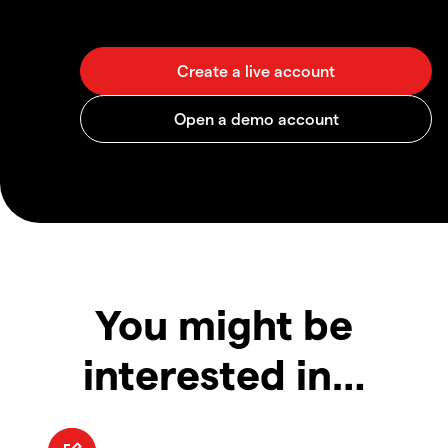
You might be
interested in…