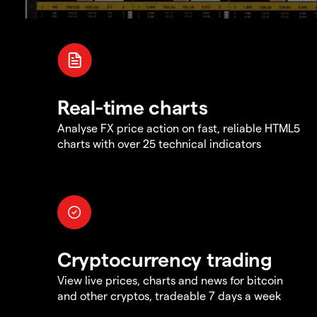
Real-time charts
Analyse FX price action on fast, reliable HTML5
charts with over 25 technical indicators
Cryptocurrency trading
View live prices, charts and news for bitcoin
and other cryptos, tradeable 7 days a week