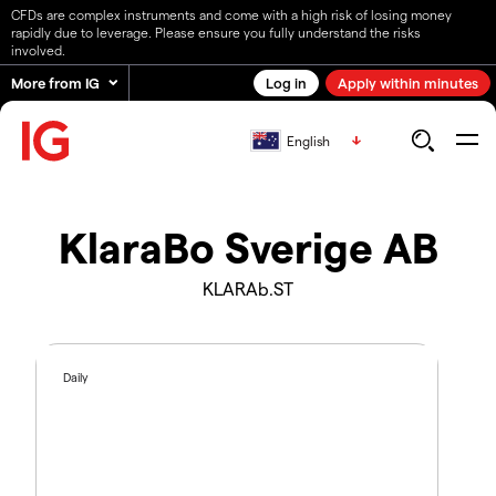
CFDs are complex instruments and come with a high risk of losing money
rapidly due to leverage. Please ensure you fully understand the risks
involved.
More from IG
Log in
Apply within minutes
English
KlaraBo Sverige AB
KLARAb.ST
Daily