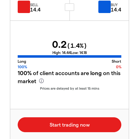
SELL
BUY
14.4
14.4
0.2
(
1.4
%)
High:
14.44
Low:
14.18
Long
Short
100%
0%
100%
of client accounts are
long
on this
market
Prices are delayed by at least 15 mins