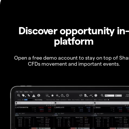
Discover opportunity in
platform
Open a free demo account to stay on top of Sha
CFDs movement and important events.