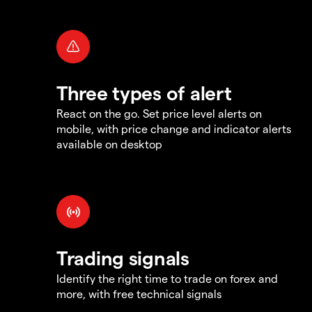
Three types of alert
React on the go. Set price level alerts on
mobile, with price change and indicator alerts
available on desktop
Trading signals
Identify the right time to trade on forex and
more, with free technical signals