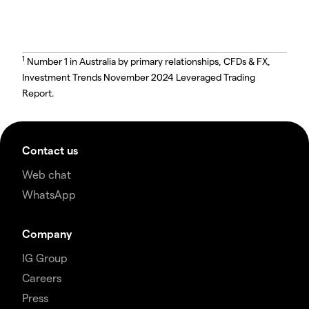
1
Number 1 in Australia by primary relationships, CFDs & FX,
Investment Trends November 2024 Leveraged Trading
Report.
Contact us
Web chat
WhatsApp
Company
IG Group
Careers
Press