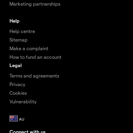
Marketing partnerships
Help
Help centre
Sitemap
Make a complaint
How to fund an account
Legal
Terms and agreements
Privacy
Cookies
Vulnerability
Connect with us