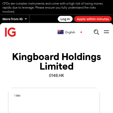
CFDs are complex instruments and come with a high risk of losing money
rapidly due to leverage. Please ensure you fully understand the risks
involved.
More from IG
Log in
Apply within minutes
English
Kingboard Holdings
Limited
0148.HK
1 Min