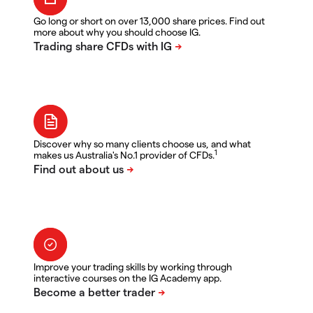
Go long or short on over 13,000 share prices. Find out
more about why you should choose IG.
Discover why so many clients choose us, and what
1
makes us Australia's No.1 provider of CFDs.
Improve your trading skills by working through
interactive courses on the IG Academy app.