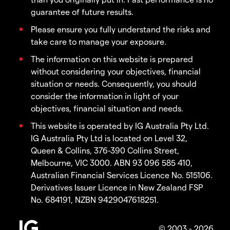
guarantee of future results.
Please ensure you fully understand the risks and
take care to manage your exposure.
The information on this website is prepared
without considering your objectives, financial
situation or needs. Consequently, you should
consider the information in light of your
objectives, financial situation and needs.
This website is operated by IG Australia Pty Ltd.
IG Australia Pty Ltd is located on Level 32,
Queen & Collins, 376-390 Collins Street,
Melbourne, VIC 3000. ABN 93 096 585 410,
Australian Financial Services Licence No. 515106.
Derivatives Issuer Licence in New Zealand FSP
No. 684191, NZBN 9429047618251.
© 2003 - 2026