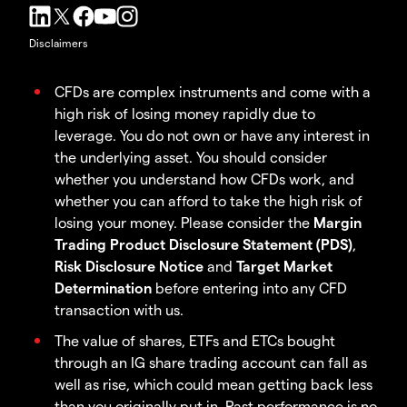
Disclaimers
CFDs are complex instruments and come with a
high risk of losing money rapidly due to
leverage. You do not own or have any interest in
the underlying asset. You should consider
whether you understand how CFDs work, and
whether you can afford to take the high risk of
losing your money. Please consider the
Margin
Trading Product Disclosure Statement (PDS)
,
Risk Disclosure Notice
and
Target Market
Determination
before entering into any CFD
transaction with us.
The value of shares, ETFs and ETCs bought
through an IG share trading account can fall as
well as rise, which could mean getting back less
than you originally put in. Past performance is no