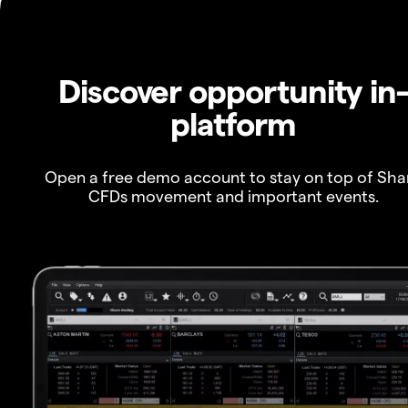
Discover opportunity in
platform
Open a free demo account to stay on top of Sha
CFDs movement and important events.