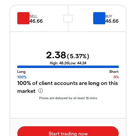
SELL
BUY
46.66
46.66
2.38
(
5.37
%)
High:
48.26
Low:
44.24
Long
Short
100%
0%
100%
of client accounts are
long
on this
market
Prices are delayed by at least 15 mins