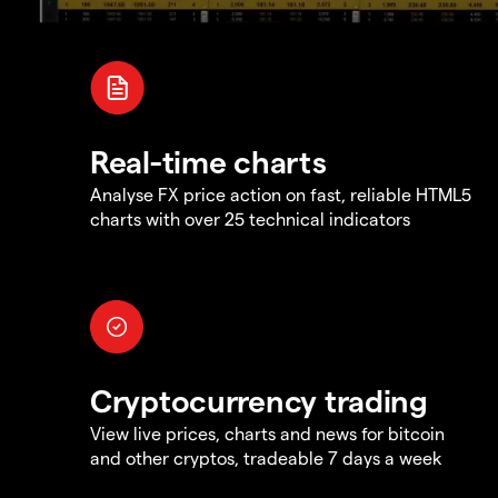
Real-time charts
Analyse FX price action on fast, reliable HTML5
charts with over 25 technical indicators
Cryptocurrency trading
View live prices, charts and news for bitcoin
and other cryptos, tradeable 7 days a week