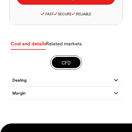
FAST
SECURE
RELIABLE
Cost and details
Related markets
CFD