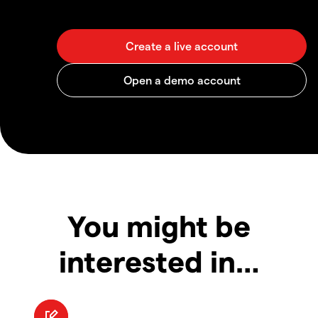
You might be
interested in…