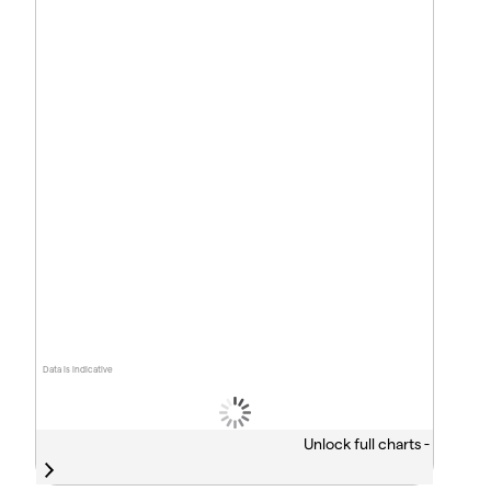
Data is indicative
Unlock full charts -