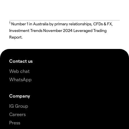
1
Number 1 in Australia by primary relationships, CFDs & FX,
Investment Trends November 2024 Leveraged Trading
Report.
Contact us
Web chat
WhatsApp
Company
IG Group
Careers
Press