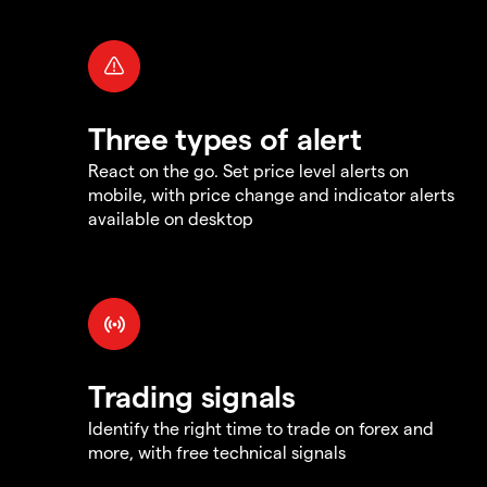
Three types of alert
React on the go. Set price level alerts on
mobile, with price change and indicator alerts
available on desktop
Trading signals
Identify the right time to trade on forex and
more, with free technical signals