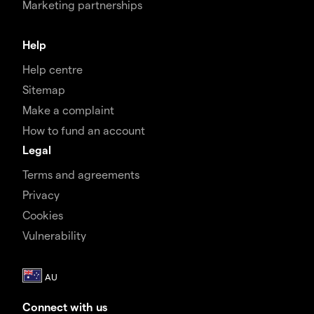
Marketing partnerships
Help
Help centre
Sitemap
Make a complaint
How to fund an account
Legal
Terms and agreements
Privacy
Cookies
Vulnerability
Connect with us