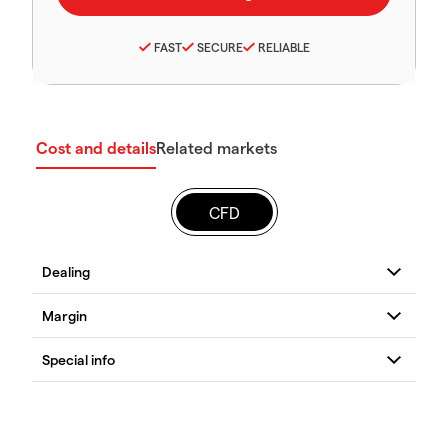
FAST
SECURE
RELIABLE
Cost and details
Related markets
CFD