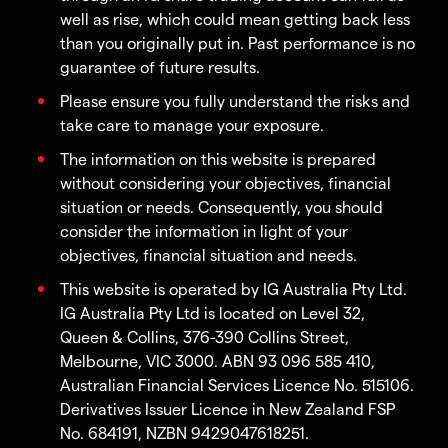
well as rise, which could mean getting back less
than you originally put in. Past performance is no
guarantee of future results.
Please ensure you fully understand the risks and
take care to manage your exposure.
The information on this website is prepared
without considering your objectives, financial
situation or needs. Consequently, you should
consider the information in light of your
objectives, financial situation and needs.
This website is operated by IG Australia Pty Ltd.
IG Australia Pty Ltd is located on Level 32,
Queen & Collins, 376-390 Collins Street,
Melbourne, VIC 3000. ABN 93 096 585 410,
Australian Financial Services Licence No. 515106.
Derivatives Issuer Licence in New Zealand FSP
No. 684191, NZBN 9429047618251.