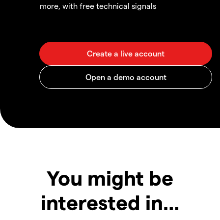
more, with free technical signals
You might be
interested in…