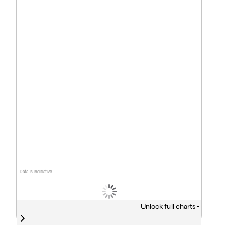
Data is indicative
Unlock full charts -