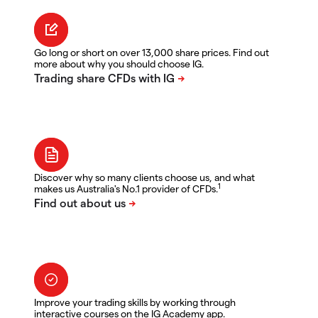
Go long or short on over 13,000 share prices. Find out
more about why you should choose IG.
Discover why so many clients choose us, and what
1
makes us Australia's No.1 provider of CFDs.
Improve your trading skills by working through
interactive courses on the IG Academy app.