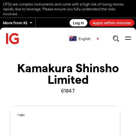
CFDs are complex instruments and come with a high risk of losing money
rapidly due to leverage. Please ensure you fully understand the risks
involved.
More from IG
Log in
Apply within minutes
English
Kamakura Shinsho
Limited
6184.T
1 Min