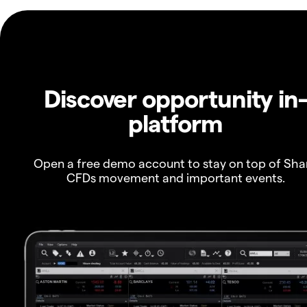
Discover opportunity in
platform
Open a free demo account to stay on top of Sha
CFDs movement and important events.