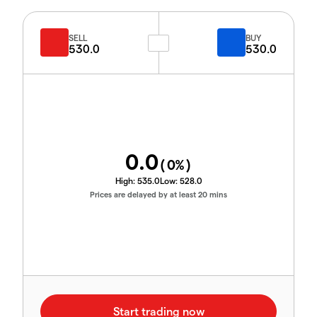
SELL
BUY
530.0
530.0
0.0
(
0
%)
High:
535.0
Low:
528.0
Prices are delayed by at least 20 mins