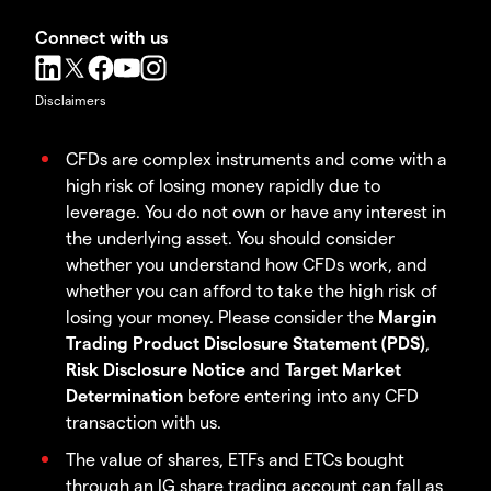
Connect with us
Disclaimers
CFDs are complex instruments and come with a
high risk of losing money rapidly due to
leverage. You do not own or have any interest in
the underlying asset. You should consider
whether you understand how CFDs work, and
whether you can afford to take the high risk of
losing your money. Please consider the
Margin
Trading Product Disclosure Statement (PDS)
,
Risk Disclosure Notice
and
Target Market
Determination
before entering into any CFD
transaction with us.
The value of shares, ETFs and ETCs bought
through an IG share trading account can fall as