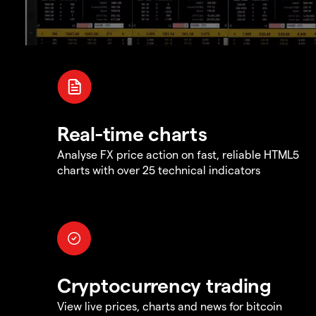
Real-time charts
Analyse FX price action on fast, reliable HTML5
charts with over 25 technical indicators
Cryptocurrency trading
View live prices, charts and news for bitcoin