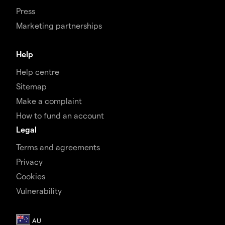
Press
Marketing partnerships
Help
Help centre
Sitemap
Make a complaint
How to fund an account
Legal
Terms and agreements
Privacy
Cookies
Vulnerability