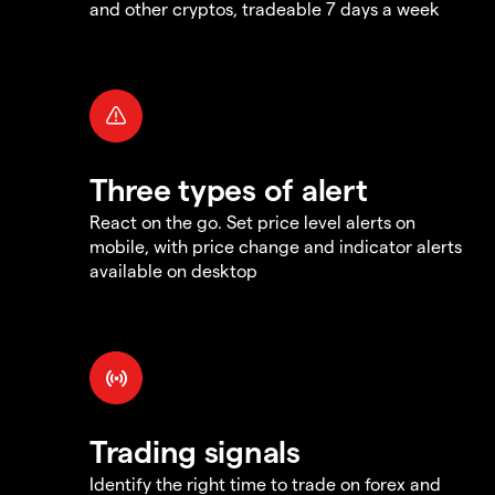
and other cryptos, tradeable 7 days a week
Three types of alert
React on the go. Set price level alerts on
mobile, with price change and indicator alerts
available on desktop
Trading signals
Identify the right time to trade on forex and