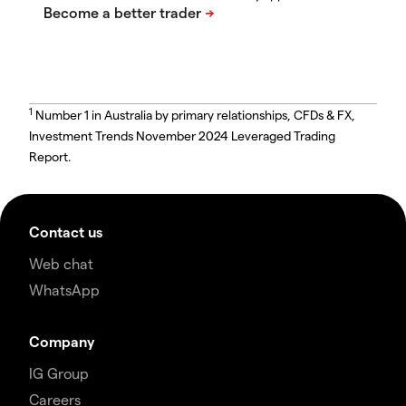
1
Number 1 in Australia by primary relationships, CFDs & FX,
Investment Trends November 2024 Leveraged Trading
Report.
Contact us
Web chat
WhatsApp
Company
IG Group
Careers