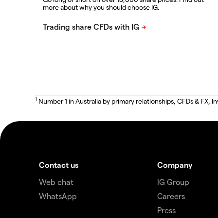
more about why you should choose IG.
1
Number 1 in Australia by primary relationships, CFDs & FX
Contact us
Company
Web chat
IG Group
WhatsApp
Careers
Press