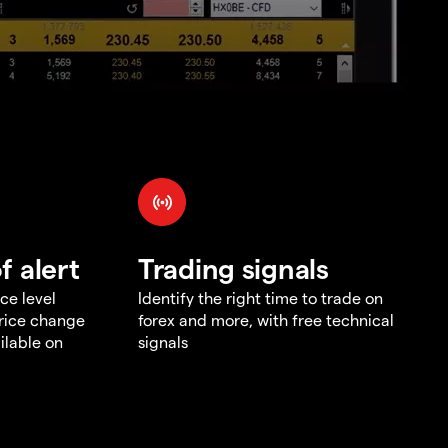
f alert
Trading signals
ce level
Identify the right time to trade on
price change
forex and more, with free technical
ilable on
signals