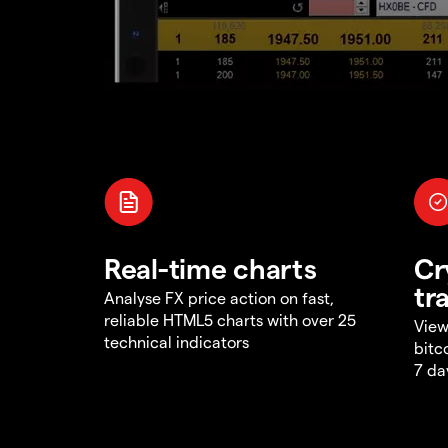
Real-time charts
Cr
tr
Analyse FX price action on fast,
reliable HTML5 charts with over 25
View
technical indicators
bitc
7 da