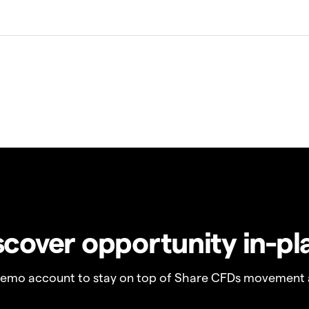
scover opportunity in-pl
demo account to stay on top of Share CFDs movement 