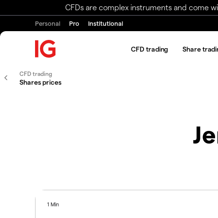
CFDs are complex instruments and come with 
Personal
Pro
Institutional
CFD trading
Share tradi
CFD trading
Shares prices
Je
1 Min