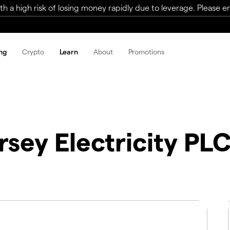
a high risk of losing money rapidly due to leverage. Please ens
ng
Crypto
Learn
About
Promotions
rsey Electricity PL