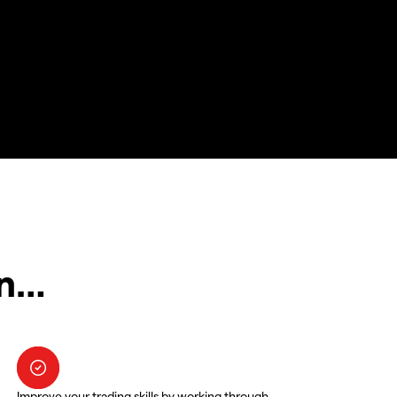
in…
Improve your trading skills by working through