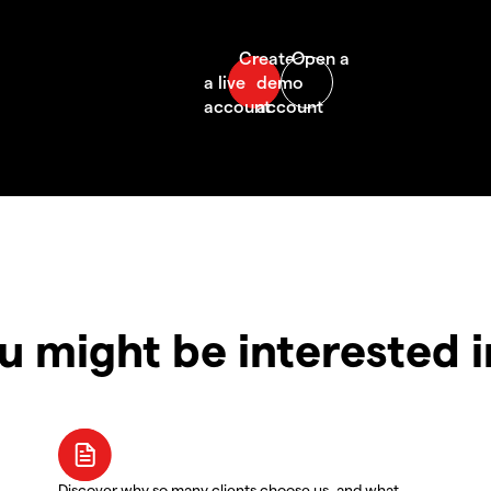
u might be interested 
Discover why so many clients choose us, and what