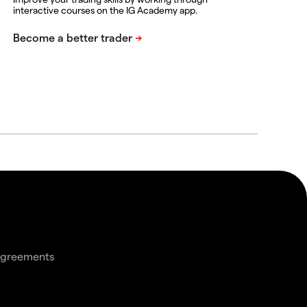
interactive courses on the IG Academy app.
agreements