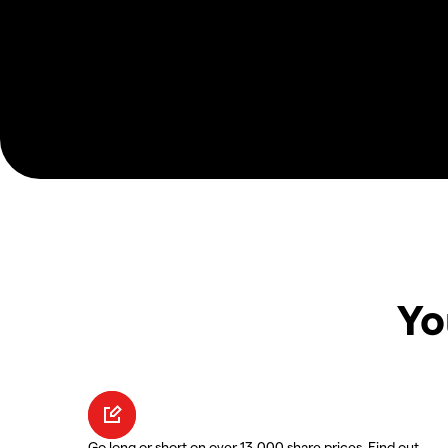
Yo
Go long or short on over 13,000 share prices. Find out