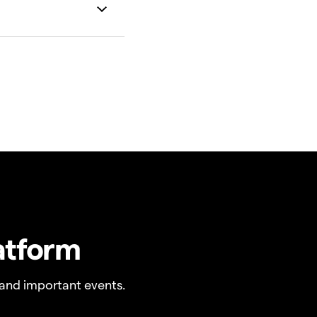
atform
and important events.