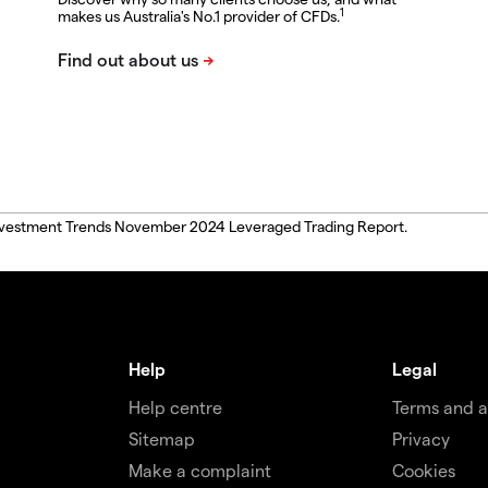
1
makes us Australia's No.1 provider of CFDs.
, Investment Trends November 2024 Leveraged Trading Report.
Help
Legal
Help centre
Terms and 
Sitemap
Privacy
Make a complaint
Cookies