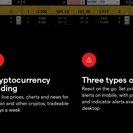
yptocurrency
Three types o
ading
React on the go. Set pri
alerts on mobile, with 
 live prices, charts and news for
and indicator alerts ava
oin and other cryptos, tradeable
desktop
ys a week