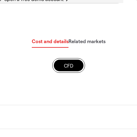
Cost and details
Related markets
CFD