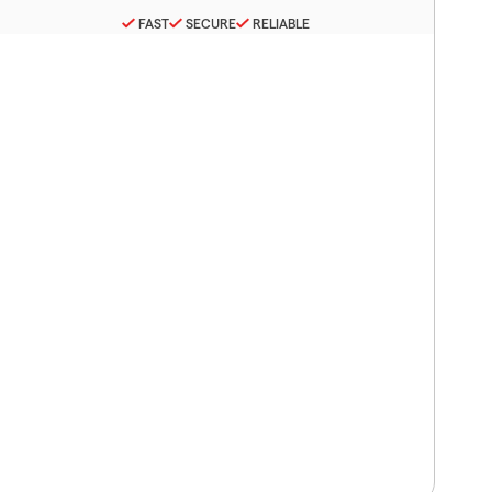
FAST
SECURE
RELIABLE