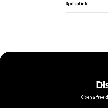
Di
Open a free 