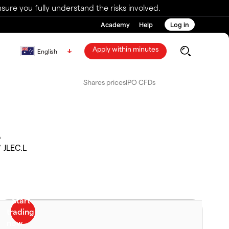
ure you fully understand the risks involved.
Academy
Help
Log in
Apply within minutes
English
Shares prices
IPO CFDs
C
JLEC.L