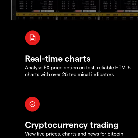
Real-time charts
Analyse FX price action on fast, reliable HTML5
charts with over 25 technical indicators
Cryptocurrency trading
View live prices, charts and news for bitcoin