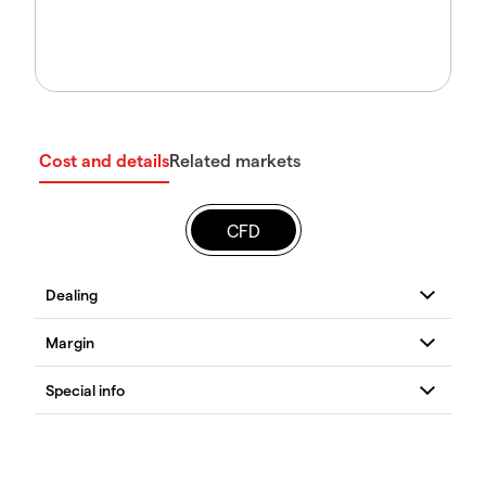
Cost and details
Related markets
CFD