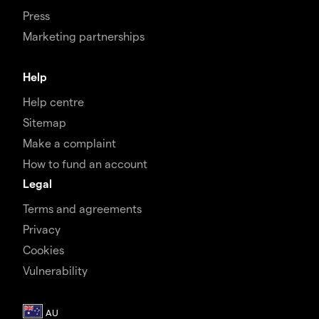
Press
Marketing partnerships
Help
Help centre
Sitemap
Make a complaint
How to fund an account
Legal
Terms and agreements
Privacy
Cookies
Vulnerability