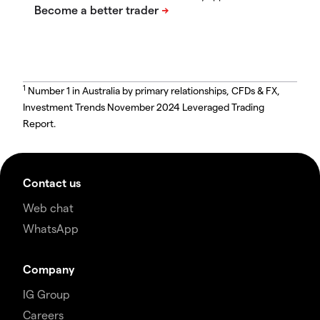
1
Number 1 in Australia by primary relationships, CFDs & FX,
Investment Trends November 2024 Leveraged Trading
Report.
Contact us
Web chat
WhatsApp
Company
IG Group
Careers