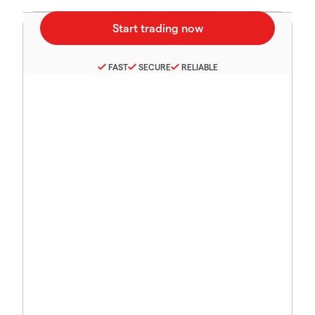
FAST
SECURE
RELIABLE