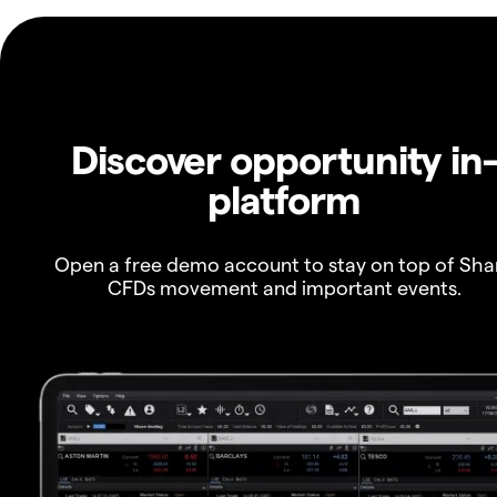
Discover opportunity in
platform
Open a free demo account to stay on top of Sha
CFDs movement and important events.