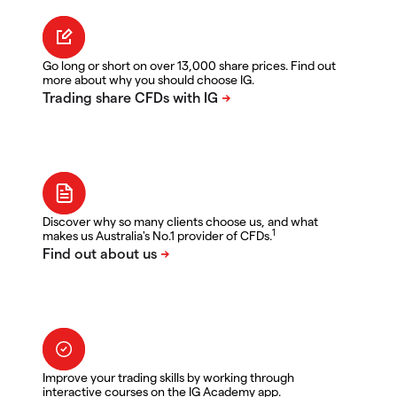
Go long or short on over 13,000 share prices. Find out
more about why you should choose IG.
Discover why so many clients choose us, and what
1
makes us Australia's No.1 provider of CFDs.
Improve your trading skills by working through
interactive courses on the IG Academy app.