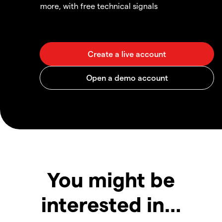
more, with free technical signals
You might be
interested in…