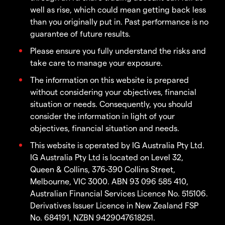
well as rise, which could mean getting back less
than you originally put in. Past performance is no
guarantee of future results.
Please ensure you fully understand the risks and
take care to manage your exposure.
The information on this website is prepared
without considering your objectives, financial
situation or needs. Consequently, you should
consider the information in light of your
objectives, financial situation and needs.
This website is operated by IG Australia Pty Ltd.
IG Australia Pty Ltd is located on Level 32,
Queen & Collins, 376-390 Collins Street,
Melbourne, VIC 3000. ABN 93 096 585 410,
Australian Financial Services Licence No. 515106.
Derivatives Issuer Licence in New Zealand FSP
No. 684191, NZBN 9429047618251.