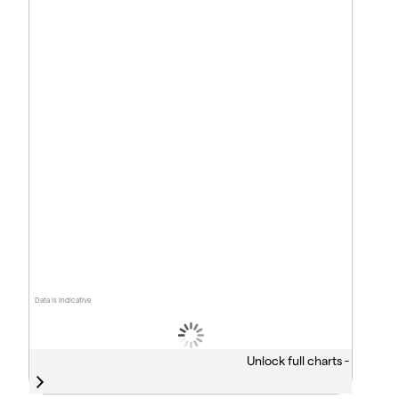
Data is indicative
Unlock full charts -