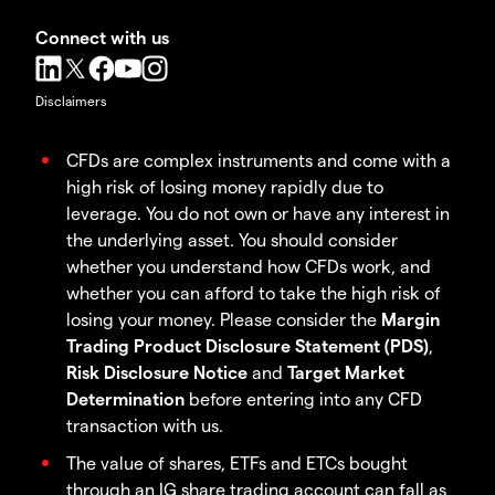
Connect with us
Disclaimers
CFDs are complex instruments and come with a
high risk of losing money rapidly due to
leverage. You do not own or have any interest in
the underlying asset. You should consider
whether you understand how CFDs work, and
whether you can afford to take the high risk of
losing your money. Please consider the
Margin
Trading Product Disclosure Statement (PDS)
,
Risk Disclosure Notice
and
Target Market
Determination
before entering into any CFD
transaction with us.
The value of shares, ETFs and ETCs bought
through an IG share trading account can fall as