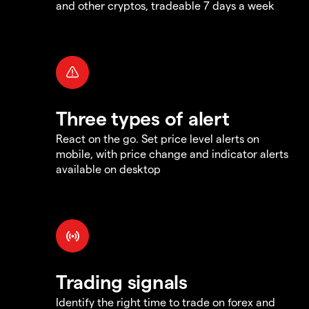
and other cryptos, tradeable 7 days a week
Three types of alert
React on the go. Set price level alerts on
mobile, with price change and indicator alerts
available on desktop
Trading signals
Identify the right time to trade on forex and