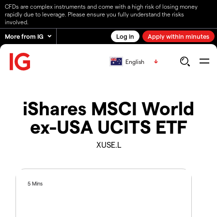
CFDs are complex instruments and come with a high risk of losing money
rapidly due to leverage. Please ensure you fully understand the risks
involved.
More from IG
Log in
Apply within minutes
English
iShares MSCI World
ex-USA UCITS ETF
XUSE.L
5 Mins