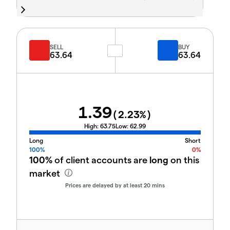
SELL
BUY
63.64
63.64
1.39
(
2.23
%)
High:
63.75
Low:
62.99
Long
Short
100%
0%
100%
of client accounts are
long
on this
market
Prices are delayed by at least 20 mins