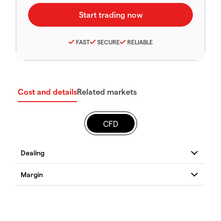
FAST
SECURE
RELIABLE
Cost and details
Related markets
CFD