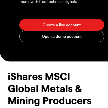
more, with free technical signals
iShares MSCI
Global Metals &
Mining Producers