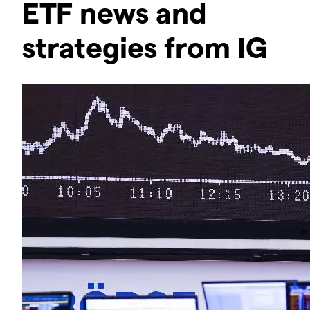
ETF news and
strategies from IG