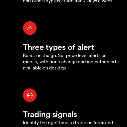
and other cryptos, tradeable 7 days a week
Three types of alert
React on the go. Set price level alerts on
mobile, with price change and indicator alerts
available on desktop
Trading signals
Identify the right time to trade on forex and