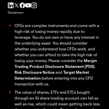
Disclaimers
CFDs are complex instruments and come with a
high risk of losing money rapidly due to
leverage. You do not own or have any interest in
the underlying asset. You should consider
whether you understand how CFDs work, and
whether you can afford to take the high risk of
losing your money. Please consider the
Margin
Trading Product Disclosure Statement (PDS)
,
Risk Disclosure Notice
and
Target Market
Determination
before entering into any CFD
transaction with us.
The value of shares, ETFs and ETCs bought
through an IG share trading account can fall as
well as rise, which could mean getting back less