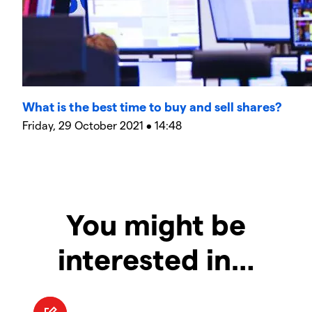
What is the best time to buy and sell shares?
Friday, 29 October 2021 • 14:48
You might be
interested in…