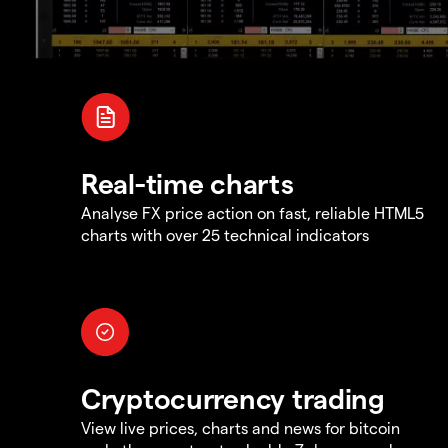
Real-time charts
Analyse FX price action on fast, reliable HTML5
charts with over 25 technical indicators
Cryptocurrency trading
View live prices, charts and news for bitcoin