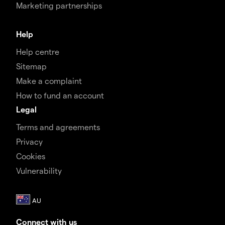
Marketing partnerships
Help
Help centre
Sitemap
Make a complaint
How to fund an account
Legal
Terms and agreements
Privacy
Cookies
Vulnerability
Connect with us