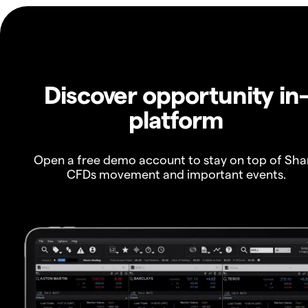
Discover opportunity in
platform
Open a free demo account to stay on top of Sha
CFDs movement and important events.