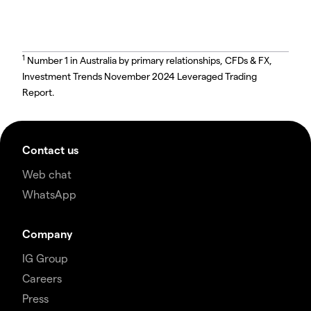
1
Number 1 in Australia by primary relationships, CFDs & FX,
Investment Trends November 2024 Leveraged Trading
Report.
Contact us
Web chat
WhatsApp
Company
IG Group
Careers
Press