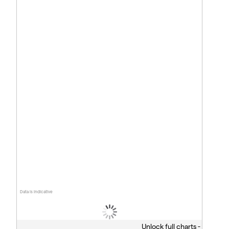
Data is indicative
Unlock full charts -