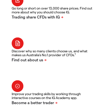
Go long or short on over 13,000 share prices. Find out
more about why you should choose IG.
Discover why so many clients choose us, and what
1
makes us Australia's No.1 provider of CFDs.
Improve your trading skills by working through
interactive courses on the IG Academy app.