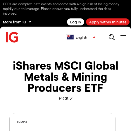
CFDs are complex instruments and come with a high risk of losing money
rapidly due to leverage. Please ensure you fully understand the risks
involved.
More from IG
Log in
Apply within minutes
English
iShares MSCI Global
Metals & Mining
Producers ETF
PICK.Z
15 Mins