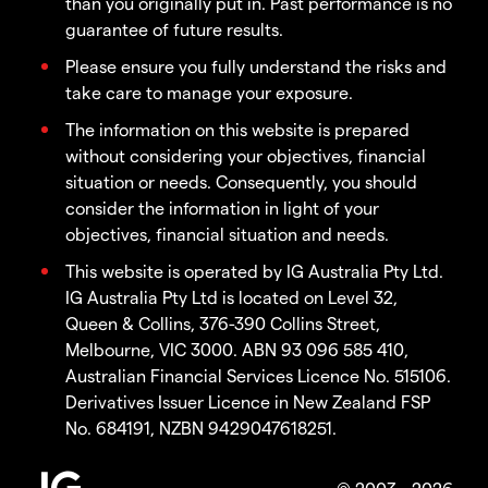
than you originally put in. Past performance is no
guarantee of future results.
Please ensure you fully understand the risks and
take care to manage your exposure.
The information on this website is prepared
without considering your objectives, financial
situation or needs. Consequently, you should
consider the information in light of your
objectives, financial situation and needs.
This website is operated by IG Australia Pty Ltd.
IG Australia Pty Ltd is located on Level 32,
Queen & Collins, 376-390 Collins Street,
Melbourne, VIC 3000. ABN 93 096 585 410,
Australian Financial Services Licence No. 515106.
Derivatives Issuer Licence in New Zealand FSP
No. 684191, NZBN 9429047618251.