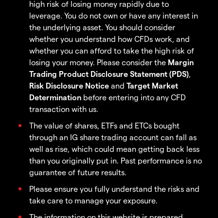
high risk of losing money rapidly due to
leverage. You do not own or have any interest in
the underlying asset. You should consider
whether you understand how CFDs work, and
whether you can afford to take the high risk of
losing your money. Please consider the
Margin
Trading Product Disclosure Statement (PDS)
,
Risk Disclosure Notice
and
Target Market
Determination
before entering into any CFD
transaction with us.
The value of shares, ETFs and ETCs bought
through an IG share trading account can fall as
well as rise, which could mean getting back less
than you originally put in. Past performance is no
guarantee of future results.
Please ensure you fully understand the risks and
take care to manage your exposure.
The information on this website is prepared