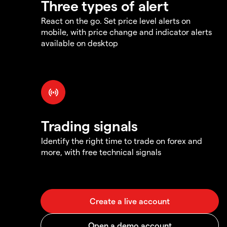
Three types of alert
React on the go. Set price level alerts on
mobile, with price change and indicator alerts
available on desktop
Trading signals
Identify the right time to trade on forex and
more, with free technical signals