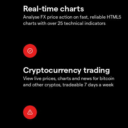
Real-time charts
Analyse FX price action on fast, reliable HTML5
charts with over 25 technical indicators
Cryptocurrency trading
View live prices, charts and news for bitcoin
and other cryptos, tradeable 7 days a week