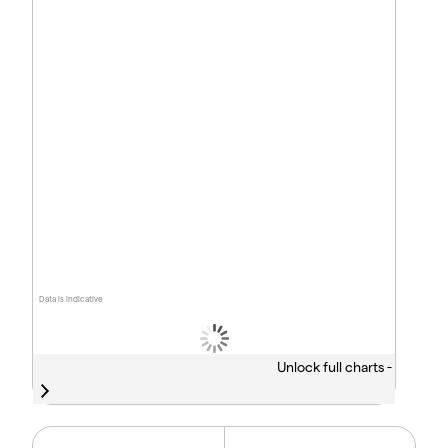
Data is indicative
Unlock full charts -