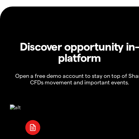
Discover opportunity in
platform
Open a free demo account to stay on top of Sha
CFDs movement and important events.