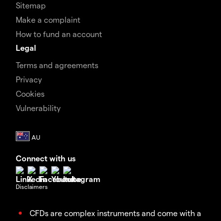
Sitemap
Make a complaint
How to fund an account
Legal
Terms and agreements
Privacy
Cookies
Vulnerability
Connect with us
Disclaimers
CFDs are complex instruments and come with a