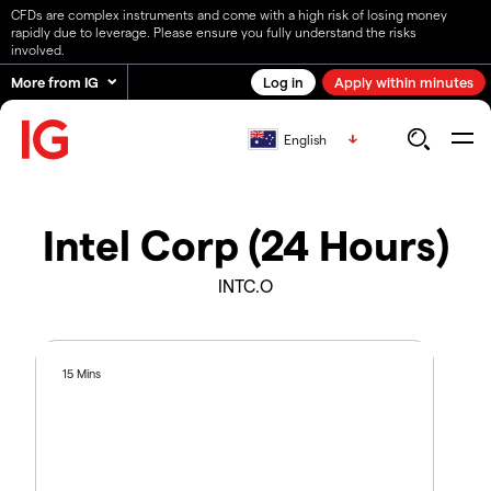
CFDs are complex instruments and come with a high risk of losing money
rapidly due to leverage. Please ensure you fully understand the risks
involved.
More from IG
Log in
Apply within minutes
English
Intel Corp (24 Hours)
INTC.O
15 Mins