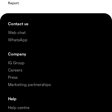
Report.
Contact us
Web chat
WhatsApp
Company
IG Group
Careers
Press
Marketing partnerships
Help
Help centre