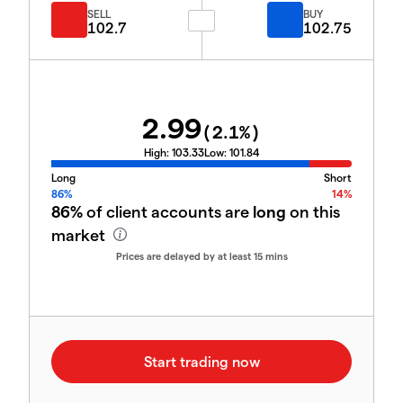
SELL
BUY
102.7
102.75
2.99
(
2.1
%)
High:
103.33
Low:
101.84
Long
Short
86%
14%
86%
of client accounts are
long
on this
market
Prices are delayed by at least 15 mins