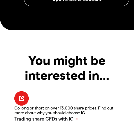
You might be
interested in…
Go long or short on over 13,000 share prices. Find out
more about why you should choose IG.