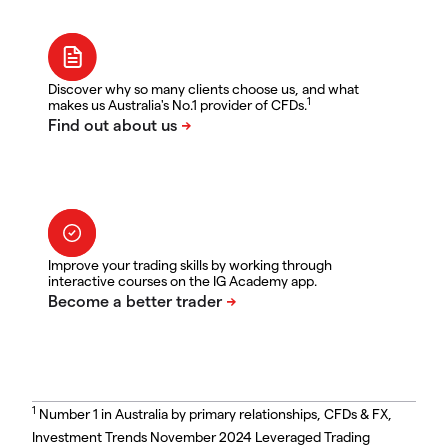
Discover why so many clients choose us, and what
1
makes us Australia's No.1 provider of CFDs.
Improve your trading skills by working through
interactive courses on the IG Academy app.
1
Number 1 in Australia by primary relationships, CFDs & FX,
Investment Trends November 2024 Leveraged Trading