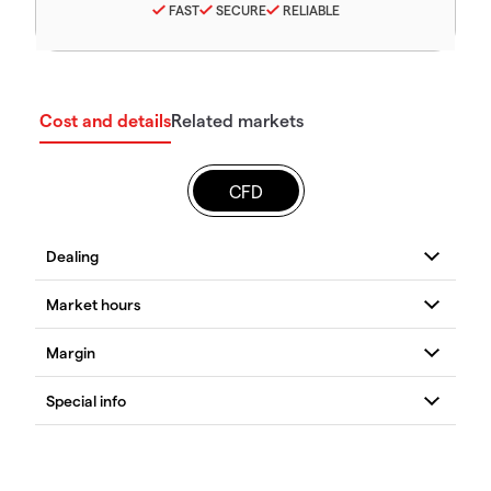
FAST
SECURE
RELIABLE
Cost and details
Related markets
CFD