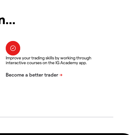
in…
Improve your trading skills by working through
interactive courses on the IG Academy app.