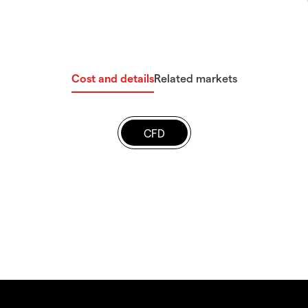
Cost and details
Related markets
CFD