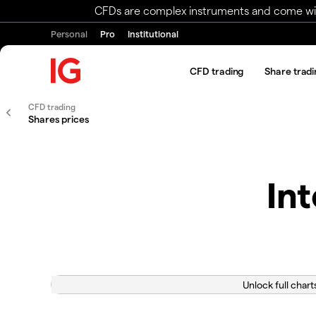
CFDs are complex instruments and come with 
Personal
Pro
Institutional
CFD trading
Share tradi
CFD trading
Shares prices
In
Unlock full chart