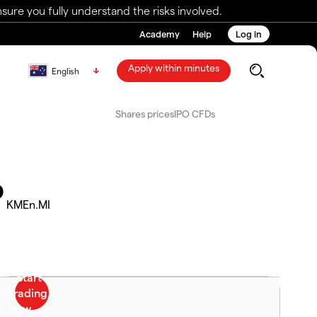
ure you fully understand the risks involved.
Academy
Help
Log in
Apply within minutes
English
Shares prices
IPO CFDs
P
KMEn.MI