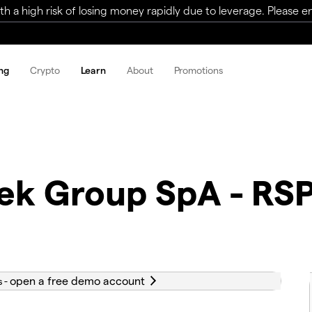
a high risk of losing money rapidly due to leverage. Please ens
ng
Crypto
Learn
About
Promotions
tek Group SpA - RS
s -