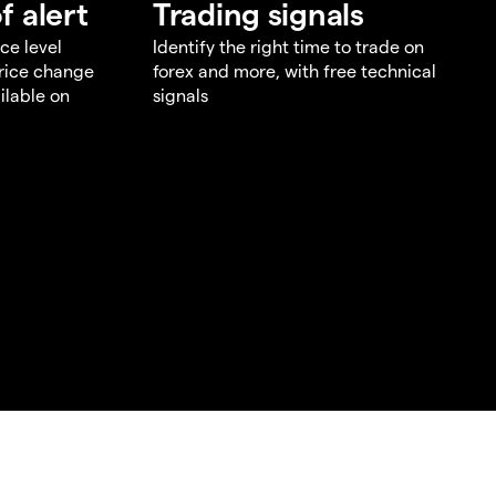
f alert
Trading signals
ce level
Identify the right time to trade on
price change
forex and more, with free technical
ilable on
signals