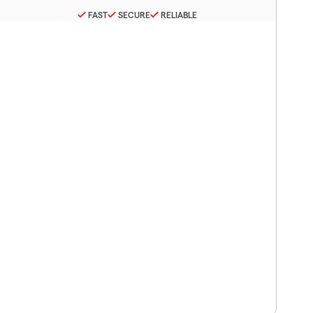
FAST
SECURE
RELIABLE