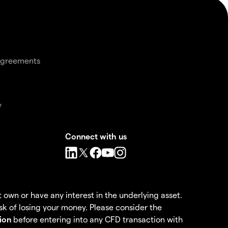
agreements
y
Connect with us
own or have any interest in the underlying asset.
k of losing your money. Please consider the
ion
before entering into any CFD transaction with