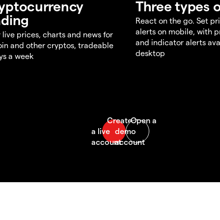
yptocurrency
Three types o
ading
React on the go. Set pri
alerts on mobile, with 
 live prices, charts and news for
and indicator alerts ava
oin and other cryptos, tradeable
desktop
ys a week