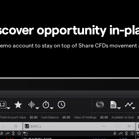
scover opportunity in-pl
demo account to stay on top of Share CFDs movement 