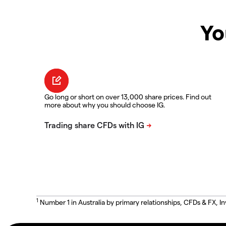
Yo
Go long or short on over 13,000 share prices. Find out
more about why you should choose IG.
1
Number 1 in Australia by primary relationships, CFDs & FX