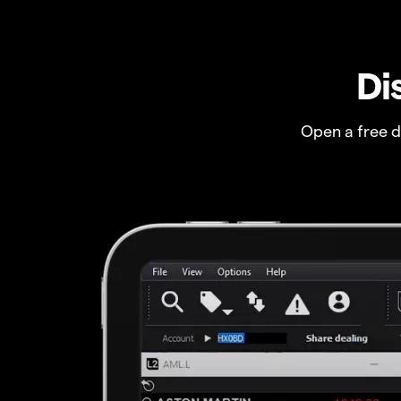
Di
Open a free 