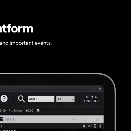
atform
and important events.