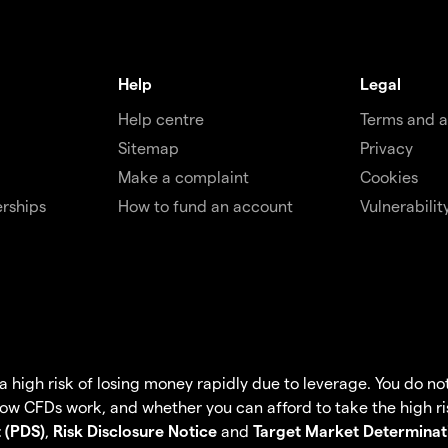
Help
Legal
Help centre
Terms and 
Sitemap
Privacy
Make a complaint
Cookies
rships
How to fund an account
Vulnerabilit
igh risk of losing money rapidly due to leverage. You do not 
w CFDs work, and whether you can afford to take the high ris
 (PDS)
,
Risk Disclosure Notice
and
Target Market Determinat