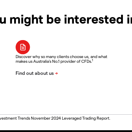
u might be interested 
Discover why so many clients choose us, and what
1
makes us Australia's No.1 provider of CFDs.
, Investment Trends November 2024 Leveraged Trading Report.