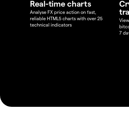
Real-time charts
Cr
tr
Analyse FX price action on fast,
reliable HTML5 charts with over 25
View
technical indicators
bitc
7 da