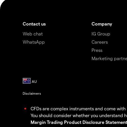
Contact us
Company
Web chat
IG Group
WhatsApp
Careers
Press
Marketing partne
Disclaimers
CFDs are complex instruments and come with a h
You should consider whether you understand ho
Margin Trading Product Disclosure Statement