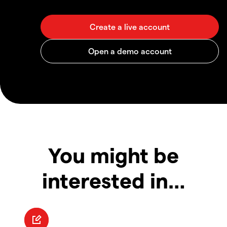
You might be
interested in…