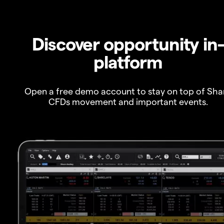
Discover opportunity in
platform
Open a free demo account to stay on top of Sha
CFDs movement and important events.