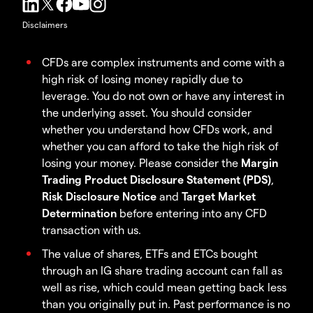
Disclaimers
CFDs are complex instruments and come with a
high risk of losing money rapidly due to
leverage. You do not own or have any interest in
the underlying asset. You should consider
whether you understand how CFDs work, and
whether you can afford to take the high risk of
losing your money. Please consider the
Margin
Trading Product Disclosure Statement (PDS)
,
Risk Disclosure Notice
and
Target Market
Determination
before entering into any CFD
transaction with us.
The value of shares, ETFs and ETCs bought
through an IG share trading account can fall as
well as rise, which could mean getting back less
than you originally put in. Past performance is no