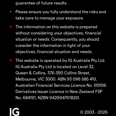
guarantee of future results.
Please ensure you fully understand the risks and
take care to manage your exposure.
The information on this website is prepared
without considering your objectives, financial
situation or needs. Consequently, you should
consider the information in light of your
objectives, financial situation and needs.
This website is operated by IG Australia Pty Ltd.
IG Australia Pty Ltd is located on Level 32,
Queen & Collins, 376-390 Collins Street,
Melbourne, VIC 3000. ABN 93 096 585 410,
Australian Financial Services Licence No. 515106.
Derivatives Issuer Licence in New Zealand FSP
No. 684191, NZBN 9429047618251.
© 2003 - 2026