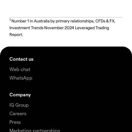
1
Number 1 in Australia by primary relationships, CFDs & FX,
Investment Trends November 2024 Leveraged Trading
Report.
Contact us
Web chat
WhatsApp
Company
IG Group
Careers
Press
Marketing partnerships