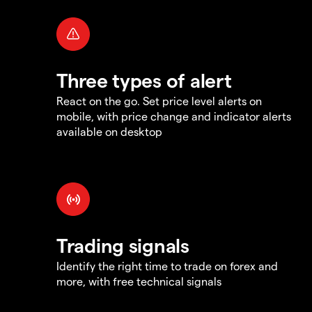
Three types of alert
React on the go. Set price level alerts on
mobile, with price change and indicator alerts
available on desktop
Trading signals
Identify the right time to trade on forex and
more, with free technical signals