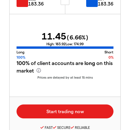
183.36
183.36
11.45
(
6.66
%)
High:
183.92
Low:
174.99
Long
Short
100%
0%
100%
of client accounts are
long
on this
market
Prices are delayed by at least 15 mins
FAST
SECURE
RELIABLE