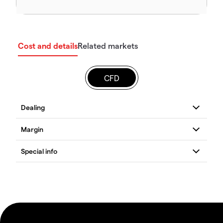
Cost and details
Related markets
CFD