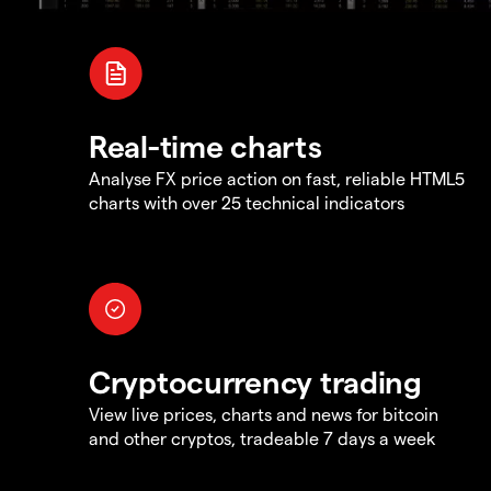
Real-time charts
Analyse FX price action on fast, reliable HTML5
charts with over 25 technical indicators
Cryptocurrency trading
View live prices, charts and news for bitcoin
and other cryptos, tradeable 7 days a week