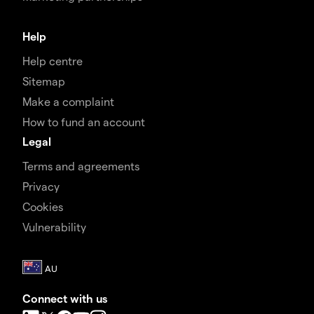
Help
Help centre
Sitemap
Make a complaint
How to fund an account
Legal
Terms and agreements
Privacy
Cookies
Vulnerability
Connect with us