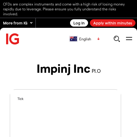
CFDs are complex instruments and come with a high risk of losing money
rapidly due to leverage. Please ensure you fully understand the risks
involved.
More from IG
Log in
Apply within minutes
English
Impinj Inc
PI.O
Tick