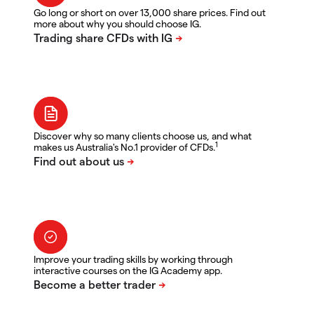
Go long or short on over 13,000 share prices. Find out
more about why you should choose IG.
Discover why so many clients choose us, and what
1
makes us Australia's No.1 provider of CFDs.
Improve your trading skills by working through
interactive courses on the IG Academy app.