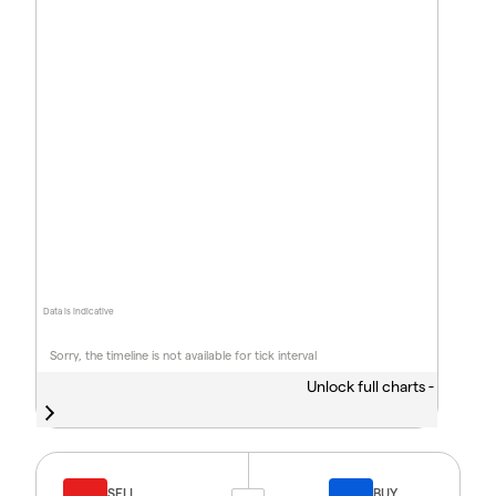
Data is indicative
Sorry, the timeline is not available for tick interval
Unlock full charts -
SELL
BUY