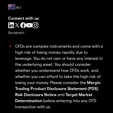
Connect with us
Disclaimers
CFDs are complex instruments and come with a
high risk of losing money rapidly due to
leverage. You do not own or have any interest in
the underlying asset. You should consider
whether you understand how CFDs work, and
whether you can afford to take the high risk of
losing your money. Please consider the
Margin
Trading Product Disclosure Statement (PDS)
,
Risk Disclosure Notice
and
Target Market
Determination
before entering into any CFD
transaction with us.