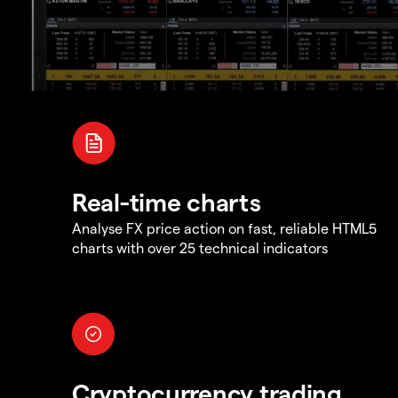
Real-time charts
Analyse FX price action on fast, reliable HTML5
charts with over 25 technical indicators
Cryptocurrency trading