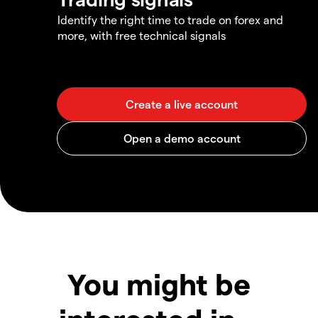
Identify the right time to trade on forex and
more, with free technical signals
You might be