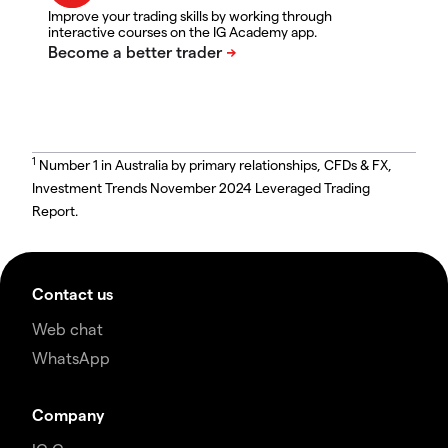
Improve your trading skills by working through
interactive courses on the IG Academy app.
1
Number 1 in Australia by primary relationships, CFDs & FX,
Investment Trends November 2024 Leveraged Trading
Report.
Contact us
Web chat
WhatsApp
Company