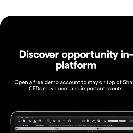
Discover opportunity in
platform
Open a free demo account to stay on top of Sha
CFDs movement and important events.