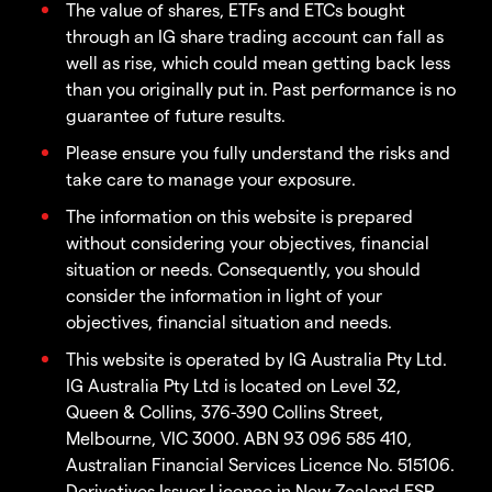
The value of shares, ETFs and ETCs bought
through an IG share trading account can fall as
well as rise, which could mean getting back less
than you originally put in. Past performance is no
guarantee of future results.
Please ensure you fully understand the risks and
take care to manage your exposure.
The information on this website is prepared
without considering your objectives, financial
situation or needs. Consequently, you should
consider the information in light of your
objectives, financial situation and needs.
This website is operated by IG Australia Pty Ltd.
IG Australia Pty Ltd is located on Level 32,
Queen & Collins, 376-390 Collins Street,
Melbourne, VIC 3000. ABN 93 096 585 410,
Australian Financial Services Licence No. 515106.
Derivatives Issuer Licence in New Zealand FSP