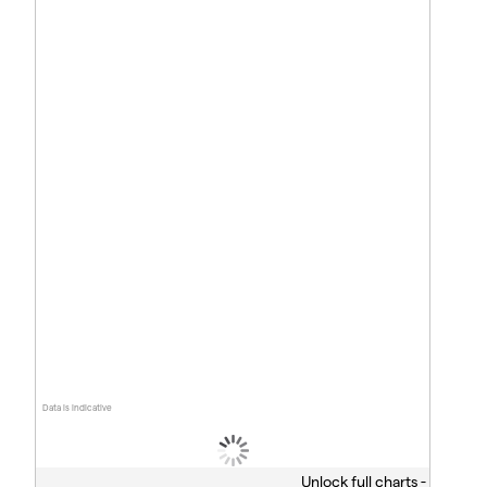
Data is indicative
Unlock full charts -