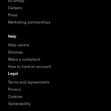
IG Group
Careers
Press
Marketing partnerships
Help
Help centre
Sitemap
Make a complaint
How to fund an account
Legal
Terms and agreements
Privacy
Cookies
Vulnerability