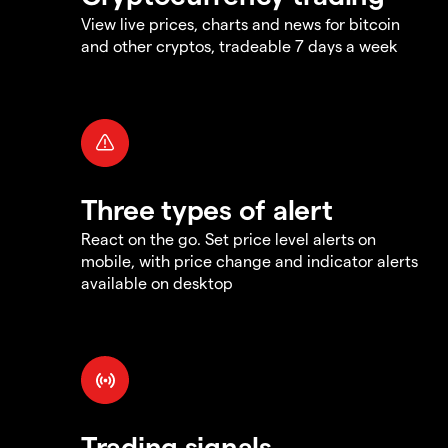
View live prices, charts and news for bitcoin
and other cryptos, tradeable 7 days a week
Three types of alert
React on the go. Set price level alerts on
mobile, with price change and indicator alerts
available on desktop
Trading signals