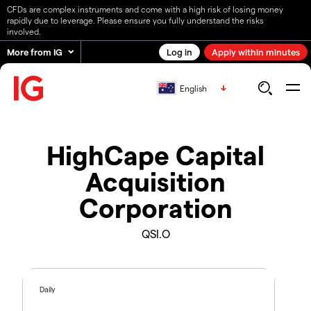
CFDs are complex instruments and come with a high risk of losing money
rapidly due to leverage. Please ensure you fully understand the risks
involved.
More from IG
Log in
Apply within minutes
English
HighCape Capital
Acquisition
Corporation
QSI.O
Daily