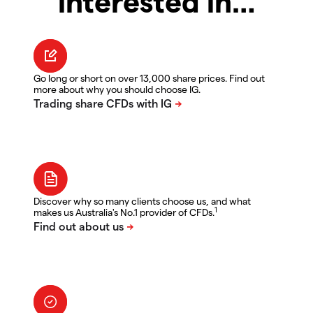
interested in…
Go long or short on over 13,000 share prices. Find out
more about why you should choose IG.
Discover why so many clients choose us, and what
1
makes us Australia's No.1 provider of CFDs.