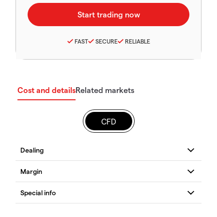
FAST
SECURE
RELIABLE
Cost and details
Related markets
CFD