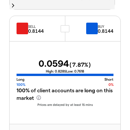
SELL
BUY
0.8144
0.8144
0.0594
(
7.87
%)
High:
0.8285
Low:
0.7618
Long
Short
100%
0%
100%
of client accounts are
long
on this
market
Prices are delayed by at least 15 mins