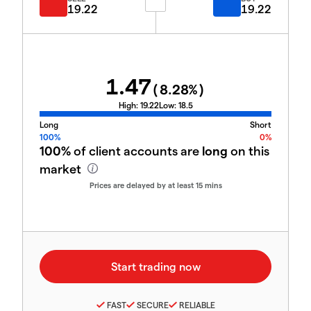
19.22
19.22
1.47
(
8.28
%)
High:
19.22
Low:
18.5
Long
Short
100%
0%
100%
of client accounts are
long
on this
market
Prices are delayed by at least 15 mins
FAST
SECURE
RELIABLE