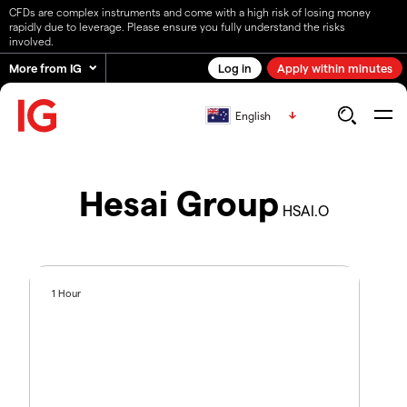
CFDs are complex instruments and come with a high risk of losing money
rapidly due to leverage. Please ensure you fully understand the risks
involved.
More from IG
Log in
Apply within minutes
English
Hesai Group
HSAI.O
1 Hour