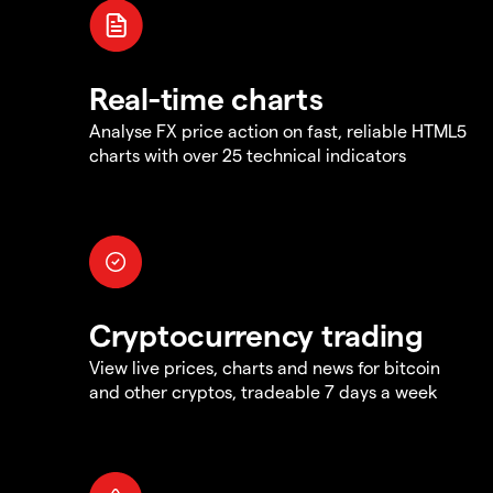
Real-time charts
Analyse FX price action on fast, reliable HTML5
charts with over 25 technical indicators
Cryptocurrency trading
View live prices, charts and news for bitcoin
and other cryptos, tradeable 7 days a week