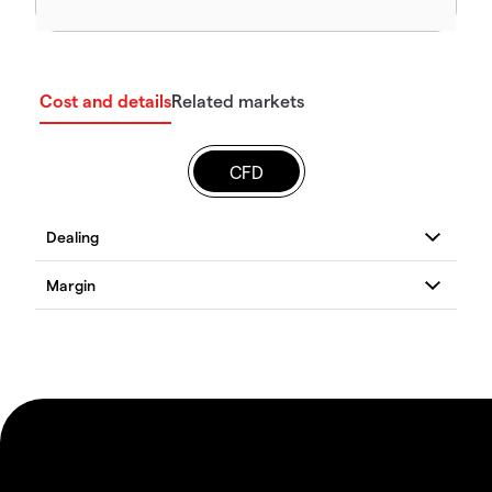
Cost and details
Related markets
CFD