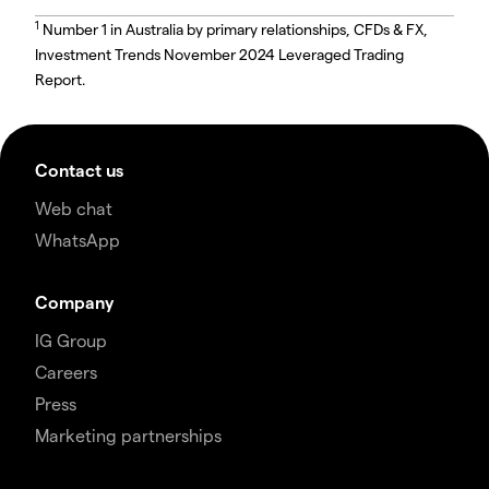
1
Number 1 in Australia by primary relationships, CFDs & FX,
Investment Trends November 2024 Leveraged Trading
Report.
Contact us
Web chat
WhatsApp
Company
IG Group
Careers
Press
Marketing partnerships