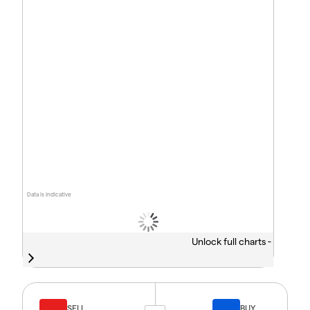
Data is indicative
Unlock full charts -
SELL
BUY