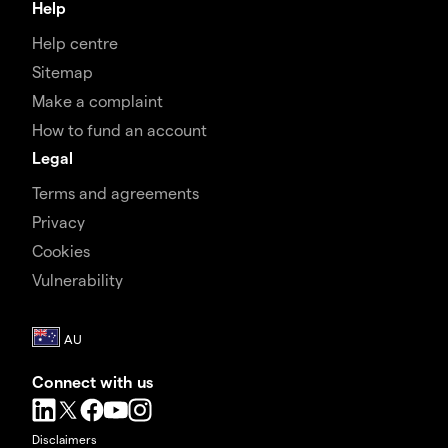
Help
Help centre
Sitemap
Make a complaint
How to fund an account
Legal
Terms and agreements
Privacy
Cookies
Vulnerability
Connect with us
Disclaimers