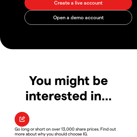
You might be
interested in…
Go long or short on over 13,000 share prices. Find out
more about why you should choose IG.