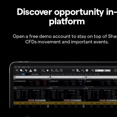
Discover opportunity in
platform
Open a free demo account to stay on top of Sha
CFDs movement and important events.