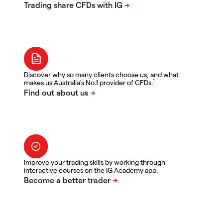
Discover why so many clients choose us, and what
1
makes us Australia's No.1 provider of CFDs.
Improve your trading skills by working through
interactive courses on the IG Academy app.