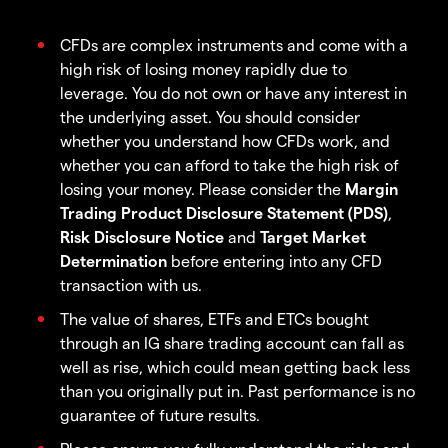
CFDs are complex instruments and come with a
high risk of losing money rapidly due to
leverage. You do not own or have any interest in
the underlying asset. You should consider
whether you understand how CFDs work, and
whether you can afford to take the high risk of
losing your money. Please consider the
Margin
Trading Product Disclosure Statement (PDS)
,
Risk Disclosure Notice
and
Target Market
Determination
before entering into any CFD
transaction with us.
The value of shares, ETFs and ETCs bought
through an IG share trading account can fall as
well as rise, which could mean getting back less
than you originally put in. Past performance is no
guarantee of future results.