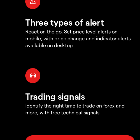
Three types of alert
React on the go. Set price level alerts on
mobile, with price change and indicator alerts
available on desktop
Trading signals
Identify the right time to trade on forex and
more, with free technical signals