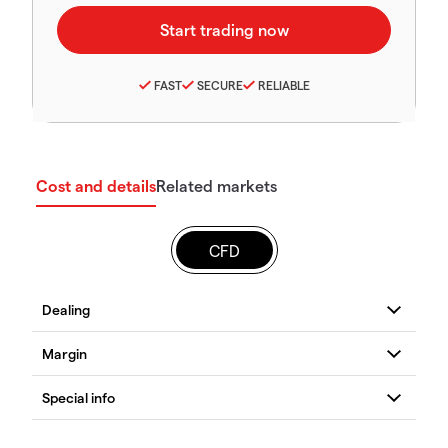
FAST
SECURE
RELIABLE
Cost and details
Related markets
CFD