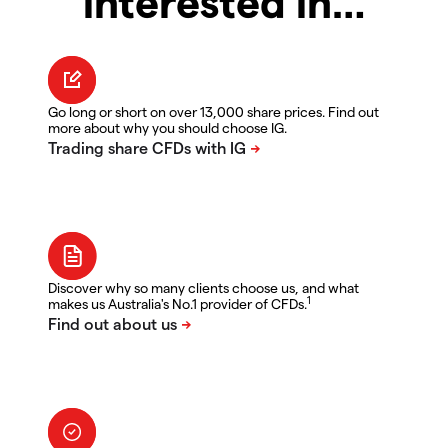
interested in…
Go long or short on over 13,000 share prices. Find out
more about why you should choose IG.
Discover why so many clients choose us, and what
1
makes us Australia's No.1 provider of CFDs.