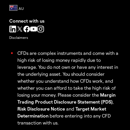
Connect with us
Disclaimers
CFDs are complex instruments and come with a
high risk of losing money rapidly due to
leverage. You do not own or have any interest in
the underlying asset. You should consider
whether you understand how CFDs work, and
whether you can afford to take the high risk of
losing your money. Please consider the
Margin
Trading Product Disclosure Statement (PDS)
,
Risk Disclosure Notice
and
Target Market
Determination
before entering into any CFD
transaction with us.