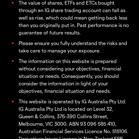
The value of shares, ETFs and ETCs bought
through an IG share trading account can fall as
well as rise, which could mean getting back less
than you originally put in. Past performance is no
guarantee of future results.
Please ensure you fully understand the risks and
take care to manage your exposure.
The information on this website is prepared
without considering your objectives, financial
situation or needs. Consequently, you should
consider the information in light of your
objectives, financial situation and needs.
This website is operated by IG Australia Pty Ltd.
IG Australia Pty Ltd is located on Level 32,
Queen & Collins, 376-390 Collins Street,
Melbourne, VIC 3000. ABN 93 096 585 410,
Australian Financial Services Licence No. 515106.
Derivatives Issuer Licence in New Zealand FSP