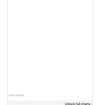
Data is indicative
Unlock full charts -