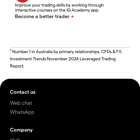
Improve your trading skills by working through
interactive courses on the IG Academy app.
1
Number 1 in Australia by primary relationships, CFDs & FX,
Investment Trends November 2024 Leveraged Trading
Report.
Contact us
Web chat
WhatsApp
Company