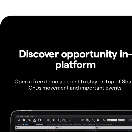
Discover opportunity in
platform
Open a free demo account to stay on top of Sha
CFDs movement and important events.