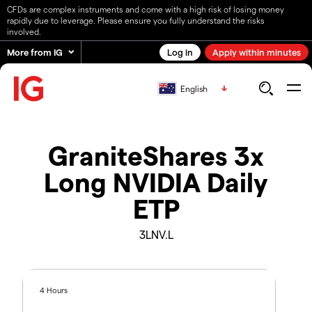
CFDs are complex instruments and come with a high risk of losing money
rapidly due to leverage. Please ensure you fully understand the risks
involved.
More from IG
Log in
Apply within minutes
English
GraniteShares 3x
Long NVIDIA Daily
ETP
3LNV.L
4 Hours