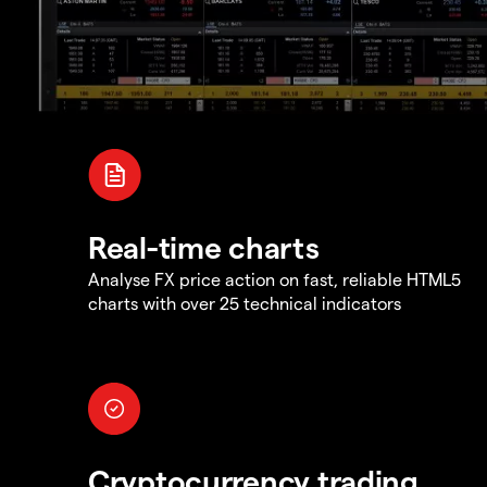
Real-time charts
Analyse FX price action on fast, reliable HTML5
charts with over 25 technical indicators
Cryptocurrency trading