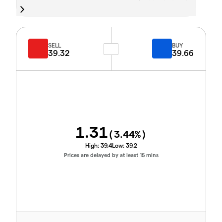
SELL
BUY
39.32
39.66
1.31
(
3.44
%)
High:
39.4
Low:
39.2
Prices are delayed by at least 15 mins