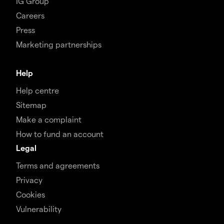
IG Group
Careers
Press
Marketing partnerships
Help
Help centre
Sitemap
Make a complaint
How to fund an account
Legal
Terms and agreements
Privacy
Cookies
Vulnerability