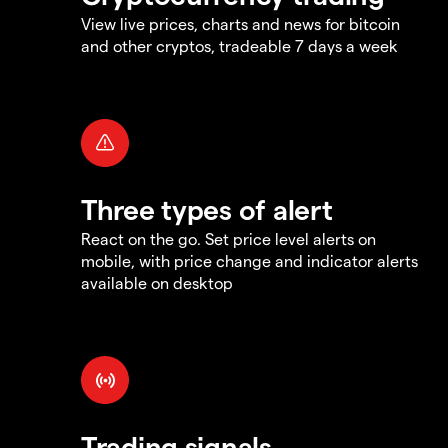
View live prices, charts and news for bitcoin
and other cryptos, tradeable 7 days a week
Three types of alert
React on the go. Set price level alerts on
mobile, with price change and indicator alerts
available on desktop
Trading signals