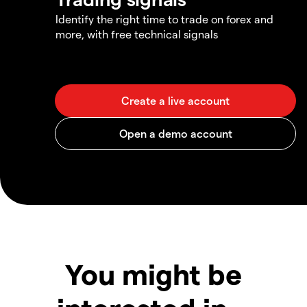
Identify the right time to trade on forex and
more, with free technical signals
You might be