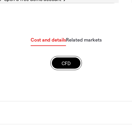
Cost and details
Related markets
CFD