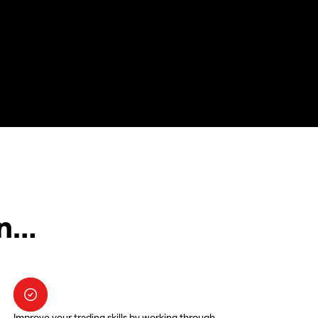
in…
Improve your trading skills by working through