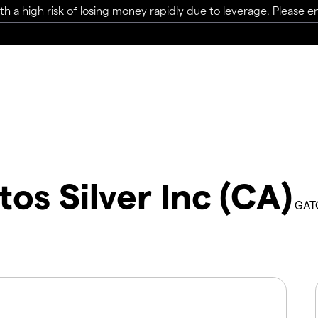
a high risk of losing money rapidly due to leverage. Please ens
tos Silver Inc (CA)
GAT