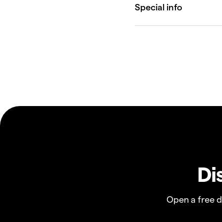
Di
Open a free 