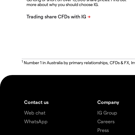
more about why you should choose IG.
1
Number 1 in Australia by primary relationships, CFDs & FX
Contact us
Company
Web chat
IG Group
WhatsApp
Careers
Press