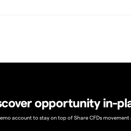
scover opportunity in-pl
demo account to stay on top of Share CFDs movement 