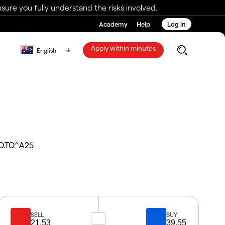
ure you fully understand the risks involved.
Academy
Help
Log in
Apply within minutes
English
O.TO^A25
SELL
BUY
21.53
39.55