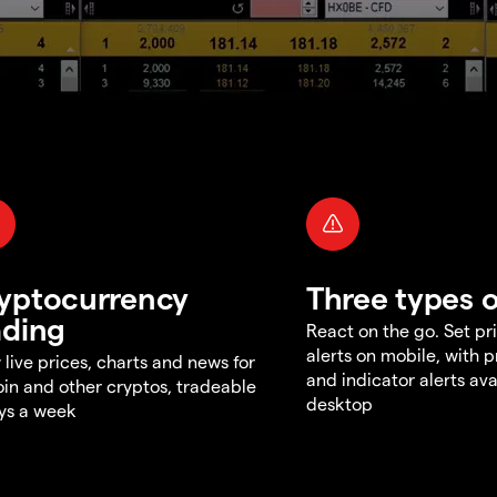
yptocurrency
Three types o
ading
React on the go. Set pri
alerts on mobile, with 
 live prices, charts and news for
and indicator alerts ava
oin and other cryptos, tradeable
desktop
ys a week