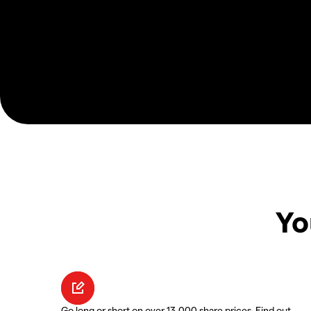
Yo
Go long or short on over 13,000 share prices. Find out