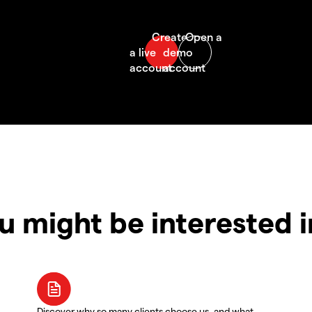
u might be interested 
Discover why so many clients choose us, and what