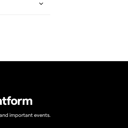
atform
and important events.