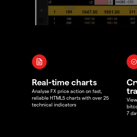
Real-time charts
Cr
tr
Analyse FX price action on fast,
reliable HTML5 charts with over 25
View
technical indicators
bitc
7 da