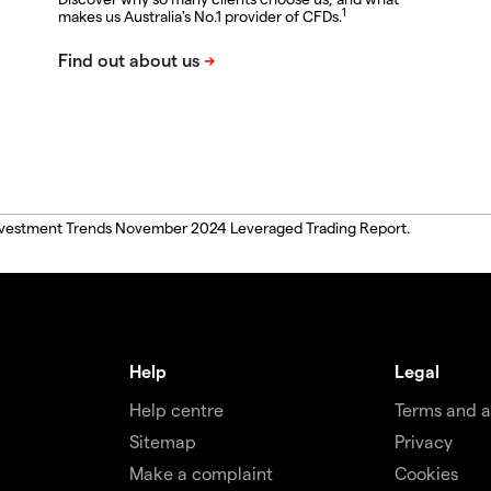
1
makes us Australia's No.1 provider of CFDs.
, Investment Trends November 2024 Leveraged Trading Report.
Help
Legal
Help centre
Terms and 
Sitemap
Privacy
Make a complaint
Cookies