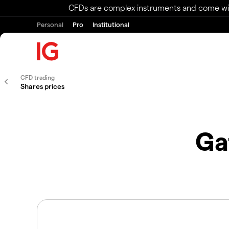
CFDs are complex instruments and come with 
Personal
Pro
Institutional
CFD trading
Shares prices
Ga