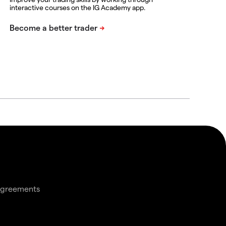
interactive courses on the IG Academy app.
agreements