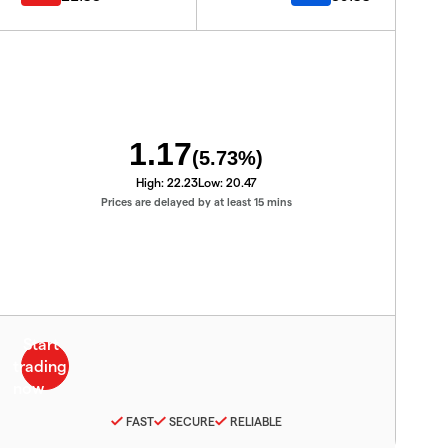
1.17
(
5.73
%)
High:
22.23
Low:
20.47
Prices are delayed by at least 15 mins
FAST
SECURE
RELIABLE