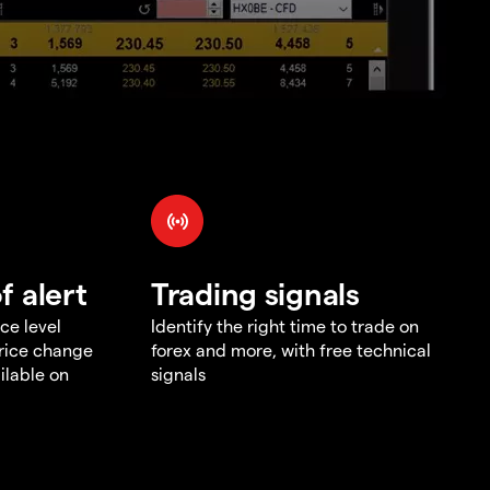
f alert
Trading signals
ce level
Identify the right time to trade on
price change
forex and more, with free technical
ilable on
signals