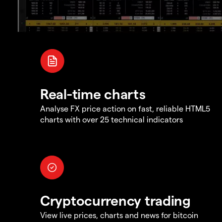
Real-time charts
Analyse FX price action on fast, reliable HTML5
charts with over 25 technical indicators
Cryptocurrency trading
View live prices, charts and news for bitcoin