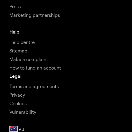
Press
Marketing partnerships
Help
Help centre
Sitemap
Make a complaint
How to fund an account
Legal
Terms and agreements
Privacy
Cookies
Vulnerability