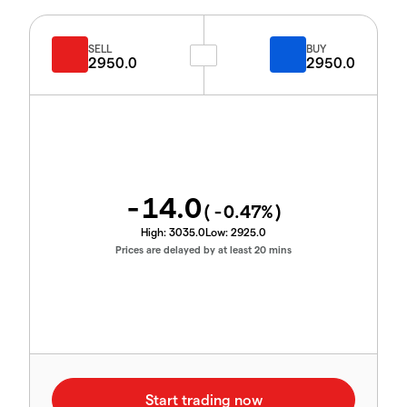
SELL
BUY
2950.0
2950.0
-14.0
(
-0.47
%)
High:
3035.0
Low:
2925.0
Prices are delayed by at least 20 mins