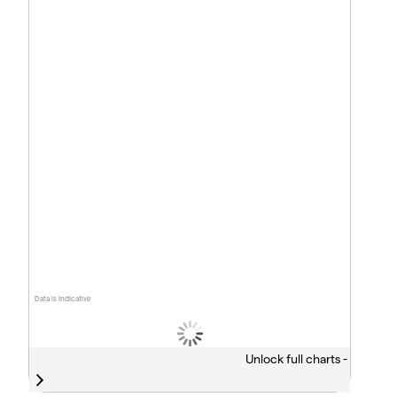
Data is indicative
Unlock full charts -