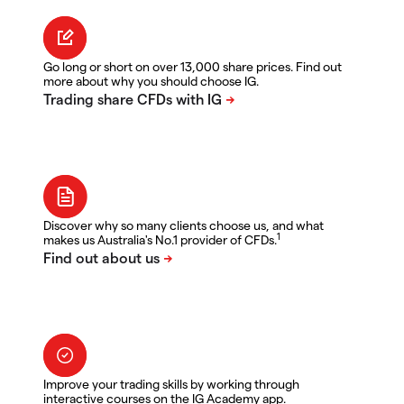
Go long or short on over 13,000 share prices. Find out
more about why you should choose IG.
Discover why so many clients choose us, and what
1
makes us Australia's No.1 provider of CFDs.
Improve your trading skills by working through
interactive courses on the IG Academy app.