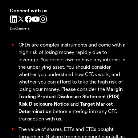
Connect with us
Disclaimers
CFDs are complex instruments and come with a
high risk of losing money rapidly due to
leverage. You do not own or have any interest in
the underlying asset. You should consider
whether you understand how CFDs work, and
whether you can afford to take the high risk of
losing your money. Please consider the
Margin
Trading Product Disclosure Statement (PDS)
,
Risk Disclosure Notice
and
Target Market
Determination
before entering into any CFD
transaction with us.
The value of shares, ETFs and ETCs bought
through an IG share trading account can fall as