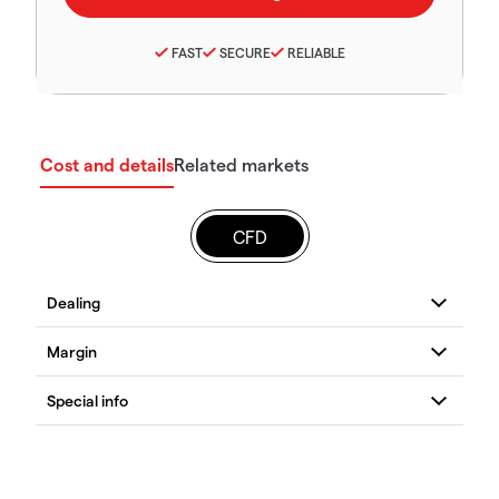
FAST
SECURE
RELIABLE
Cost and details
Related markets
CFD