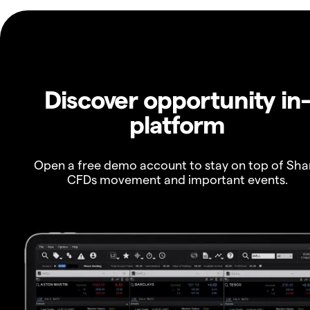
Discover opportunity in
platform
Open a free demo account to stay on top of Sha
CFDs movement and important events.