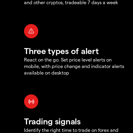
and other cryptos, tradeable 7 days a week
Three types of alert
React on the go. Set price level alerts on
mobile, with price change and indicator alerts
available on desktop
Trading signals
Identify the right time to trade on forex and