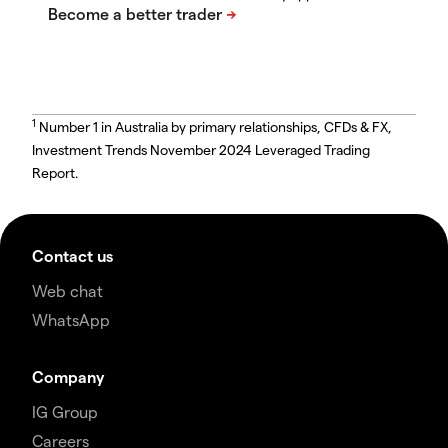
1
Number 1 in Australia by primary relationships, CFDs & FX,
Investment Trends November 2024 Leveraged Trading
Report.
Contact us
Web chat
WhatsApp
Company
IG Group
Careers