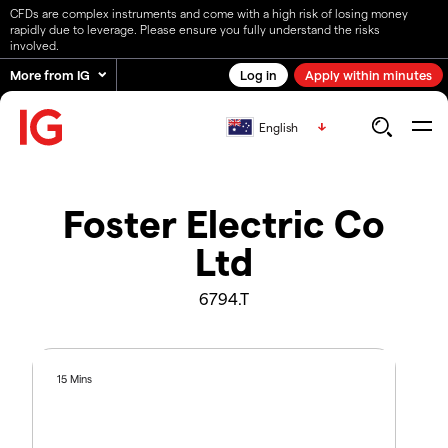
CFDs are complex instruments and come with a high risk of losing money
rapidly due to leverage. Please ensure you fully understand the risks
involved.
More from IG
Log in
Apply within minutes
English
Foster Electric Co
Ltd
6794.T
15 Mins