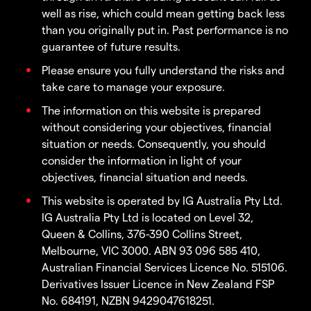
well as rise, which could mean getting back less
than you originally put in. Past performance is no
guarantee of future results.
Please ensure you fully understand the risks and
take care to manage your exposure.
The information on this website is prepared
without considering your objectives, financial
situation or needs. Consequently, you should
consider the information in light of your
objectives, financial situation and needs.
This website is operated by IG Australia Pty Ltd.
IG Australia Pty Ltd is located on Level 32,
Queen & Collins, 376-390 Collins Street,
Melbourne, VIC 3000. ABN 93 096 585 410,
Australian Financial Services Licence No. 515106.
Derivatives Issuer Licence in New Zealand FSP
No. 684191, NZBN 9429047618251.