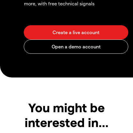
more, with free technical signals
You might be
interested in…