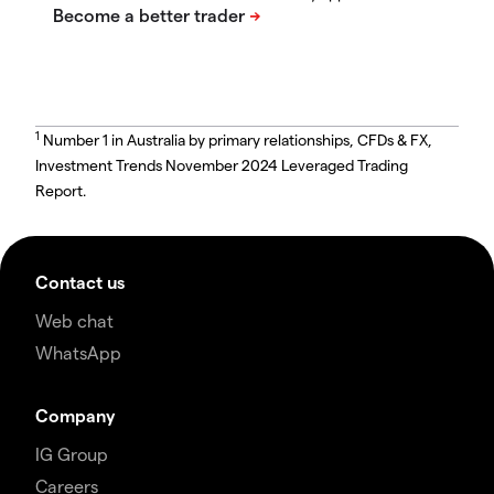
1
Number 1 in Australia by primary relationships, CFDs & FX,
Investment Trends November 2024 Leveraged Trading
Report.
Contact us
Web chat
WhatsApp
Company
IG Group
Careers