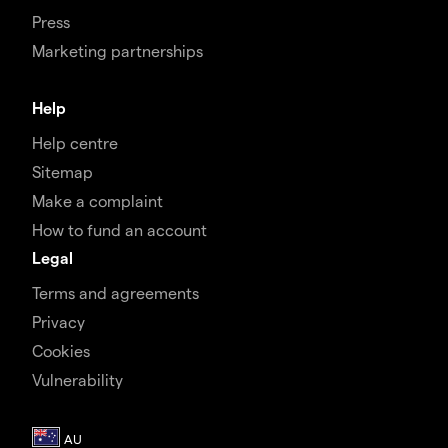
Press
Marketing partnerships
Help
Help centre
Sitemap
Make a complaint
How to fund an account
Legal
Terms and agreements
Privacy
Cookies
Vulnerability