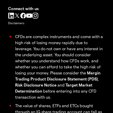
Connect with us
Disclaimers
CFDs are complex instruments and come with a
high risk of losing money rapidly due to
leverage. You do not own or have any interest in
the underlying asset. You should consider
whether you understand how CFDs work, and
whether you can afford to take the high risk of
losing your money. Please consider the
Margin
Trading Product Disclosure Statement (PDS)
,
Risk Disclosure Notice
and
Target Market
Determination
before entering into any CFD
transaction with us.
The value of shares, ETFs and ETCs bought
through an IG share trading account can fall as