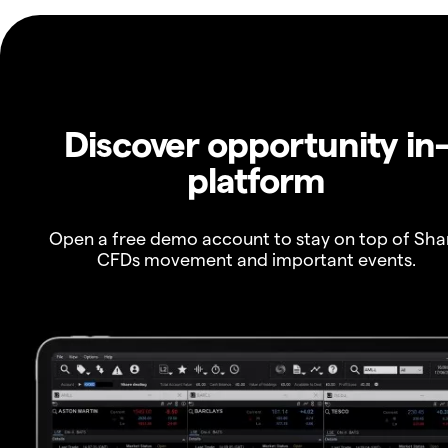
Discover opportunity in
platform
Open a free demo account to stay on top of Sha
CFDs movement and important events.