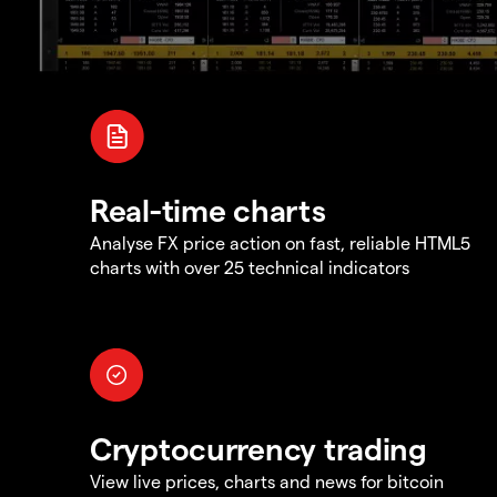
Real-time charts
Analyse FX price action on fast, reliable HTML5
charts with over 25 technical indicators
Cryptocurrency trading
View live prices, charts and news for bitcoin