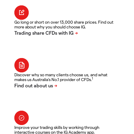
Go long or short on over 13,000 share prices. Find out
more about why you should choose IG.
Discover why so many clients choose us, and what
1
makes us Australia's No.1 provider of CFDs.
Improve your trading skills by working through
interactive courses on the IG Academy app.