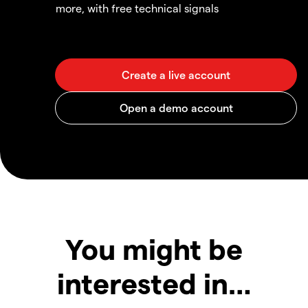
more, with free technical signals
You might be
interested in…