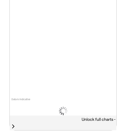
Data is indicative
Unlock full charts -