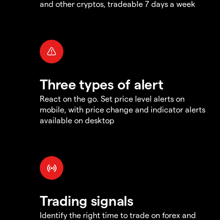
and other cryptos, tradeable 7 days a week
Three types of alert
React on the go. Set price level alerts on
mobile, with price change and indicator alerts
available on desktop
Trading signals
Identify the right time to trade on forex and