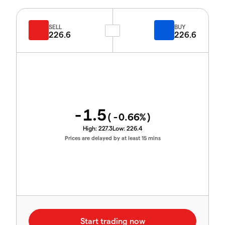
SELL
BUY
226.6
226.6
-1.5
(
-0.66
%)
High:
227.3
Low:
226.4
Prices are delayed by at least 15 mins