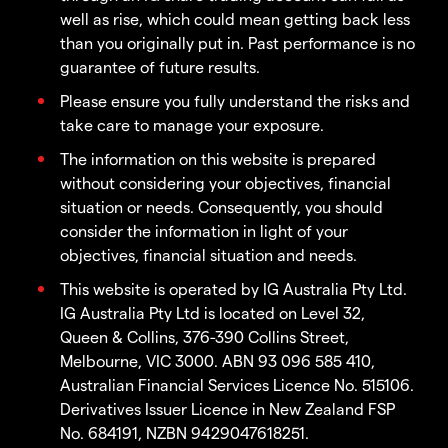
well as rise, which could mean getting back less
than you originally put in. Past performance is no
guarantee of future results.
Please ensure you fully understand the risks and
take care to manage your exposure.
The information on this website is prepared
without considering your objectives, financial
situation or needs. Consequently, you should
consider the information in light of your
objectives, financial situation and needs.
This website is operated by IG Australia Pty Ltd.
IG Australia Pty Ltd is located on Level 32,
Queen & Collins, 376-390 Collins Street,
Melbourne, VIC 3000. ABN 93 096 585 410,
Australian Financial Services Licence No. 515106.
Derivatives Issuer Licence in New Zealand FSP
No. 684191, NZBN 9429047618251.