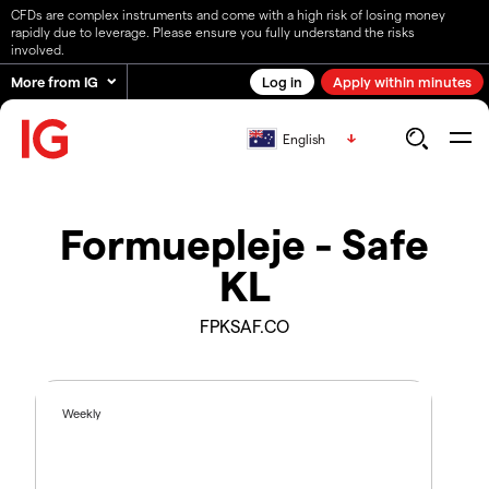
CFDs are complex instruments and come with a high risk of losing money
rapidly due to leverage. Please ensure you fully understand the risks
involved.
More from IG
Log in
Apply within minutes
English
Formuepleje - Safe
KL
FPKSAF.CO
Weekly