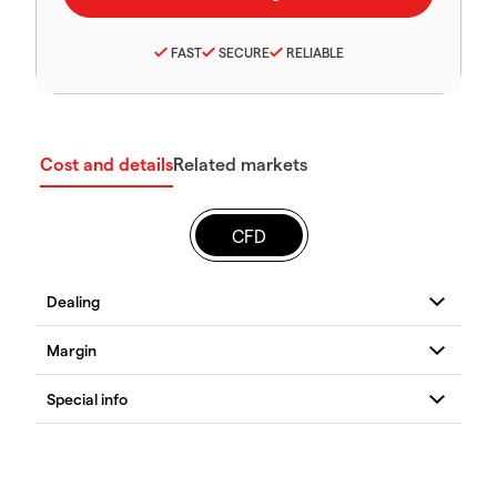
FAST
SECURE
RELIABLE
Cost and details
Related markets
CFD