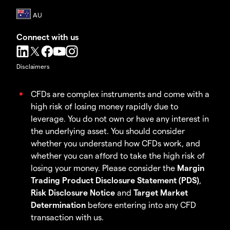
Connect with us
Disclaimers
CFDs are complex instruments and come with a
high risk of losing money rapidly due to
leverage. You do not own or have any interest in
the underlying asset. You should consider
whether you understand how CFDs work, and
whether you can afford to take the high risk of
losing your money. Please consider the
Margin
Trading Product Disclosure Statement (PDS)
,
Risk Disclosure Notice
and
Target Market
Determination
before entering into any CFD
transaction with us.