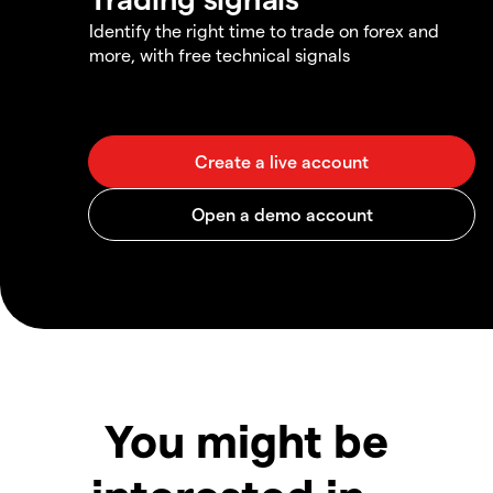
Identify the right time to trade on forex and
more, with free technical signals
You might be