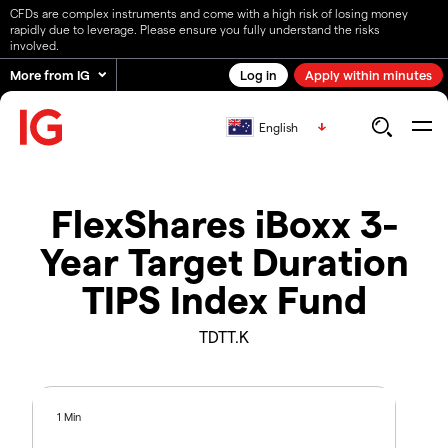
CFDs are complex instruments and come with a high risk of losing money
rapidly due to leverage. Please ensure you fully understand the risks
involved.
More from IG
Log in
Apply within minutes
English
FlexShares iBoxx 3-
Year Target Duration
TIPS Index Fund
TDTT.K
1 Min