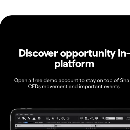
Discover opportunity in
platform
Open a free demo account to stay on top of Sha
CFDs movement and important events.