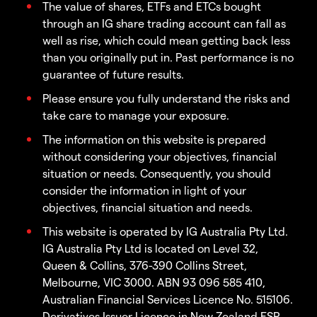
The value of shares, ETFs and ETCs bought
through an IG share trading account can fall as
well as rise, which could mean getting back less
than you originally put in. Past performance is no
guarantee of future results.
Please ensure you fully understand the risks and
take care to manage your exposure.
The information on this website is prepared
without considering your objectives, financial
situation or needs. Consequently, you should
consider the information in light of your
objectives, financial situation and needs.
This website is operated by IG Australia Pty Ltd.
IG Australia Pty Ltd is located on Level 32,
Queen & Collins, 376-390 Collins Street,
Melbourne, VIC 3000. ABN 93 096 585 410,
Australian Financial Services Licence No. 515106.
Derivatives Issuer Licence in New Zealand FSP