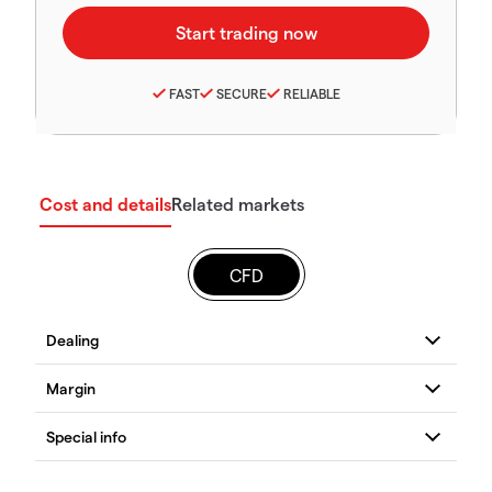
FAST
SECURE
RELIABLE
Cost and details
Related markets
CFD