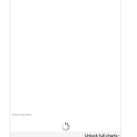
Data is indicative
Unlock full charts -