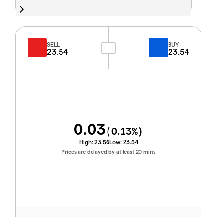
SELL
BUY
23.54
23.54
0.03
(
0.13
%)
High:
23.56
Low:
23.54
Prices are delayed by at least 20 mins