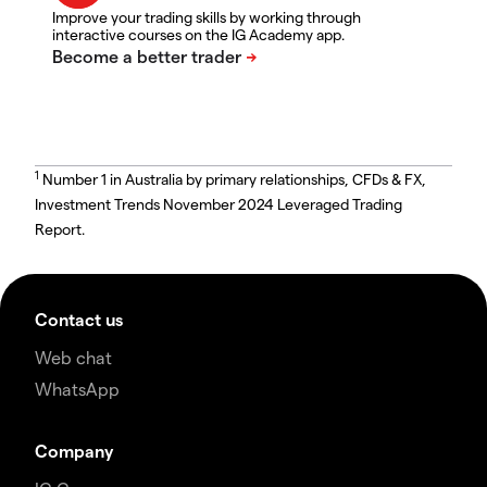
Improve your trading skills by working through
interactive courses on the IG Academy app.
1
Number 1 in Australia by primary relationships, CFDs & FX,
Investment Trends November 2024 Leveraged Trading
Report.
Contact us
Web chat
WhatsApp
Company