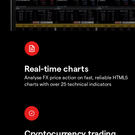
Real-time charts
Analyse FX price action on fast, reliable HTML5
charts with over 25 technical indicators
Cryptocurrency trading