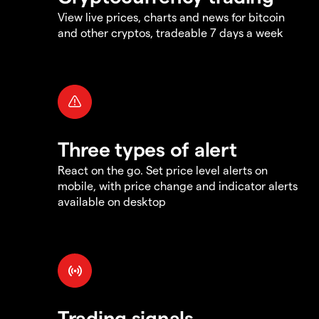
View live prices, charts and news for bitcoin
and other cryptos, tradeable 7 days a week
Three types of alert
React on the go. Set price level alerts on
mobile, with price change and indicator alerts
available on desktop
Trading signals