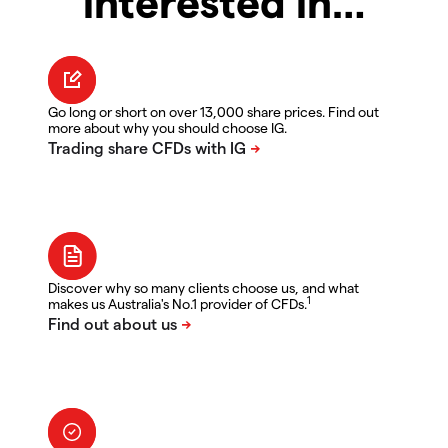
interested in…
Go long or short on over 13,000 share prices. Find out
more about why you should choose IG.
Discover why so many clients choose us, and what
1
makes us Australia's No.1 provider of CFDs.