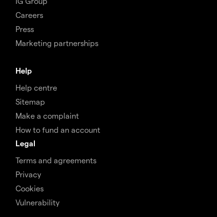
IG Group
Careers
Press
Marketing partnerships
Help
Help centre
Sitemap
Make a complaint
How to fund an account
Legal
Terms and agreements
Privacy
Cookies
Vulnerability