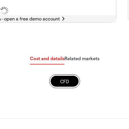
s -
Cost and details
Related markets
CFD