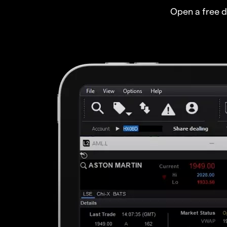
Open a free 