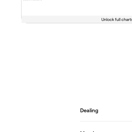
Unlock full chart