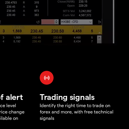
f alert
Trading signals
ce level
Identify the right time to trade on
price change
forex and more, with free technical
ilable on
signals