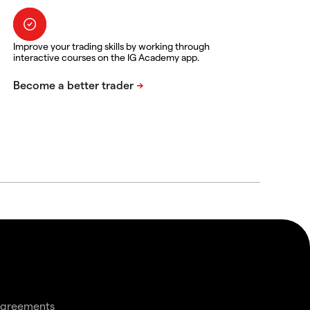
Improve your trading skills by working through
interactive courses on the IG Academy app.
agreements