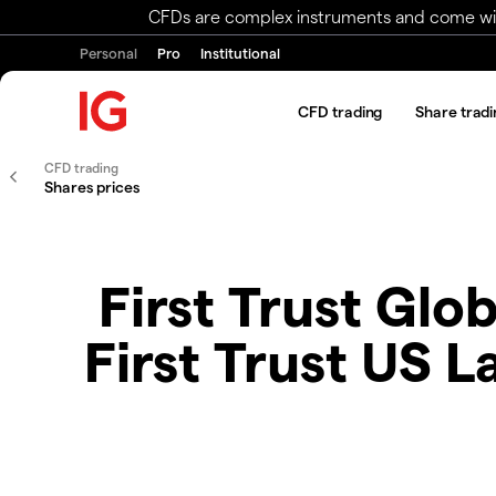
CFDs are complex instruments and come with 
Personal
Pro
Institutional
CFD trading
Share tradi
CFD trading
Shares prices
First Trust Glo
First Trust US