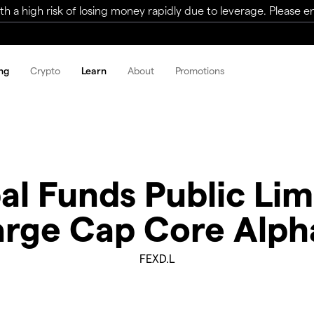
a high risk of losing money rapidly due to leverage. Please ens
ng
Crypto
Learn
About
Promotions
bal Funds Public L
 Large Cap Core Alp
FEXD.L