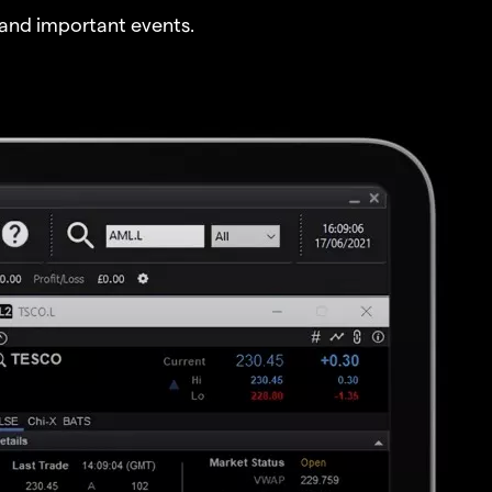
and important events.