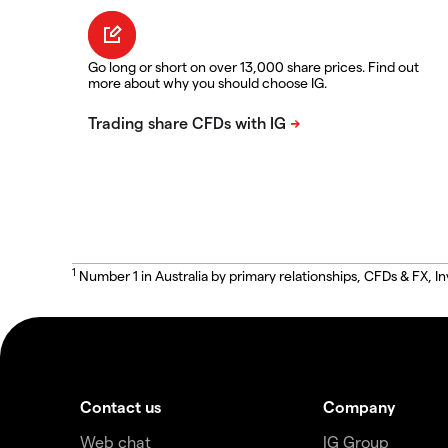
Go long or short on over 13,000 share prices. Find out
more about why you should choose IG.
1
Number 1 in Australia by primary relationships, CFDs & FX
Contact us
Company
Web chat
IG Group