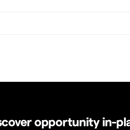
scover opportunity in-pl