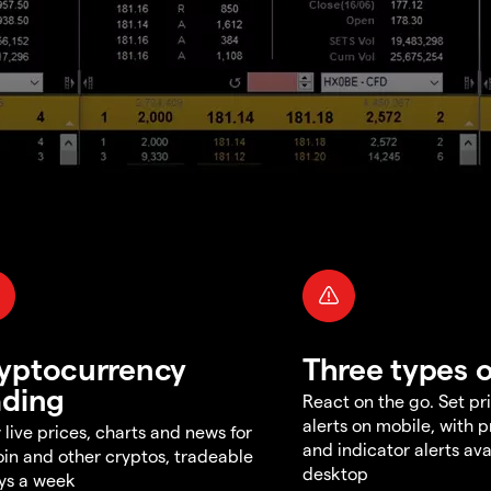
yptocurrency
Three types o
ading
React on the go. Set pri
alerts on mobile, with 
 live prices, charts and news for
and indicator alerts ava
oin and other cryptos, tradeable
desktop
ys a week