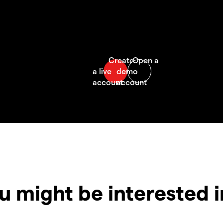
u might be interested 