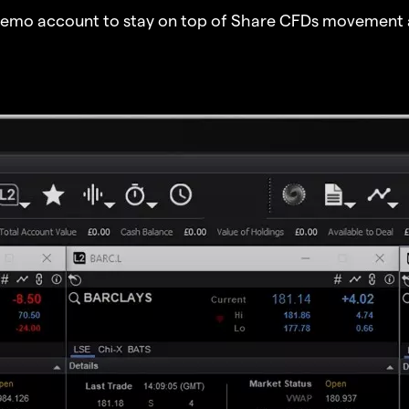
demo account to stay on top of Share CFDs movement 