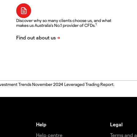
Discover why so many clients choose us, and what
1
makes us Australia's No.1 provider of CFDs.
, Investment Trends November 2024 Leveraged Trading Report.
Help
Legal
Help centre
Terms and 