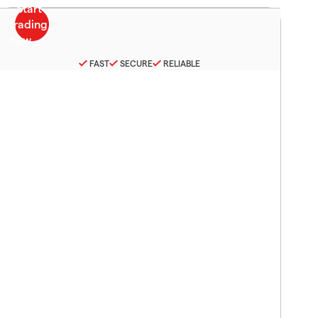
FAST
SECURE
RELIABLE