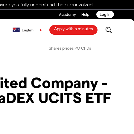
ure you fully understand the risks involved.
Academy
Help
Log in
Apply within minutes
English
Shares prices
IPO CFDs
imited Company -
haDEX UCITS ETF