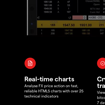
Real-time charts
Cr
tr
Analyse FX price action on fast,
reliable HTML5 charts with over 25
View
technical indicators
bitc
7 da