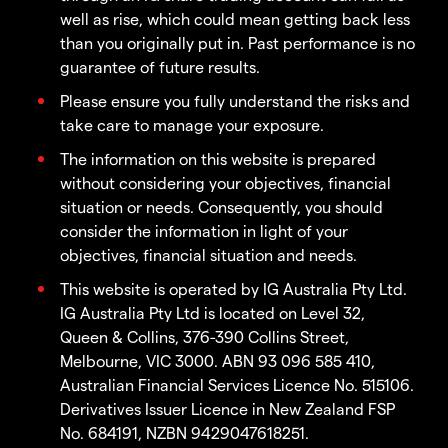
well as rise, which could mean getting back less
than you originally put in. Past performance is no
guarantee of future results.
Please ensure you fully understand the risks and
take care to manage your exposure.
The information on this website is prepared
without considering your objectives, financial
situation or needs. Consequently, you should
consider the information in light of your
objectives, financial situation and needs.
This website is operated by IG Australia Pty Ltd.
IG Australia Pty Ltd is located on Level 32,
Queen & Collins, 376-390 Collins Street,
Melbourne, VIC 3000. ABN 93 096 585 410,
Australian Financial Services Licence No. 515106.
Derivatives Issuer Licence in New Zealand FSP
No. 684191, NZBN 9429047618251.