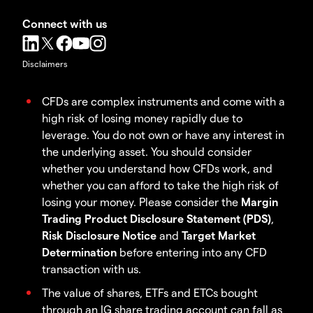
Connect with us
Disclaimers
CFDs are complex instruments and come with a
high risk of losing money rapidly due to
leverage. You do not own or have any interest in
the underlying asset. You should consider
whether you understand how CFDs work, and
whether you can afford to take the high risk of
losing your money. Please consider the
Margin
Trading Product Disclosure Statement (PDS)
,
Risk Disclosure Notice
and
Target Market
Determination
before entering into any CFD
transaction with us.
The value of shares, ETFs and ETCs bought
through an IG share trading account can fall as