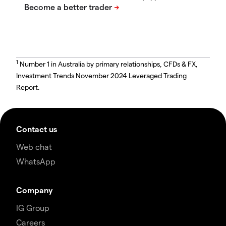
1
Number 1 in Australia by primary relationships, CFDs & FX,
Investment Trends November 2024 Leveraged Trading
Report.
Contact us
Web chat
WhatsApp
Company
IG Group
Careers