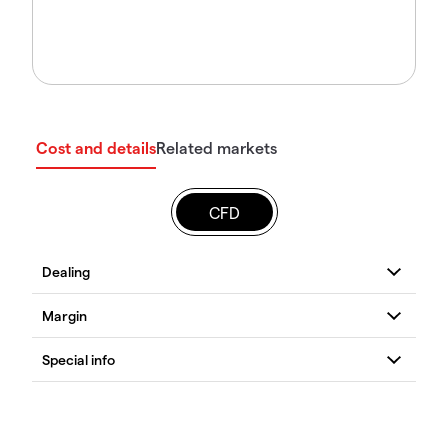
Cost and details
Related markets
CFD