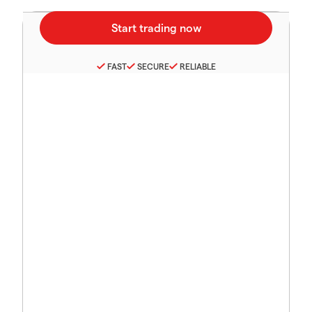
FAST
SECURE
RELIABLE