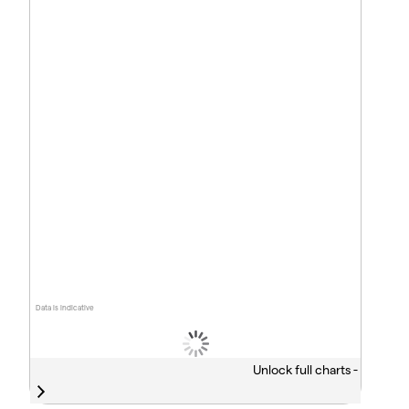
Data is indicative
Unlock full charts -