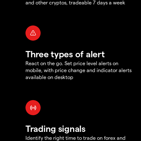
and other cryptos, tradeable 7 days a week
Three types of alert
React on the go. Set price level alerts on
mobile, with price change and indicator alerts
available on desktop
Trading signals
Identify the right time to trade on forex and