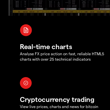
Real-time charts
Analyse FX price action on fast, reliable HTML5
charts with over 25 technical indicators
Cryptocurrency trading
View live prices, charts and news for bitcoin