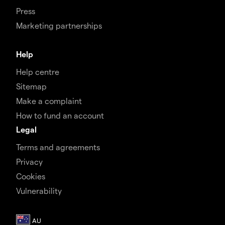
Press
Marketing partnerships
Help
Help centre
Sitemap
Make a complaint
How to fund an account
Legal
Terms and agreements
Privacy
Cookies
Vulnerability