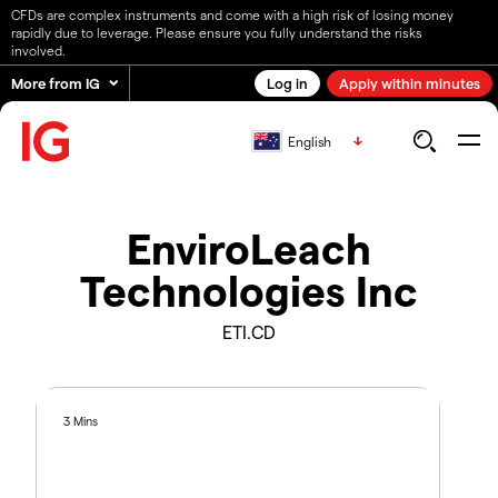
CFDs are complex instruments and come with a high risk of losing money
rapidly due to leverage. Please ensure you fully understand the risks
involved.
More from IG
Log in
Apply within minutes
English
EnviroLeach
Technologies Inc
ETI.CD
3 Mins