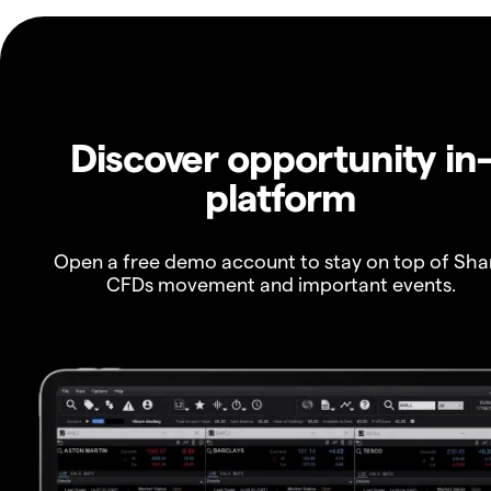
Discover opportunity in
platform
Open a free demo account to stay on top of Sha
CFDs movement and important events.