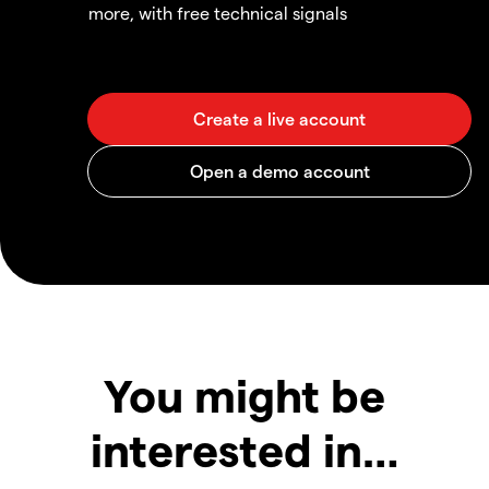
more, with free technical signals
You might be
interested in…