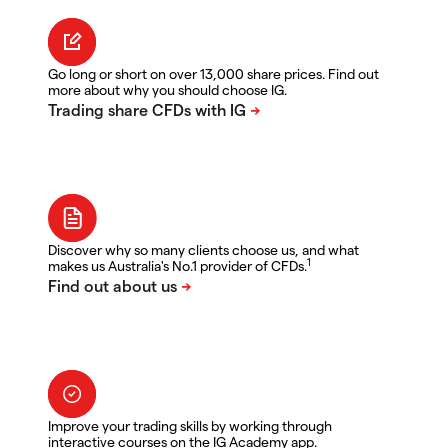
Go long or short on over 13,000 share prices. Find out
more about why you should choose IG.
Discover why so many clients choose us, and what
1
makes us Australia's No.1 provider of CFDs.
Improve your trading skills by working through
interactive courses on the IG Academy app.