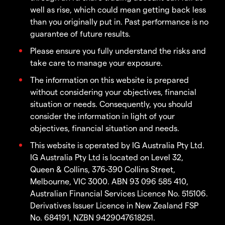
well as rise, which could mean getting back less
than you originally put in. Past performance is no
guarantee of future results.
Please ensure you fully understand the risks and
take care to manage your exposure.
The information on this website is prepared
without considering your objectives, financial
situation or needs. Consequently, you should
consider the information in light of your
objectives, financial situation and needs.
This website is operated by IG Australia Pty Ltd.
IG Australia Pty Ltd is located on Level 32,
Queen & Collins, 376-390 Collins Street,
Melbourne, VIC 3000. ABN 93 096 585 410,
Australian Financial Services Licence No. 515106.
Derivatives Issuer Licence in New Zealand FSP
No. 684191, NZBN 9429047618251.