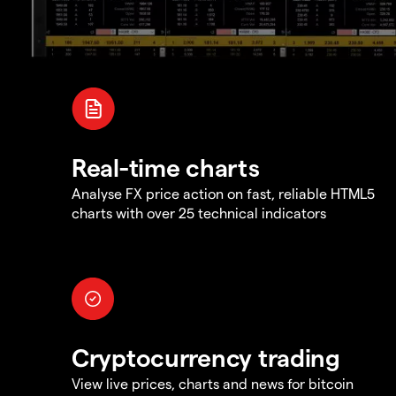
Real-time charts
Analyse FX price action on fast, reliable HTML5
charts with over 25 technical indicators
Cryptocurrency trading
View live prices, charts and news for bitcoin