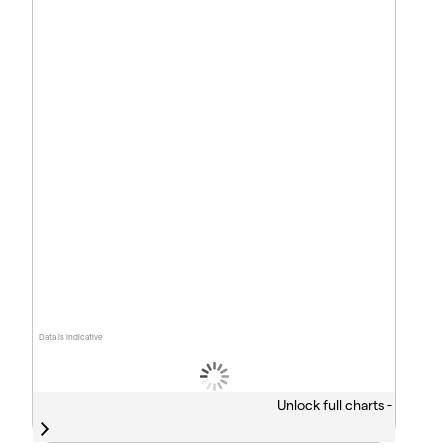
Data is indicative
Unlock full charts -