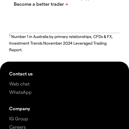
1
Number 1 in Australia by primary relationships, CFDs & FX,
Investment Trends November 2024 Leveraged Trading
Report.
Contact us
Web chat
WhatsApp
Company
IG Group
Careers