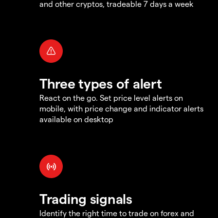
and other cryptos, tradeable 7 days a week
Three types of alert
React on the go. Set price level alerts on
mobile, with price change and indicator alerts
available on desktop
Trading signals
Identify the right time to trade on forex and