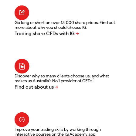
Go long or short on over 13,000 share prices. Find out
more about why you should choose IG.
Discover why so many clients choose us, and what
1
makes us Australia's No.1 provider of CFDs.
Improve your trading skills by working through
interactive courses on the IG Academy app.