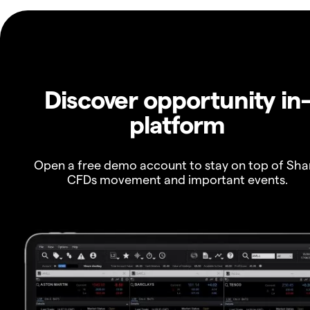
Discover opportunity in
platform
Open a free demo account to stay on top of Sha
CFDs movement and important events.