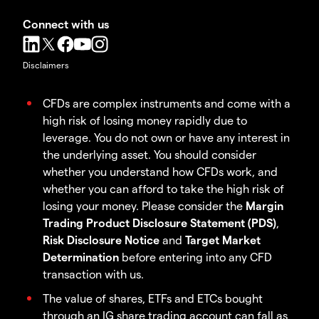
Connect with us
Disclaimers
CFDs are complex instruments and come with a
high risk of losing money rapidly due to
leverage. You do not own or have any interest in
the underlying asset. You should consider
whether you understand how CFDs work, and
whether you can afford to take the high risk of
losing your money. Please consider the
Margin
Trading Product Disclosure Statement (PDS)
,
Risk Disclosure Notice
and
Target Market
Determination
before entering into any CFD
transaction with us.
The value of shares, ETFs and ETCs bought
through an IG share trading account can fall as