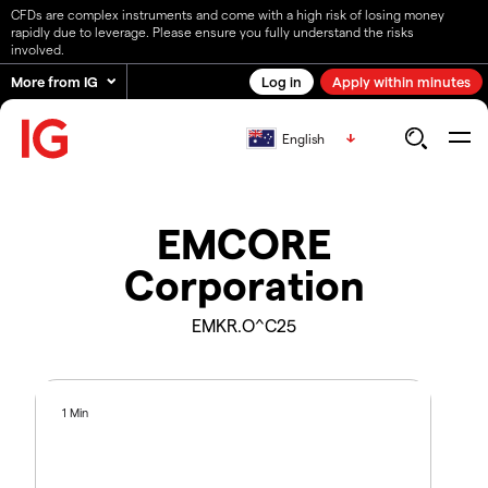
CFDs are complex instruments and come with a high risk of losing money
rapidly due to leverage. Please ensure you fully understand the risks
involved.
More from IG
Log in
Apply within minutes
English
EMCORE
Corporation
EMKR.O^C25
1 Min