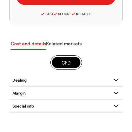
FAST
SECURE
RELIABLE
Cost and details
Related markets
CFD