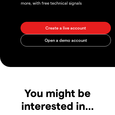
more, with free technical signals
You might be
interested in…