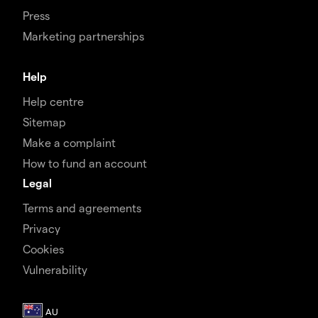
Press
Marketing partnerships
Help
Help centre
Sitemap
Make a complaint
How to fund an account
Legal
Terms and agreements
Privacy
Cookies
Vulnerability