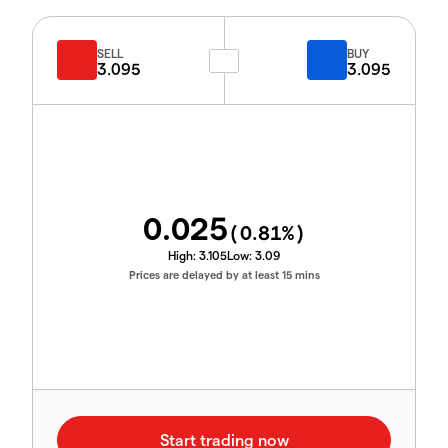
SELL
BUY
3.095
3.095
0.025
(
0.81
%)
High:
3.105
Low:
3.09
Prices are delayed by at least 15 mins