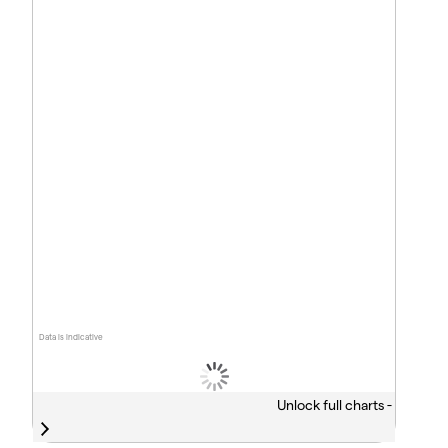
Data is indicative
Unlock full charts -