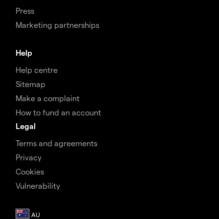
Press
Marketing partnerships
Help
Help centre
Sitemap
Make a complaint
How to fund an account
Legal
Terms and agreements
Privacy
Cookies
Vulnerability