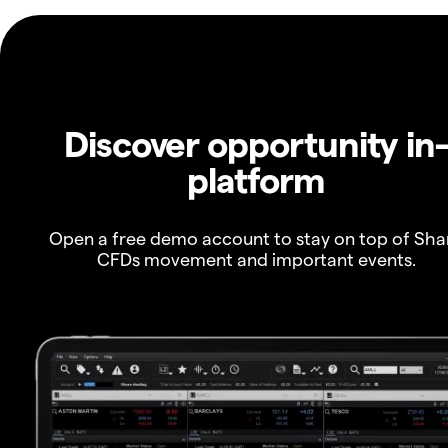
Discover opportunity in
platform
Open a free demo account to stay on top of Sha
CFDs movement and important events.