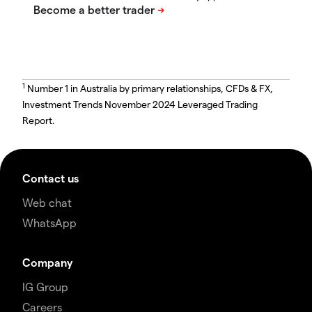
1
Number 1 in Australia by primary relationships, CFDs & FX,
Investment Trends November 2024 Leveraged Trading
Report.
Contact us
Web chat
WhatsApp
Company
IG Group
Careers