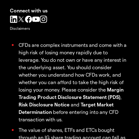
Connect with us
Disclaimers
CFDs are complex instruments and come with a
high risk of losing money rapidly due to
leverage. You do not own or have any interest in
the underlying asset. You should consider
whether you understand how CFDs work, and
whether you can afford to take the high risk of
losing your money. Please consider the
Margin
Trading Product Disclosure Statement (PDS)
,
Risk Disclosure Notice
and
Target Market
Determination
before entering into any CFD
transaction with us.
The value of shares, ETFs and ETCs bought
through an IG share trading account can fall as