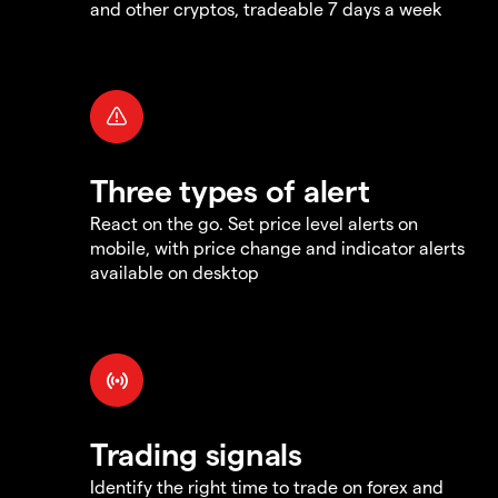
and other cryptos, tradeable 7 days a week
Three types of alert
React on the go. Set price level alerts on
mobile, with price change and indicator alerts
available on desktop
Trading signals
Identify the right time to trade on forex and