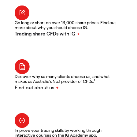
Go long or short on over 13,000 share prices. Find out
more about why you should choose IG.
Discover why so many clients choose us, and what
1
makes us Australia's No.1 provider of CFDs.
Improve your trading skills by working through
interactive courses on the IG Academy app.