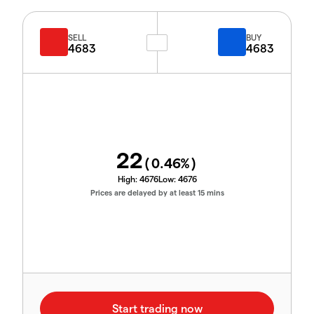
SELL
BUY
4683
4683
22
(
0.46
%)
High:
4676
Low:
4676
Prices are delayed by at least 15 mins