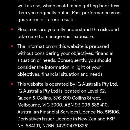
well as rise, which could mean getting back less
than you originally put in. Past performance is no
guarantee of future results.
Please ensure you fully understand the risks and
take care to manage your exposure.
The information on this website is prepared
without considering your objectives, financial
situation or needs. Consequently, you should
consider the information in light of your
objectives, financial situation and needs.
This website is operated by IG Australia Pty Ltd.
IG Australia Pty Ltd is located on Level 32,
Queen & Collins, 376-390 Collins Street,
Melbourne, VIC 3000. ABN 93 096 585 410,
Australian Financial Services Licence No. 515106.
Derivatives Issuer Licence in New Zealand FSP
No. 684191, NZBN 9429047618251.