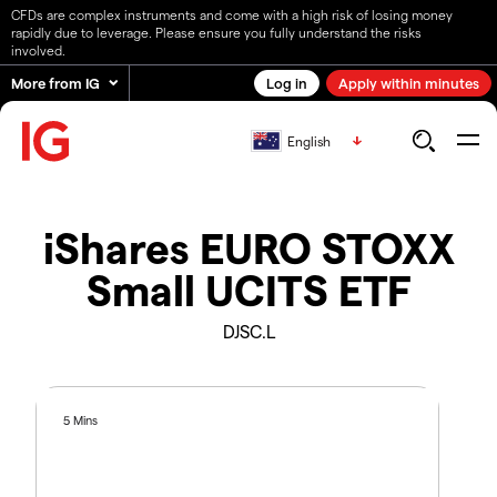
CFDs are complex instruments and come with a high risk of losing money
rapidly due to leverage. Please ensure you fully understand the risks
involved.
More from IG
Log in
Apply within minutes
English
iShares EURO STOXX
Small UCITS ETF
DJSC.L
5 Mins