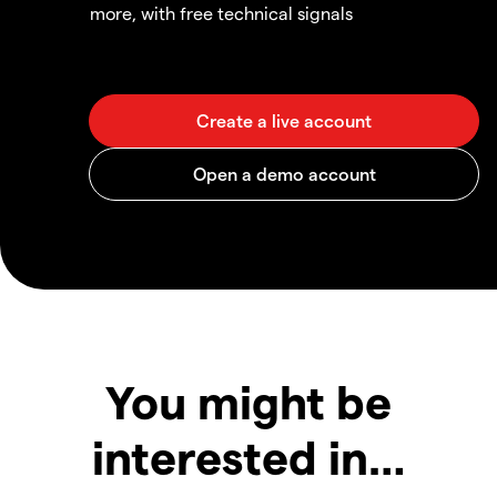
more, with free technical signals
You might be
interested in…