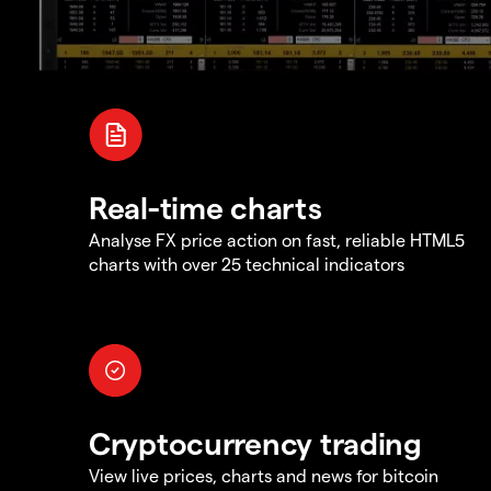
Real-time charts
Analyse FX price action on fast, reliable HTML5
charts with over 25 technical indicators
Cryptocurrency trading
View live prices, charts and news for bitcoin