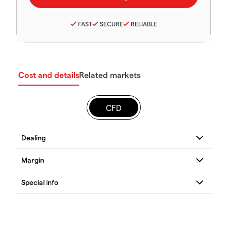
FAST
SECURE
RELIABLE
Cost and details
Related markets
CFD