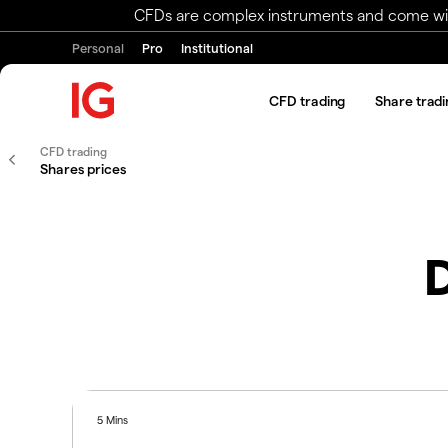
CFDs are complex instruments and come with 
Personal
Pro
Institutional
CFD trading
Share tradi
CFD trading
Shares prices
D
5 Mins