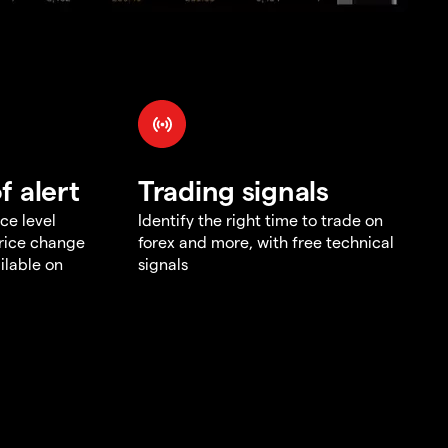
f alert
Trading signals
ce level
Identify the right time to trade on
price change
forex and more, with free technical
ilable on
signals