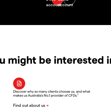
u might be interested 
Discover why so many clients choose us, and what
1
makes us Australia's No.1 provider of CFDs.