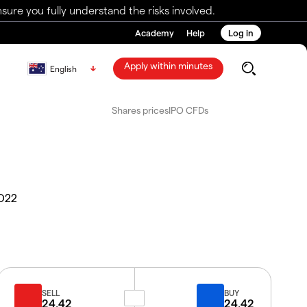
ure you fully understand the risks involved.
Academy
Help
Log in
Apply within minutes
English
Shares prices
IPO CFDs
D22
SELL
BUY
24.42
24.42