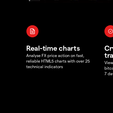
Real-time charts
Cr
tr
Analyse FX price action on fast,
reliable HTML5 charts with over 25
View
technical indicators
bitc
7 da