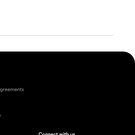
agreements
y
Connect with us