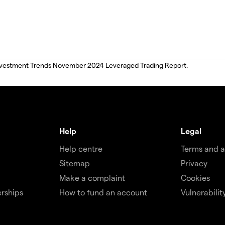
, Investment Trends November 2024 Leveraged Trading Report.
Help
Legal
Help centre
Terms and 
Sitemap
Privacy
Make a complaint
Cookies
rships
How to fund an account
Vulnerabilit