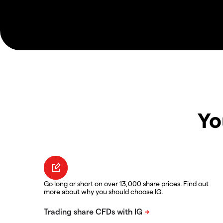
Yo
Go long or short on over 13,000 share prices. Find out
more about why you should choose IG.