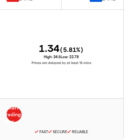
1.34
(
5.81
%)
High:
24.5
Low:
22.78
Prices are delayed by at least 15 mins
FAST
SECURE
RELIABLE