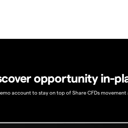
scover opportunity in-pl
demo account to stay on top of Share CFDs movement 