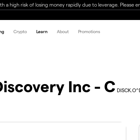
a high risk of losing money rapidly due to leverage. Please ens
ng
Crypto
Learn
About
Promotions
iscovery Inc - C
DISCK.O^