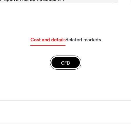
Cost and details
Related markets
CFD