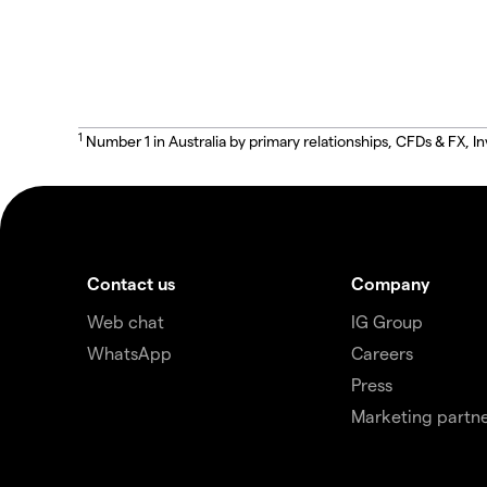
1
Number 1 in Australia by primary relationships, CFDs & FX
Contact us
Company
Web chat
IG Group
WhatsApp
Careers
Press
Marketing partne