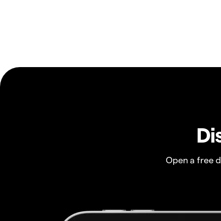
Di
Open a free 