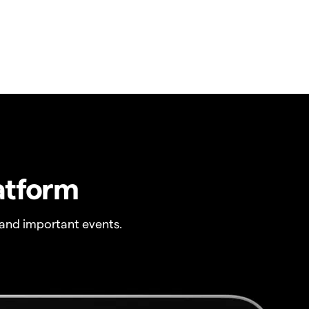
atform
and important events.