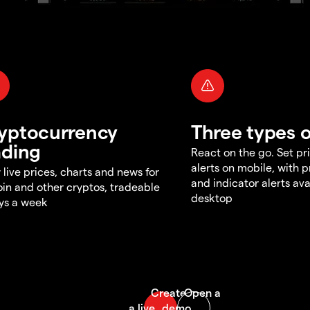
yptocurrency
Three types o
ading
React on the go. Set pri
alerts on mobile, with 
 live prices, charts and news for
and indicator alerts ava
oin and other cryptos, tradeable
desktop
ys a week