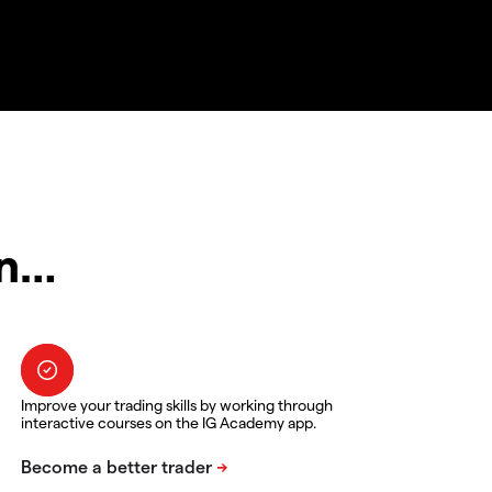
in…
Improve your trading skills by working through
interactive courses on the IG Academy app.