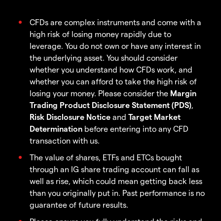
CFDs are complex instruments and come with a
high risk of losing money rapidly due to
leverage. You do not own or have any interest in
the underlying asset. You should consider
whether you understand how CFDs work, and
whether you can afford to take the high risk of
losing your money. Please consider the
Margin
Trading Product Disclosure Statement (PDS)
,
Risk Disclosure Notice
and
Target Market
Determination
before entering into any CFD
transaction with us.
The value of shares, ETFs and ETCs bought
through an IG share trading account can fall as
well as rise, which could mean getting back less
than you originally put in. Past performance is no
guarantee of future results.