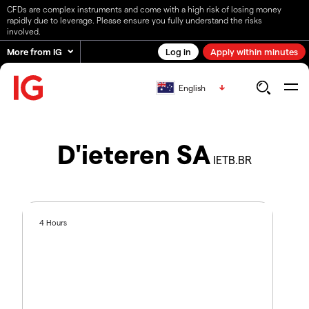
CFDs are complex instruments and come with a high risk of losing money
rapidly due to leverage. Please ensure you fully understand the risks
involved.
More from IG
Log in
Apply within minutes
English
D'ieteren SA
IETB.BR
4 Hours