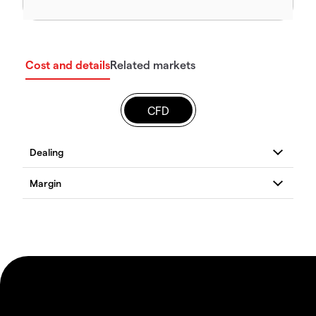
Cost and details
Related markets
CFD