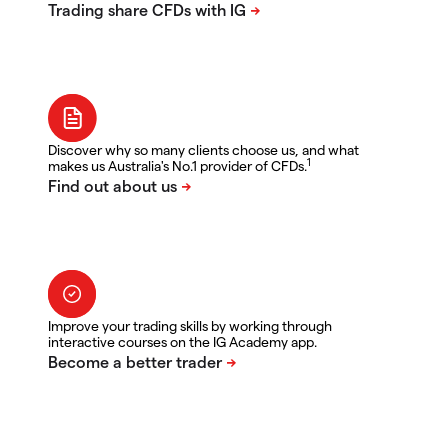
Discover why so many clients choose us, and what
1
makes us Australia's No.1 provider of CFDs.
Improve your trading skills by working through
interactive courses on the IG Academy app.