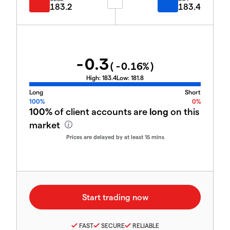
183.2
183.4
-0.3
(
-0.16
%)
High:
183.4
Low:
181.8
Long
Short
100%
0%
100%
of client accounts are
long
on this
market
Prices are delayed by at least 15 mins
FAST
SECURE
RELIABLE