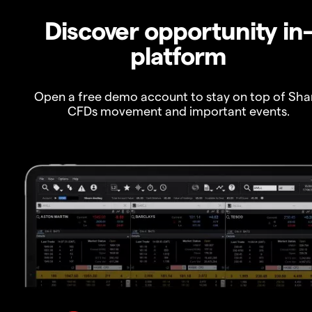
Discover opportunity in
platform
Open a free demo account to stay on top of Sha
CFDs movement and important events.