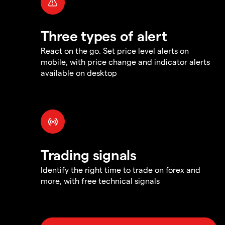
Three types of alert
React on the go. Set price level alerts on
mobile, with price change and indicator alerts
available on desktop
Trading signals
Identify the right time to trade on forex and
more, with free technical signals