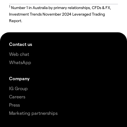
1
Number 1 in Australia by primary relationships, CFDs & FX,
Investment Trends November 2024 Leveraged Trading
Report.
Contact us
Web chat
WhatsApp
Company
IG Group
Careers
Press
Marketing partnerships