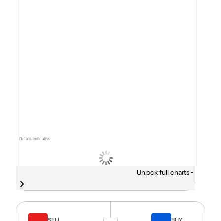
Data is indicative
Unlock full charts -
SELL
BUY