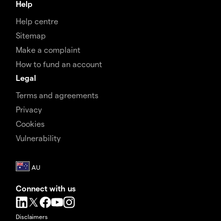
Help
Help centre
Sitemap
Make a complaint
How to fund an account
Legal
Terms and agreements
Privacy
Cookies
Vulnerability
Connect with us
Disclaimers