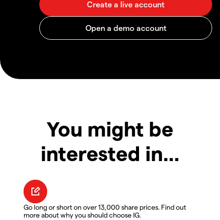
You might be
interested in…
Go long or short on over 13,000 share prices. Find out
more about why you should choose IG.