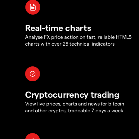
Real-time charts
Analyse FX price action on fast, reliable HTML5
charts with over 25 technical indicators
Cryptocurrency trading
View live prices, charts and news for bitcoin
and other cryptos, tradeable 7 days a week