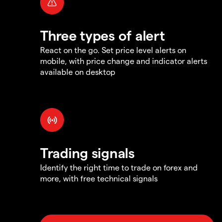
Three types of alert
React on the go. Set price level alerts on
mobile, with price change and indicator alerts
available on desktop
Trading signals
Identify the right time to trade on forex and
more, with free technical signals