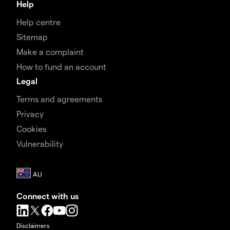
Help
Help centre
Sitemap
Make a complaint
How to fund an account
Legal
Terms and agreements
Privacy
Cookies
Vulnerability
Connect with us
Disclaimers