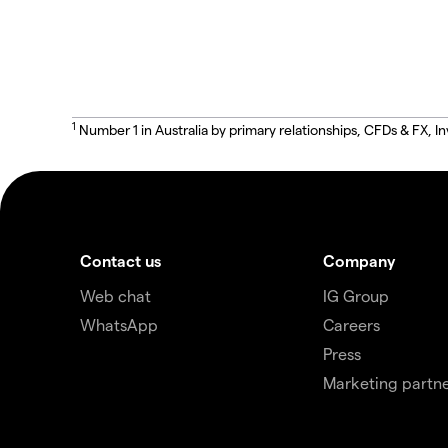
1
Number 1 in Australia by primary relationships, CFDs & FX
Contact us
Company
Web chat
IG Group
WhatsApp
Careers
Press
Marketing partne