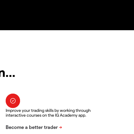
in…
Improve your trading skills by working through
interactive courses on the IG Academy app.