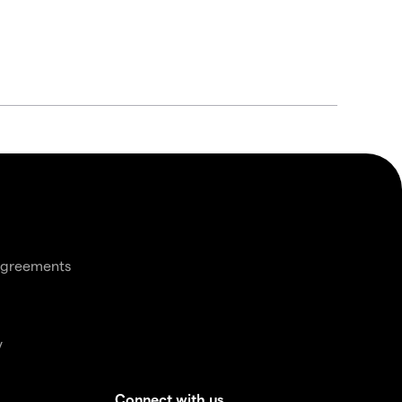
agreements
y
Connect with us