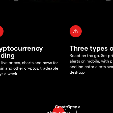
yptocurrency
Three types o
ading
React on the go. Set pri
alerts on mobile, with 
 live prices, charts and news for
and indicator alerts ava
oin and other cryptos, tradeable
desktop
ys a week