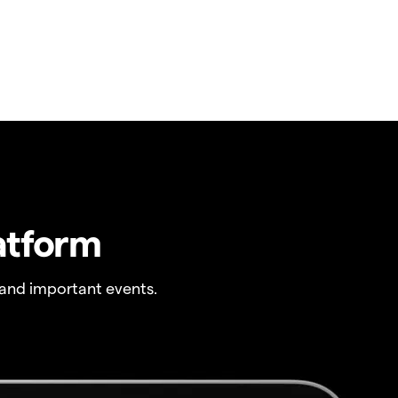
atform
and important events.