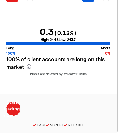
0.3
(
0.12
%)
High:
244.8
Low:
243.7
Long
Short
100%
0%
100%
of client accounts are
long
on this
market
Prices are delayed by at least 15 mins
FAST
SECURE
RELIABLE