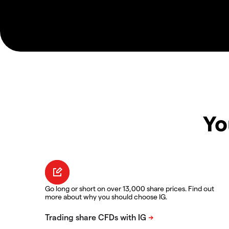
Yo
Go long or short on over 13,000 share prices. Find out
more about why you should choose IG.