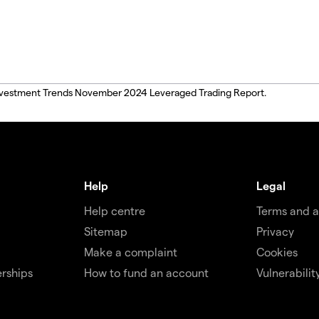
, Investment Trends November 2024 Leveraged Trading Report.
Help
Legal
Help centre
Terms and 
Sitemap
Privacy
Make a complaint
Cookies
rships
How to fund an account
Vulnerabilit