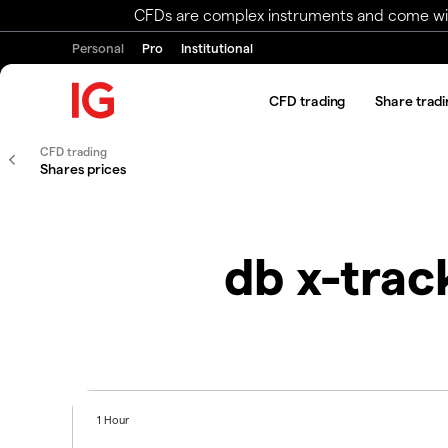
CFDs are complex instruments and come with 
Personal
Pro
Institutional
CFD trading
Share tradi
CFD trading
Shares prices
db x-tra
1 Hour