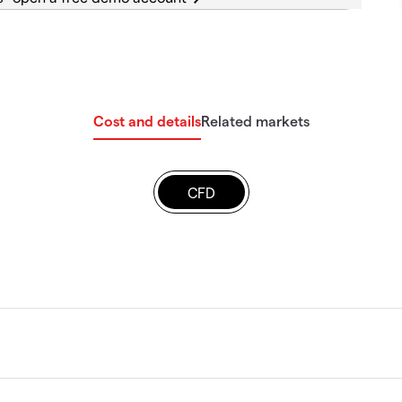
Cost and details
Related markets
CFD