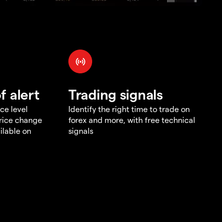
f alert
Trading signals
ce level
Identify the right time to trade on
price change
forex and more, with free technical
ilable on
signals