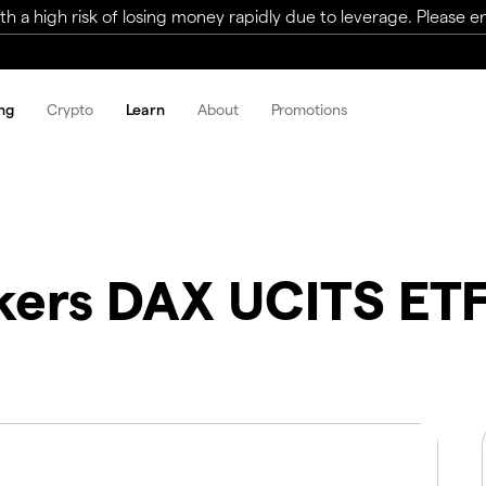
a high risk of losing money rapidly due to leverage. Please ens
ng
Crypto
Learn
About
Promotions
ckers DAX UCITS ET