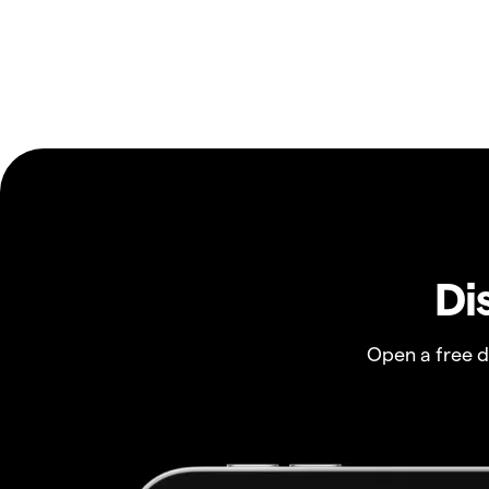
Di
Open a free 