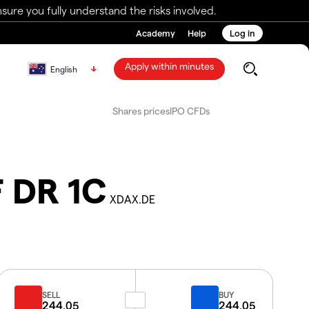
ure you fully understand the risks involved.
Academy
Help
Log in
Apply within minutes
English
Shares prices
IPO CFDs
F DR 1C
XDAX.DE
SELL
BUY
244.05
244.05