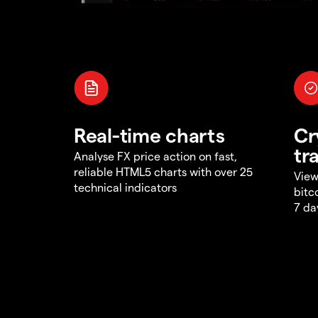
Real-time charts
Cr
tr
Analyse FX price action on fast,
reliable HTML5 charts with over 25
View
technical indicators
bitc
7 da