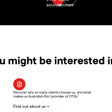
u might be interested 
Discover why so many clients choose us, and what
1
makes us Australia's No.1 provider of CFDs.