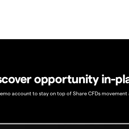
scover opportunity in-pl
demo account to stay on top of Share CFDs movement 