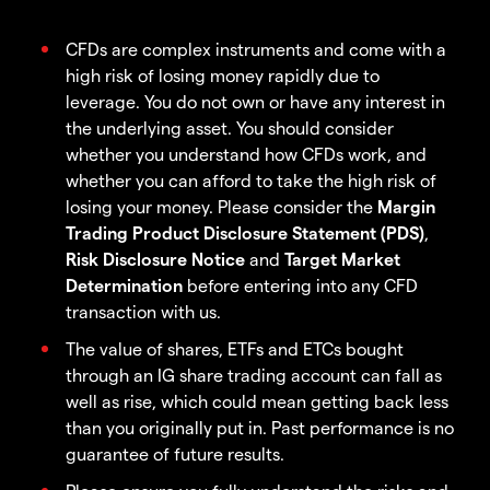
CFDs are complex instruments and come with a
high risk of losing money rapidly due to
leverage. You do not own or have any interest in
the underlying asset. You should consider
whether you understand how CFDs work, and
whether you can afford to take the high risk of
losing your money. Please consider the
Margin
Trading Product Disclosure Statement (PDS)
,
Risk Disclosure Notice
and
Target Market
Determination
before entering into any CFD
transaction with us.
The value of shares, ETFs and ETCs bought
through an IG share trading account can fall as
well as rise, which could mean getting back less
than you originally put in. Past performance is no
guarantee of future results.