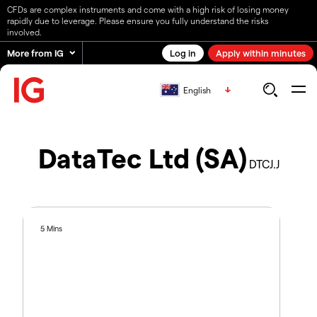
CFDs are complex instruments and come with a high risk of losing money
rapidly due to leverage. Please ensure you fully understand the risks
involved.
More from IG
Log in
Apply within minutes
English
DataTec Ltd (SA)
DTCJ.J
5 Mins