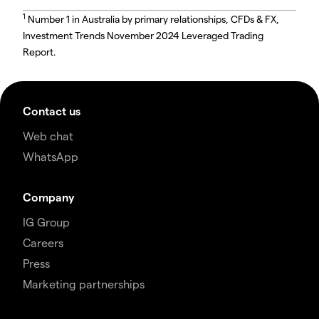
1
Number 1 in Australia by primary relationships, CFDs & FX,
Investment Trends November 2024 Leveraged Trading
Report.
Contact us
Web chat
WhatsApp
Company
IG Group
Careers
Press
Marketing partnerships