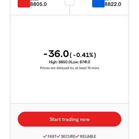
8805.0
8822.0
-36.0
(
-0.41
%)
High:
8850.0
Low:
8741.0
Prices are delayed by at least 15 mins
FAST
SECURE
RELIABLE