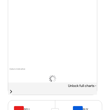
Data is indicative
Unlock full charts -
SELL
BUY