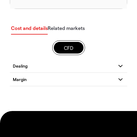
Cost and details
Related markets
CFD