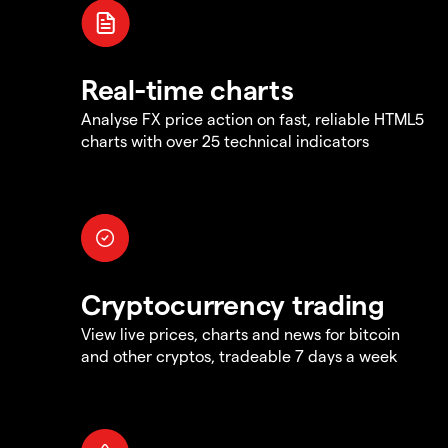
Real-time charts
Analyse FX price action on fast, reliable HTML5
charts with over 25 technical indicators
Cryptocurrency trading
View live prices, charts and news for bitcoin
and other cryptos, tradeable 7 days a week