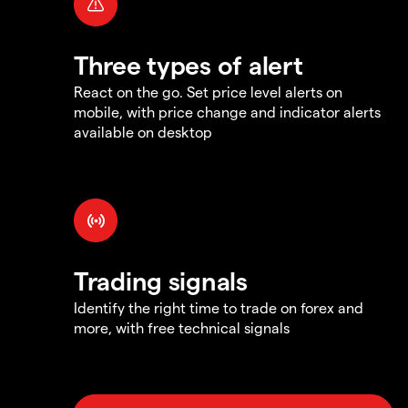
Three types of alert
React on the go. Set price level alerts on
mobile, with price change and indicator alerts
available on desktop
Trading signals
Identify the right time to trade on forex and
more, with free technical signals