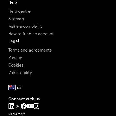
Help
Help centre
Sitemap
Make a complaint
How to fund an account
Legal
Terms and agreements
Privacy
Cookies
Vulnerability
Connect with us
Disclaimers