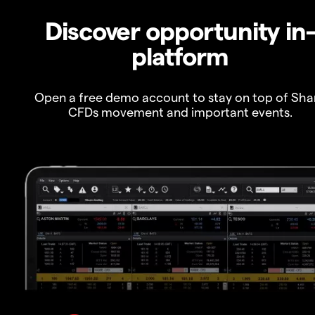
Discover opportunity in
platform
Open a free demo account to stay on top of Sha
CFDs movement and important events.