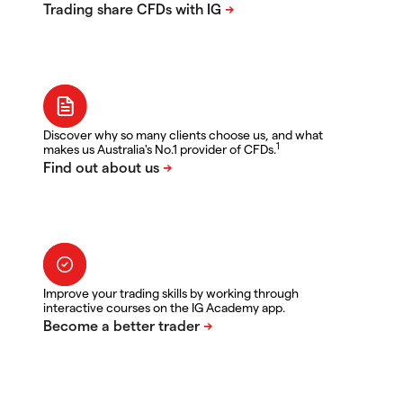
Discover why so many clients choose us, and what
1
makes us Australia's No.1 provider of CFDs.
Improve your trading skills by working through
interactive courses on the IG Academy app.