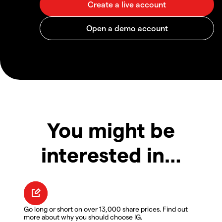
You might be
interested in…
Go long or short on over 13,000 share prices. Find out
more about why you should choose IG.