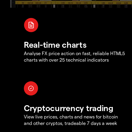
Real-time charts
Analyse FX price action on fast, reliable HTML5
charts with over 25 technical indicators
Cryptocurrency trading
View live prices, charts and news for bitcoin
and other cryptos, tradeable 7 days a week