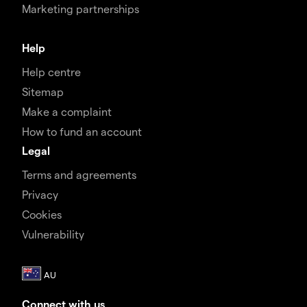
Marketing partnerships
Help
Help centre
Sitemap
Make a complaint
How to fund an account
Legal
Terms and agreements
Privacy
Cookies
Vulnerability
Connect with us