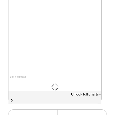
Data is indicative
Unlock full charts -