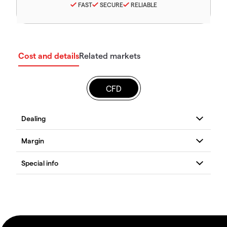
FAST
SECURE
RELIABLE
Cost and details
Related markets
CFD