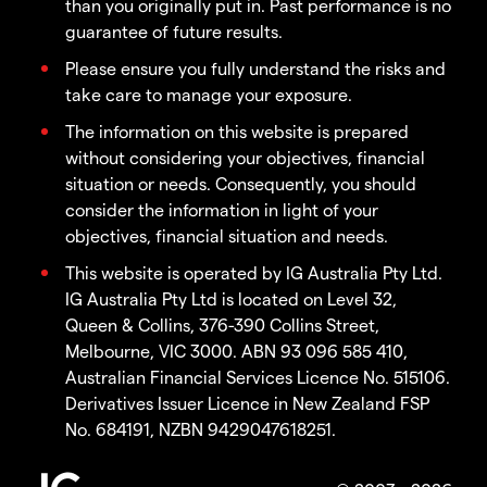
than you originally put in. Past performance is no
guarantee of future results.
Please ensure you fully understand the risks and
take care to manage your exposure.
The information on this website is prepared
without considering your objectives, financial
situation or needs. Consequently, you should
consider the information in light of your
objectives, financial situation and needs.
This website is operated by IG Australia Pty Ltd.
IG Australia Pty Ltd is located on Level 32,
Queen & Collins, 376-390 Collins Street,
Melbourne, VIC 3000. ABN 93 096 585 410,
Australian Financial Services Licence No. 515106.
Derivatives Issuer Licence in New Zealand FSP
No. 684191, NZBN 9429047618251.