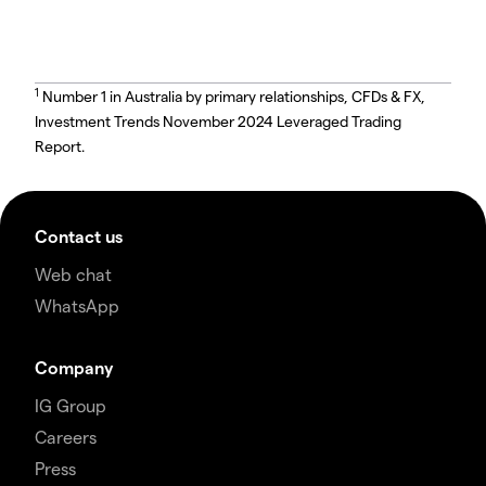
1
Number 1 in Australia by primary relationships, CFDs & FX,
Investment Trends November 2024 Leveraged Trading
Report.
Contact us
Web chat
WhatsApp
Company
IG Group
Careers
Press