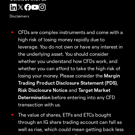
Disclaimers
CFDs are complex instruments and come with a
high risk of losing money rapidly due to
leverage. You do not own or have any interest in
the underlying asset. You should consider
whether you understand how CFDs work, and
whether you can afford to take the high risk of
losing your money. Please consider the
Margin
Trading Product Disclosure Statement (PDS)
,
Risk Disclosure Notice
and
Target Market
Determination
before entering into any CFD
transaction with us.
The value of shares, ETFs and ETCs bought
through an IG share trading account can fall as
well as rise, which could mean getting back less