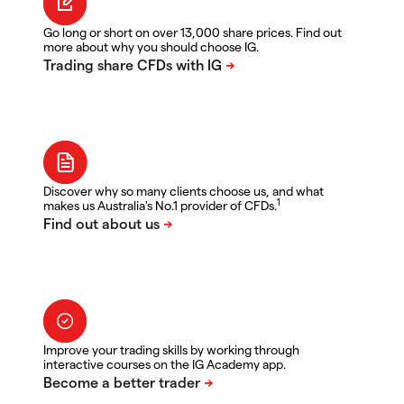
Go long or short on over 13,000 share prices. Find out
more about why you should choose IG.
Discover why so many clients choose us, and what
1
makes us Australia's No.1 provider of CFDs.
Improve your trading skills by working through
interactive courses on the IG Academy app.