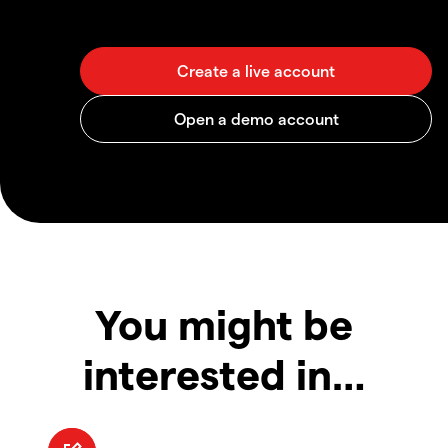
You might be
interested in…