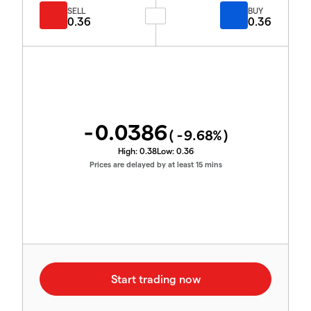
SELL
BUY
0.36
0.36
-0.0386
(
-9.68
%)
High:
0.38
Low:
0.36
Prices are delayed by at least 15 mins