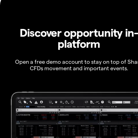
Discover opportunity in
platform
Open a free demo account to stay on top of Sha
CFDs movement and important events.