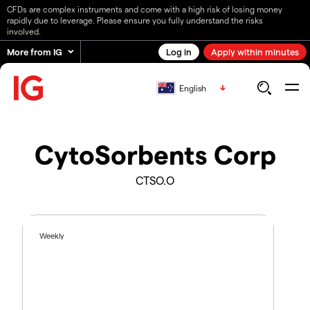
CFDs are complex instruments and come with a high risk of losing money
rapidly due to leverage. Please ensure you fully understand the risks
involved.
More from IG
Log in
Apply within minutes
English
CytoSorbents Corp
CTSO.O
Weekly