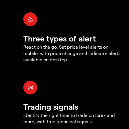
Three types of alert
React on the go. Set price level alerts on
mobile, with price change and indicator alerts
available on desktop
Trading signals
Identify the right time to trade on forex and
more, with free technical signals