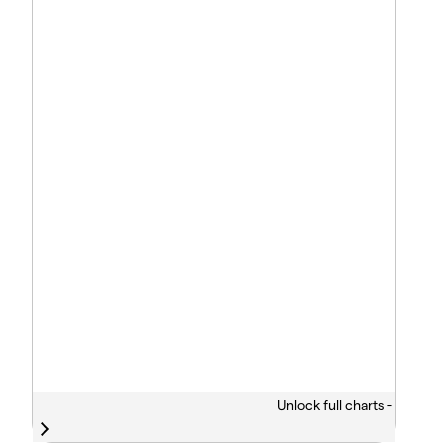
Unlock full charts -