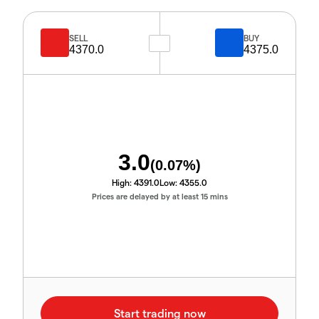
SELL
BUY
4370.0
4375.0
3.0
(
0.07
%)
High:
4391.0
Low:
4355.0
Prices are delayed by at least 15 mins