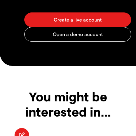
You might be
interested in…