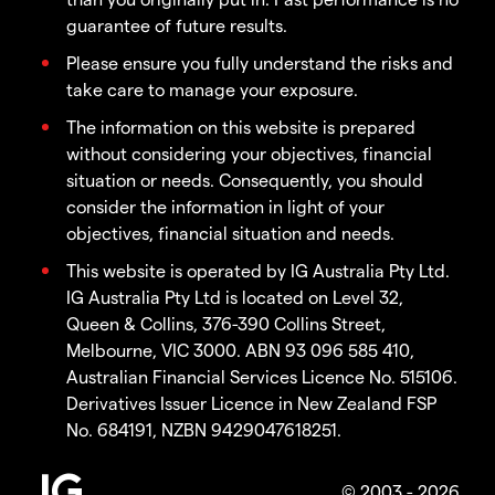
guarantee of future results.
Please ensure you fully understand the risks and
take care to manage your exposure.
The information on this website is prepared
without considering your objectives, financial
situation or needs. Consequently, you should
consider the information in light of your
objectives, financial situation and needs.
This website is operated by IG Australia Pty Ltd.
IG Australia Pty Ltd is located on Level 32,
Queen & Collins, 376-390 Collins Street,
Melbourne, VIC 3000. ABN 93 096 585 410,
Australian Financial Services Licence No. 515106.
Derivatives Issuer Licence in New Zealand FSP
No. 684191, NZBN 9429047618251.
© 2003 - 2026