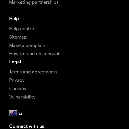
Marketing partnerships
Help
Help centre
Sitemap
Make a complaint
How to fund an account
Legal
Terms and agreements
Privacy
Cookies
Vulnerability
Connect with us