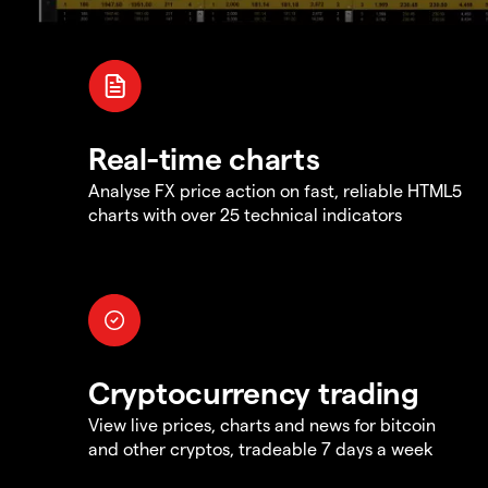
Real-time charts
Analyse FX price action on fast, reliable HTML5
charts with over 25 technical indicators
Cryptocurrency trading
View live prices, charts and news for bitcoin
and other cryptos, tradeable 7 days a week