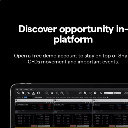
Discover opportunity in
platform
Open a free demo account to stay on top of Sha
CFDs movement and important events.