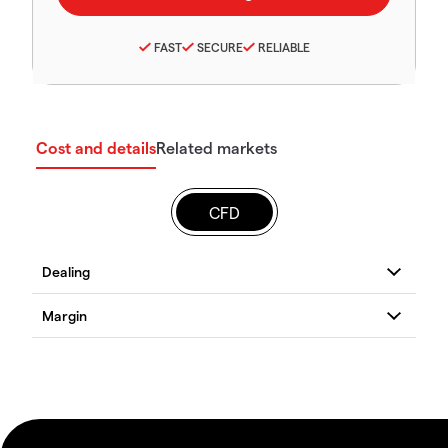
FAST
SECURE
RELIABLE
Cost and details
Related markets
CFD