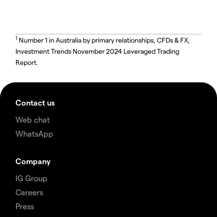
1
Number 1 in Australia by primary relationships, CFDs & FX,
Investment Trends November 2024 Leveraged Trading
Report.
Contact us
Web chat
WhatsApp
Company
IG Group
Careers
Press