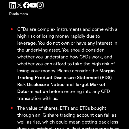
Disclaimers
CFDs are complex instruments and come with a
high risk of losing money rapidly due to
leverage. You do not own or have any interest in
the underlying asset. You should consider
whether you understand how CFDs work, and
whether you can afford to take the high risk of
losing your money. Please consider the
Margin
Trading Product Disclosure Statement (PDS)
,
Risk Disclosure Notice
and
Target Market
Determination
before entering into any CFD
transaction with us.
The value of shares, ETFs and ETCs bought
through an IG share trading account can fall as
well as rise, which could mean getting back less
than you originally put in. Past performance is no