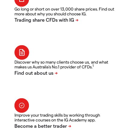
Go long or short on over 13,000 share prices. Find out
more about why you should choose IG.
Discover why so many clients choose us, and what
1
makes us Australia's No.1 provider of CFDs.
Improve your trading skills by working through
interactive courses on the IG Academy app.