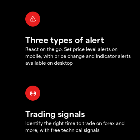
Three types of alert
React on the go. Set price level alerts on
mobile, with price change and indicator alerts
available on desktop
Trading signals
Identify the right time to trade on forex and
more, with free technical signals