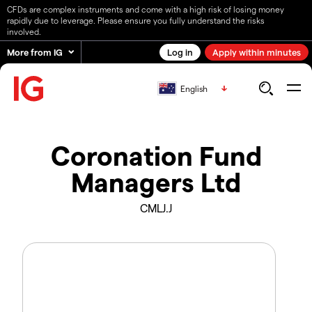
CFDs are complex instruments and come with a high risk of losing money
rapidly due to leverage. Please ensure you fully understand the risks
involved.
More from IG
Log in
Apply within minutes
English
Coronation Fund
Managers Ltd
CMLJ.J