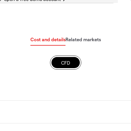
Cost and details
Related markets
CFD