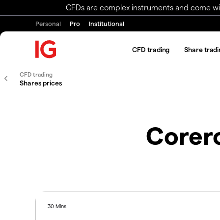
CFDs are complex instruments and come with 
Personal
Pro
Institutional
CFD trading
Share tradi
CFD trading
Shares prices
Corer
30 Mins