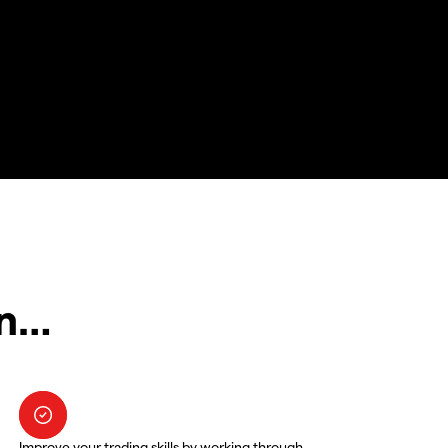
in…
Improve your trading skills by working through