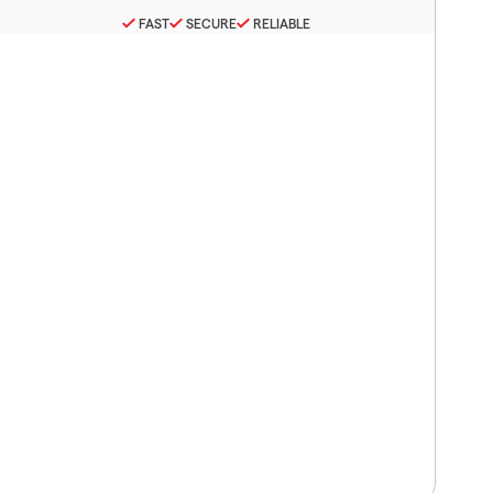
FAST
SECURE
RELIABLE