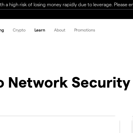
a high risk of losing money rapidly due to leverage. Please ens
ng
Crypto
Learn
About
Promotions
o Network Security