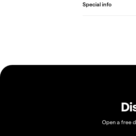
Di
Open a free 