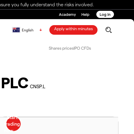
ure you fully understand the risks involved.
Academy
Help
Log in
Apply within minutes
English
Shares prices
IPO CFDs
 PLC
CNSP.L