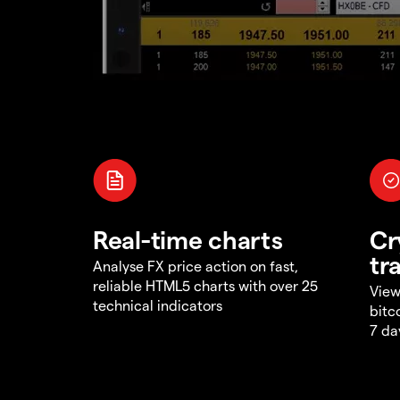
Real-time charts
Cr
tr
Analyse FX price action on fast,
reliable HTML5 charts with over 25
View
technical indicators
bitc
7 da