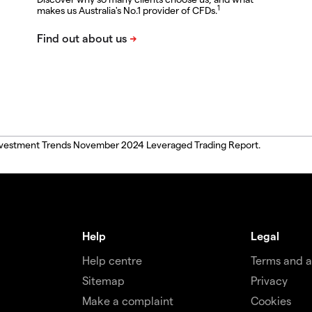
1
makes us Australia's No.1 provider of CFDs.
, Investment Trends November 2024 Leveraged Trading Report.
Help
Legal
Help centre
Terms and 
Sitemap
Privacy
Make a complaint
Cookies