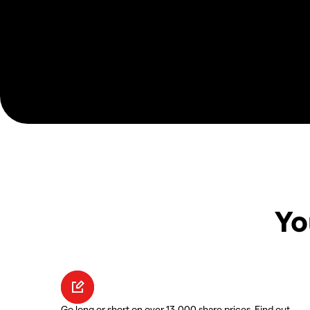
Yo
Go long or short on over 13,000 share prices. Find out