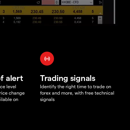
f alert
Trading signals
ce level
Identify the right time to trade on
price change
forex and more, with free technical
ilable on
signals