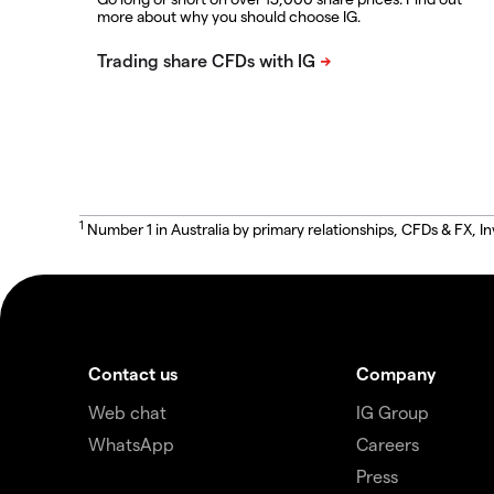
more about why you should choose IG.
1
Number 1 in Australia by primary relationships, CFDs & FX
Contact us
Company
Web chat
IG Group
WhatsApp
Careers
Press