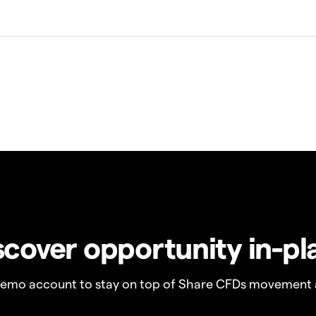
scover opportunity in-pl
demo account to stay on top of Share CFDs movement 