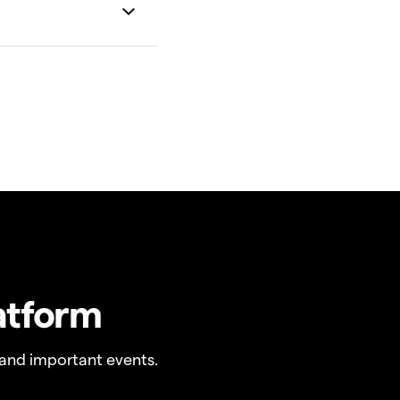
atform
and important events.