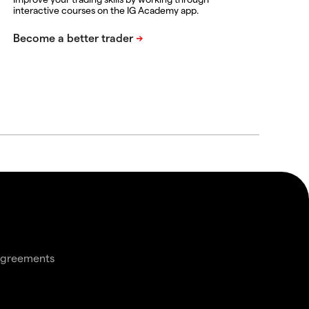
interactive courses on the IG Academy app.
agreements