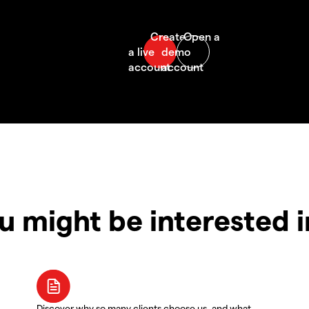
u might be interested 
Discover why so many clients choose us, and what