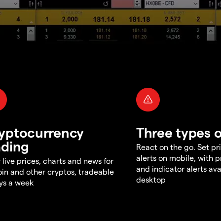
yptocurrency
Three types o
ading
React on the go. Set pri
alerts on mobile, with 
 live prices, charts and news for
and indicator alerts ava
oin and other cryptos, tradeable
desktop
ys a week