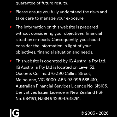
guarantee of future results.
Please ensure you fully understand the risks and
take care to manage your exposure.
The information on this website is prepared
without considering your objectives, financial
situation or needs. Consequently, you should
consider the information in light of your
objectives, financial situation and needs.
This website is operated by IG Australia Pty Ltd.
IG Australia Pty Ltd is located on Level 32,
Queen & Collins, 376-390 Collins Street,
Melbourne, VIC 3000. ABN 93 096 585 410,
Australian Financial Services Licence No. 515106.
Derivatives Issuer Licence in New Zealand FSP
No. 684191, NZBN 9429047618251.
© 2003 - 2026