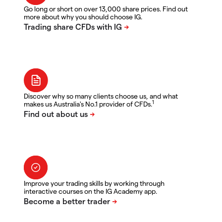
Go long or short on over 13,000 share prices. Find out
more about why you should choose IG.
Discover why so many clients choose us, and what
1
makes us Australia's No.1 provider of CFDs.
Improve your trading skills by working through
interactive courses on the IG Academy app.