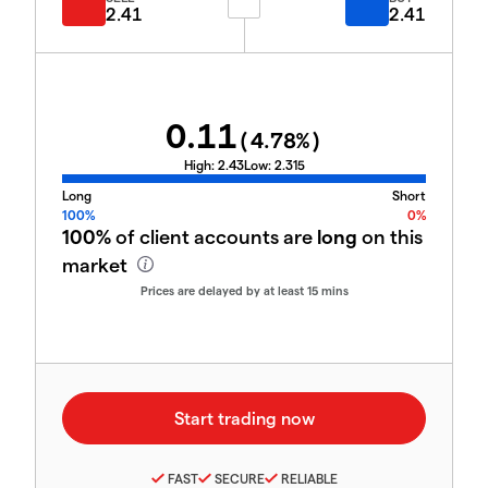
2.41
2.41
0.11
(
4.78
%)
High:
2.43
Low:
2.315
Long
Short
100%
0%
100%
of client accounts are
long
on this
market
Prices are delayed by at least 15 mins
FAST
SECURE
RELIABLE