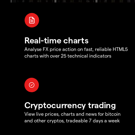
Real-time charts
Analyse FX price action on fast, reliable HTML5
charts with over 25 technical indicators
Cryptocurrency trading
View live prices, charts and news for bitcoin
and other cryptos, tradeable 7 days a week