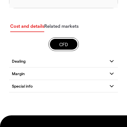
Cost and details
Related markets
CFD