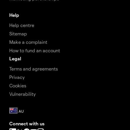
Help
Help centre
Sitemap
Make a complaint
How to fund an account
Legal
Terms and agreements
Privacy
Cookies
Vulnerability
Connect with us