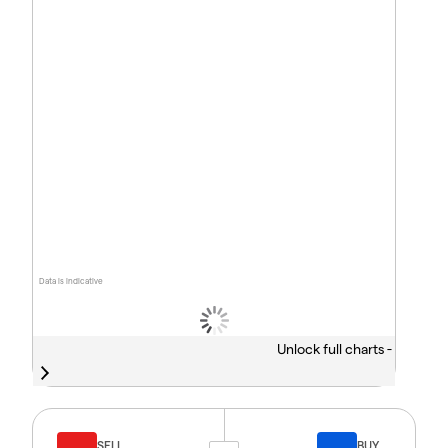
Data is indicative
Unlock full charts -
SELL
BUY