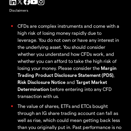
Disclaimers
CFDs are complex instruments and come with a
high risk of losing money rapidly due to
leverage. You do not own or have any interest in
the underlying asset. You should consider
whether you understand how CFDs work, and
whether you can afford to take the high risk of
losing your money. Please consider the
Margin
Trading Product Disclosure Statement (PDS)
,
Risk Disclosure Notice
and
Target Market
Determination
before entering into any CFD
transaction with us.
The value of shares, ETFs and ETCs bought
through an IG share trading account can fall as
well as rise, which could mean getting back less
than you originally put in. Past performance is no