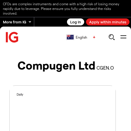
CFDs are complex instruments and come with a high risk of losing money
rapidly due to leverage. Please ensure you fully understand the risks
involved.
More from IG
Log in
Apply within minutes
English
Compugen Ltd
CGEN.O
Daily