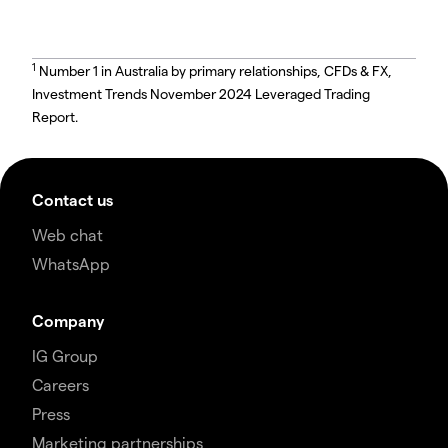
1
Number 1 in Australia by primary relationships, CFDs & FX,
Investment Trends November 2024 Leveraged Trading
Report.
Contact us
Web chat
WhatsApp
Company
IG Group
Careers
Press
Marketing partnerships