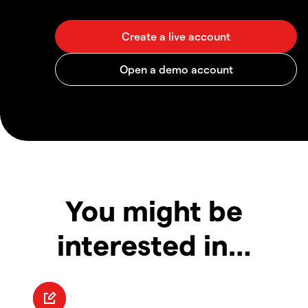
You might be
interested in…