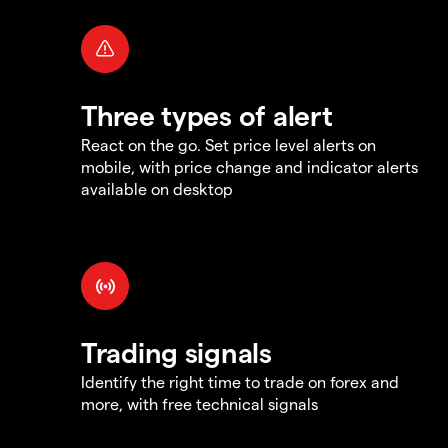
Three types of alert
React on the go. Set price level alerts on
mobile, with price change and indicator alerts
available on desktop
Trading signals
Identify the right time to trade on forex and
more, with free technical signals