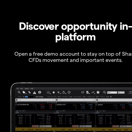
Discover opportunity in
platform
Open a free demo account to stay on top of Sha
CFDs movement and important events.