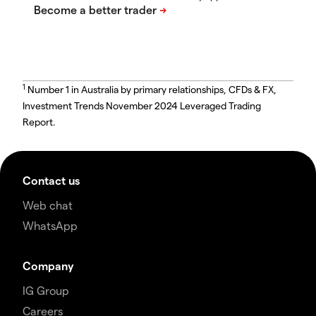
1
Number 1 in Australia by primary relationships, CFDs & FX,
Investment Trends November 2024 Leveraged Trading
Report.
Contact us
Web chat
WhatsApp
Company
IG Group
Careers