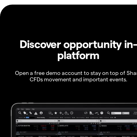
Discover opportunity in
platform
Open a free demo account to stay on top of Sha
CFDs movement and important events.