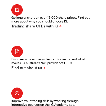
Go long or short on over 13,000 share prices. Find out
more about why you should choose IG.
Discover why so many clients choose us, and what
1
makes us Australia's No.1 provider of CFDs.
Improve your trading skills by working through
interactive courses on the IG Academy app.