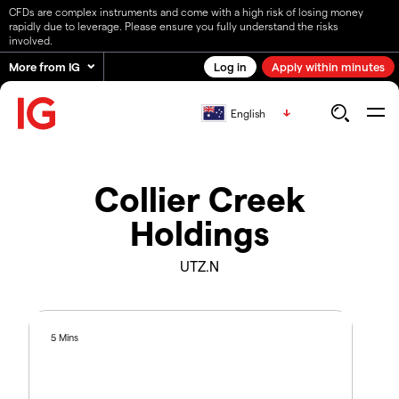
CFDs are complex instruments and come with a high risk of losing money
rapidly due to leverage. Please ensure you fully understand the risks
involved.
More from IG
Log in
Apply within minutes
English
Collier Creek
Holdings
UTZ.N
5 Mins