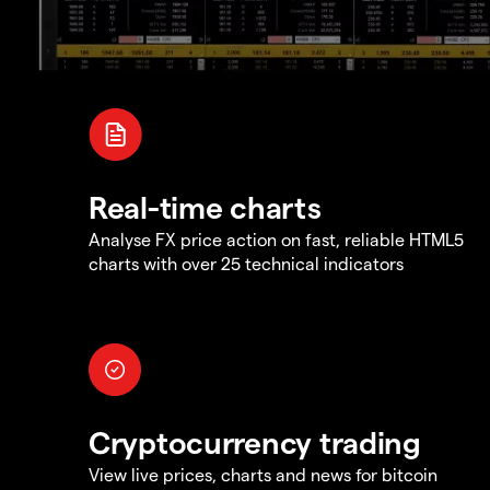
Real-time charts
Analyse FX price action on fast, reliable HTML5
charts with over 25 technical indicators
Cryptocurrency trading
View live prices, charts and news for bitcoin