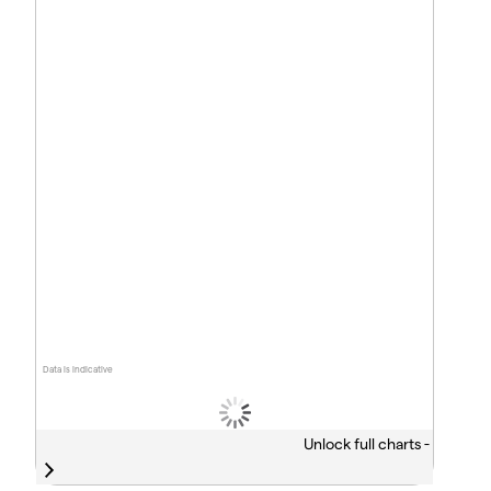
Data is indicative
Unlock full charts -