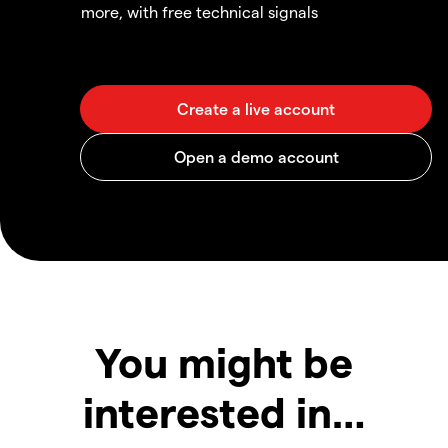
more, with free technical signals
You might be
interested in…