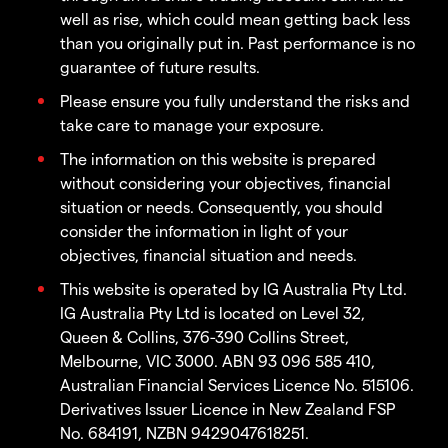
well as rise, which could mean getting back less
than you originally put in. Past performance is no
guarantee of future results.
Please ensure you fully understand the risks and
take care to manage your exposure.
The information on this website is prepared
without considering your objectives, financial
situation or needs. Consequently, you should
consider the information in light of your
objectives, financial situation and needs.
This website is operated by IG Australia Pty Ltd.
IG Australia Pty Ltd is located on Level 32,
Queen & Collins, 376-390 Collins Street,
Melbourne, VIC 3000. ABN 93 096 585 410,
Australian Financial Services Licence No. 515106.
Derivatives Issuer Licence in New Zealand FSP
No. 684191, NZBN 9429047618251.