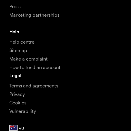
Press
Marketing partnerships
Help
Help centre
Sitemap
Make a complaint
How to fund an account
Legal
Terms and agreements
Privacy
Cookies
Vulnerability