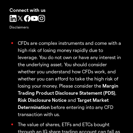
Connect with us
Disclaimers
CFDs are complex instruments and come with a
high risk of losing money rapidly due to
leverage. You do not own or have any interest in
the underlying asset. You should consider
whether you understand how CFDs work, and
whether you can afford to take the high risk of
losing your money. Please consider the
Margin
Trading Product Disclosure Statement (PDS)
,
Risk Disclosure Notice
and
Target Market
Determination
before entering into any CFD
transaction with us.
The value of shares, ETFs and ETCs bought
through an IG share trading account can fall as