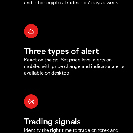
and other cryptos, tradeable 7 days a week
Three types of alert
React on the go. Set price level alerts on
mobile, with price change and indicator alerts
available on desktop
Trading signals
Identify the right time to trade on forex and