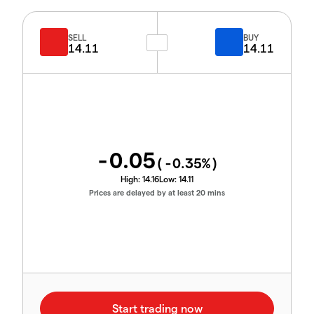
SELL
BUY
14.11
14.11
-0.05
(
-0.35
%)
High:
14.16
Low:
14.11
Prices are delayed by at least 20 mins