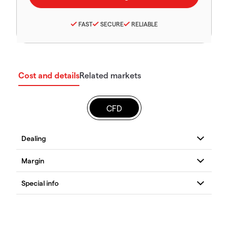
FAST
SECURE
RELIABLE
Cost and details
Related markets
CFD