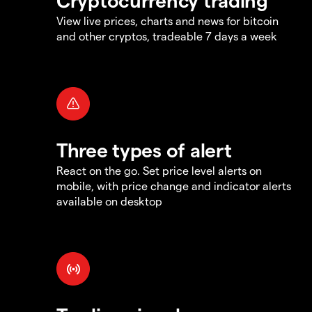
View live prices, charts and news for bitcoin
and other cryptos, tradeable 7 days a week
Three types of alert
React on the go. Set price level alerts on
mobile, with price change and indicator alerts
available on desktop