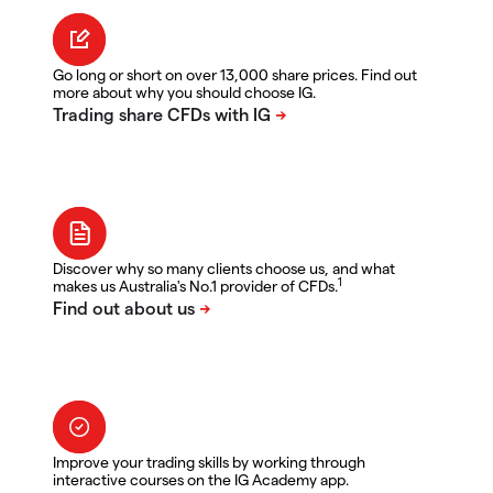
Go long or short on over 13,000 share prices. Find out
more about why you should choose IG.
Discover why so many clients choose us, and what
1
makes us Australia's No.1 provider of CFDs.
Improve your trading skills by working through
interactive courses on the IG Academy app.