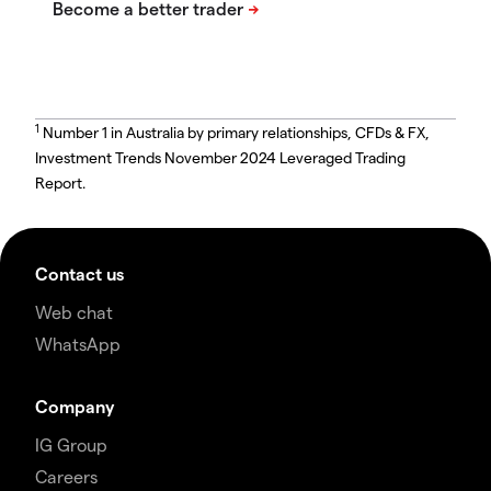
1
Number 1 in Australia by primary relationships, CFDs & FX,
Investment Trends November 2024 Leveraged Trading
Report.
Contact us
Web chat
WhatsApp
Company
IG Group
Careers