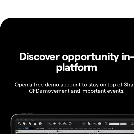
Discover opportunity in
platform
Open a free demo account to stay on top of Sha
CFDs movement and important events.