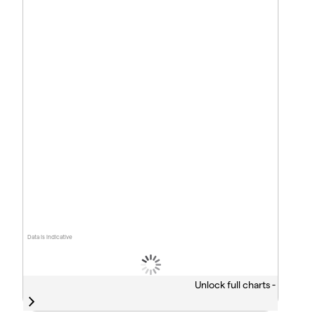
Data is indicative
Unlock full charts -