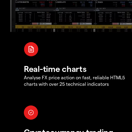
Real-time charts
Analyse FX price action on fast, reliable HTML5
charts with over 25 technical indicators
Cryptocurrency trading