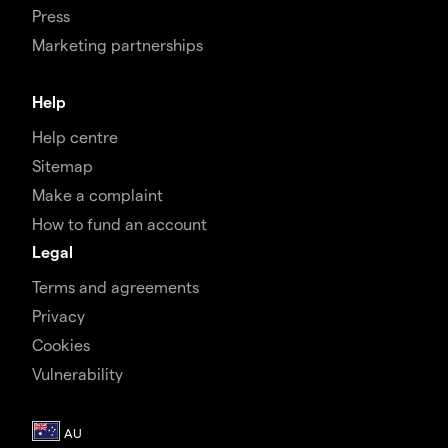
Press
Marketing partnerships
Help
Help centre
Sitemap
Make a complaint
How to fund an account
Legal
Terms and agreements
Privacy
Cookies
Vulnerability