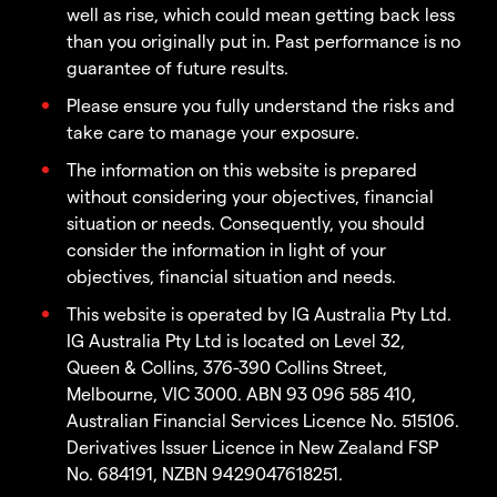
well as rise, which could mean getting back less
than you originally put in. Past performance is no
guarantee of future results.
Please ensure you fully understand the risks and
take care to manage your exposure.
The information on this website is prepared
without considering your objectives, financial
situation or needs. Consequently, you should
consider the information in light of your
objectives, financial situation and needs.
This website is operated by IG Australia Pty Ltd.
IG Australia Pty Ltd is located on Level 32,
Queen & Collins, 376-390 Collins Street,
Melbourne, VIC 3000. ABN 93 096 585 410,
Australian Financial Services Licence No. 515106.
Derivatives Issuer Licence in New Zealand FSP
No. 684191, NZBN 9429047618251.