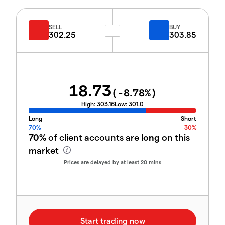
SELL
BUY
302.25
303.85
18.73
(
-8.78
%)
High:
303.16
Low:
301.0
Long
Short
70%
30%
70%
of client accounts are
long
on this
market
Prices are delayed by at least 20 mins