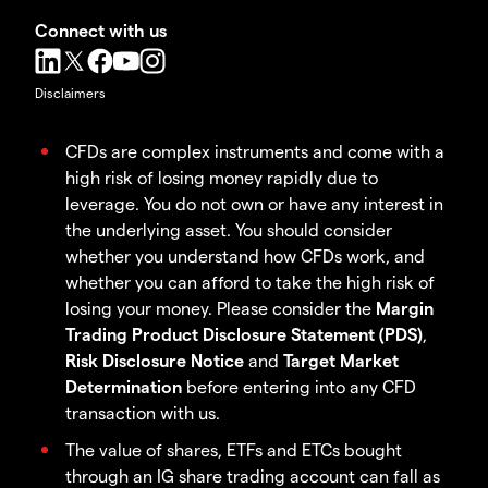
Connect with us
Disclaimers
CFDs are complex instruments and come with a
high risk of losing money rapidly due to
leverage. You do not own or have any interest in
the underlying asset. You should consider
whether you understand how CFDs work, and
whether you can afford to take the high risk of
losing your money. Please consider the
Margin
Trading Product Disclosure Statement (PDS)
,
Risk Disclosure Notice
and
Target Market
Determination
before entering into any CFD
transaction with us.
The value of shares, ETFs and ETCs bought
through an IG share trading account can fall as