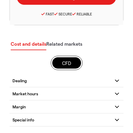
FAST
SECURE
RELIABLE
Cost and details
Related markets
CFD