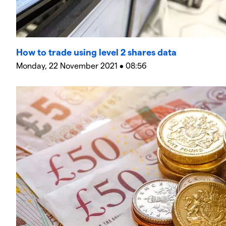
How to trade using level 2 shares data
Monday, 22 November 2021 • 08:56