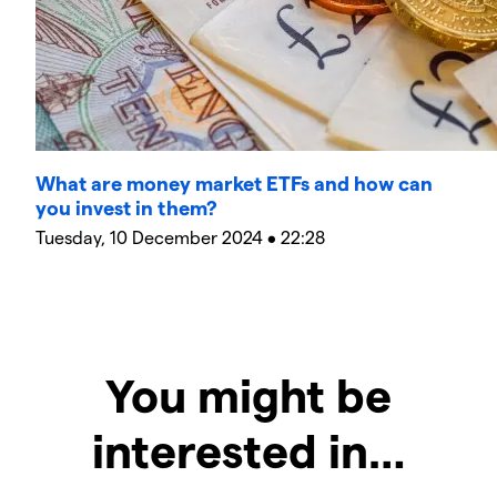
What are money market ETFs and how can
you invest in them?
Tuesday, 10 December 2024 • 22:28
You might be
interested in…