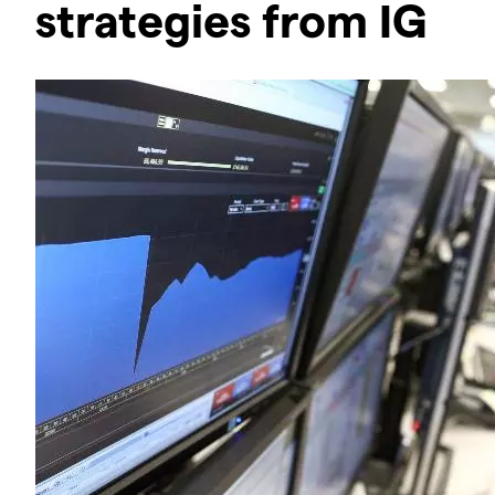
strategies from IG