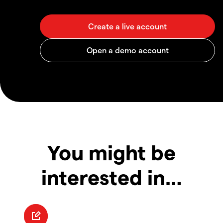
You might be
interested in…