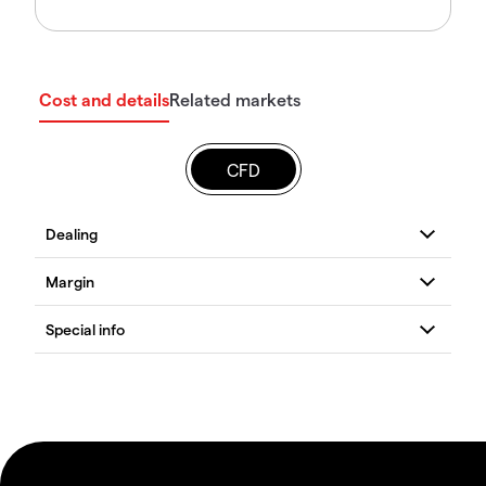
Cost and details
Related markets
CFD