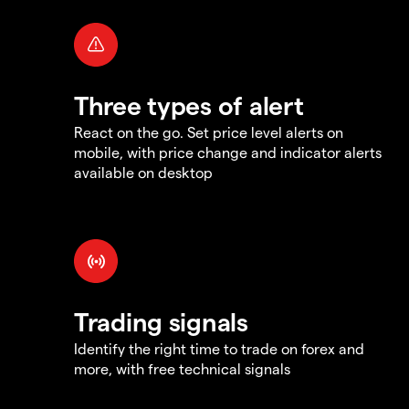
Three types of alert
React on the go. Set price level alerts on
mobile, with price change and indicator alerts
available on desktop
Trading signals
Identify the right time to trade on forex and
more, with free technical signals