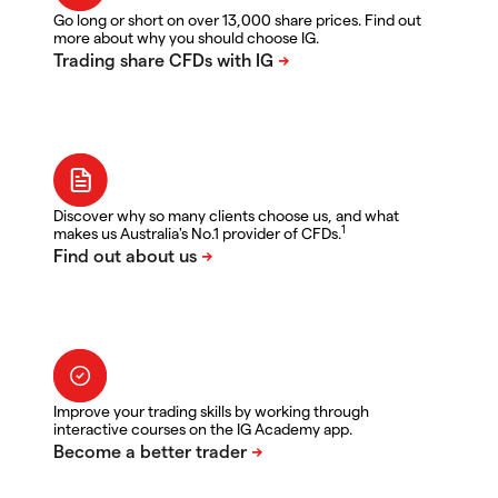
Go long or short on over 13,000 share prices. Find out
more about why you should choose IG.
Discover why so many clients choose us, and what
1
makes us Australia's No.1 provider of CFDs.
Improve your trading skills by working through
interactive courses on the IG Academy app.