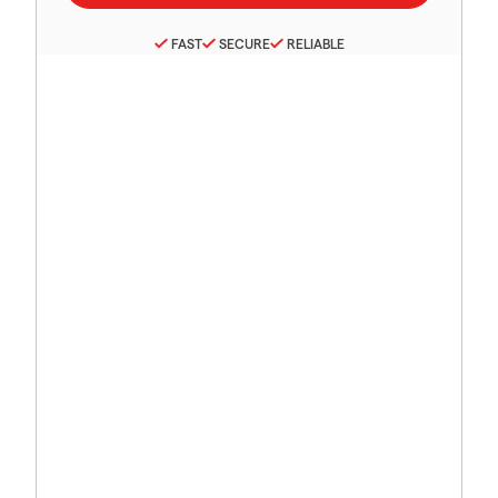
FAST
SECURE
RELIABLE