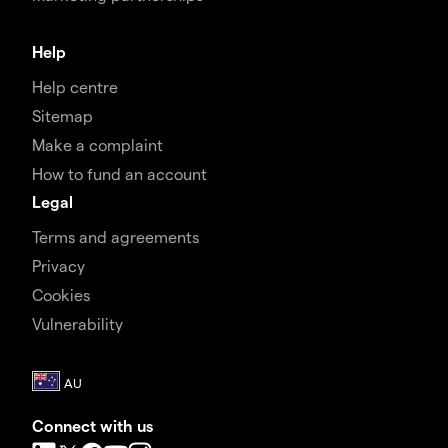
Help
Help centre
Sitemap
Make a complaint
How to fund an account
Legal
Terms and agreements
Privacy
Cookies
Vulnerability
Connect with us