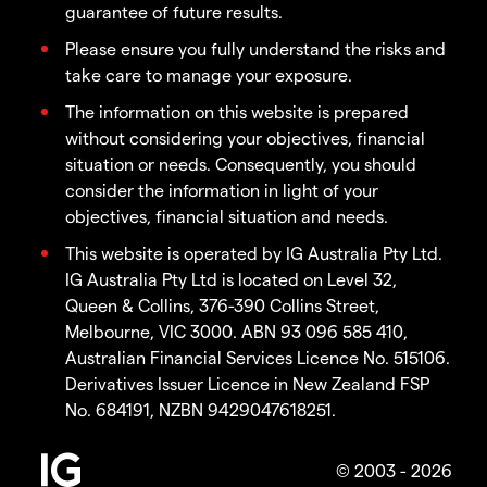
guarantee of future results.
Please ensure you fully understand the risks and
take care to manage your exposure.
The information on this website is prepared
without considering your objectives, financial
situation or needs. Consequently, you should
consider the information in light of your
objectives, financial situation and needs.
This website is operated by IG Australia Pty Ltd.
IG Australia Pty Ltd is located on Level 32,
Queen & Collins, 376-390 Collins Street,
Melbourne, VIC 3000. ABN 93 096 585 410,
Australian Financial Services Licence No. 515106.
Derivatives Issuer Licence in New Zealand FSP
No. 684191, NZBN 9429047618251.
© 2003 - 2026