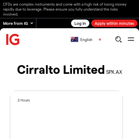
CFDs are complex instruments and come with a high risk of losing money
rapidly due to leverage. Please ensure you fully understand the risks
involved.
More from IG
Log in
Apply within minutes
English
Cirralto Limited
SPX.AX
2 Hours