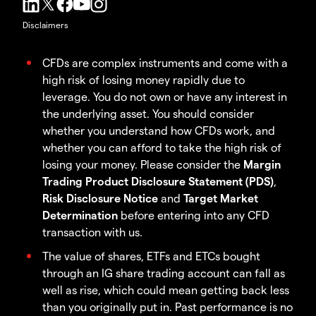
Disclaimers
CFDs are complex instruments and come with a
high risk of losing money rapidly due to
leverage. You do not own or have any interest in
the underlying asset. You should consider
whether you understand how CFDs work, and
whether you can afford to take the high risk of
losing your money. Please consider the
Margin
Trading Product Disclosure Statement (PDS)
,
Risk Disclosure Notice
and
Target Market
Determination
before entering into any CFD
transaction with us.
The value of shares, ETFs and ETCs bought
through an IG share trading account can fall as
well as rise, which could mean getting back less
than you originally put in. Past performance is no