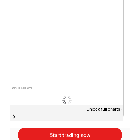
Data is indicative
Unlock full charts -