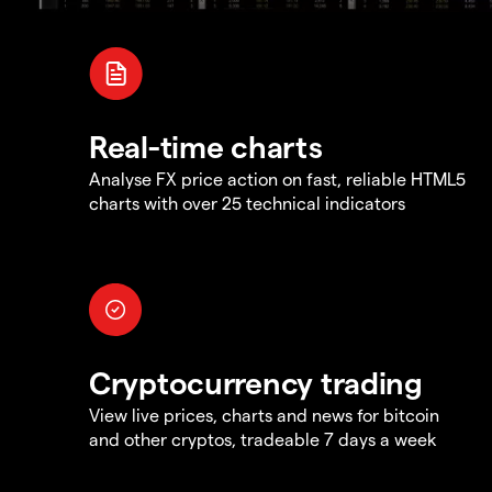
Real-time charts
Analyse FX price action on fast, reliable HTML5
charts with over 25 technical indicators
Cryptocurrency trading
View live prices, charts and news for bitcoin
and other cryptos, tradeable 7 days a week