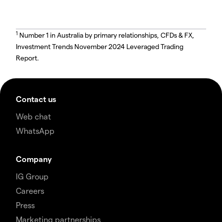
1
Number 1 in Australia by primary relationships, CFDs & FX,
Investment Trends November 2024 Leveraged Trading
Report.
Contact us
Web chat
WhatsApp
Company
IG Group
Careers
Press
Marketing partnerships