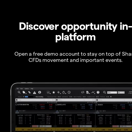
Discover opportunity in
platform
Open a free demo account to stay on top of Sha
CFDs movement and important events.