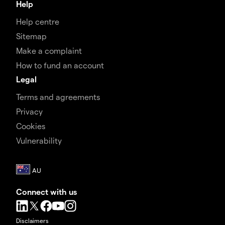
Help
Help centre
Sitemap
Make a complaint
How to fund an account
Legal
Terms and agreements
Privacy
Cookies
Vulnerability
Connect with us
Disclaimers