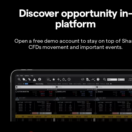
Discover opportunity in
platform
Open a free demo account to stay on top of Sha
CFDs movement and important events.