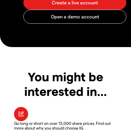
You might be
interested in…
Go long or short on over 13,000 share prices. Find out
more about why you should choose IG.