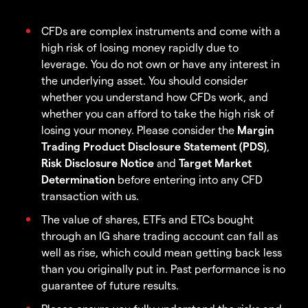
CFDs are complex instruments and come with a
high risk of losing money rapidly due to
leverage. You do not own or have any interest in
the underlying asset. You should consider
whether you understand how CFDs work, and
whether you can afford to take the high risk of
losing your money. Please consider the
Margin
Trading Product Disclosure Statement (PDS)
,
Risk Disclosure Notice
and
Target Market
Determination
before entering into any CFD
transaction with us.
The value of shares, ETFs and ETCs bought
through an IG share trading account can fall as
well as rise, which could mean getting back less
than you originally put in. Past performance is no
guarantee of future results.