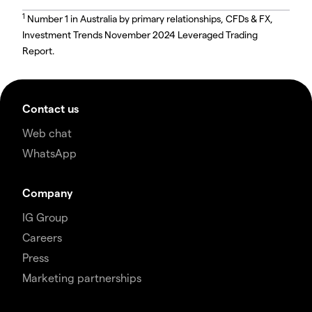
1
Number 1 in Australia by primary relationships, CFDs & FX,
Investment Trends November 2024 Leveraged Trading
Report.
Contact us
Web chat
WhatsApp
Company
IG Group
Careers
Press
Marketing partnerships