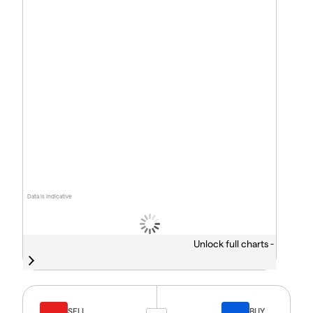
Data is indicative
Unlock full charts -
SELL
BUY