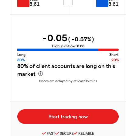
8.61
8.61
-0.05
(
-0.57
%)
High:
8.89
Low:
8.68
Long
Short
80%
20%
80%
of client accounts are
long
on this
market
Prices are delayed by at least 15 mins
FAST
SECURE
RELIABLE