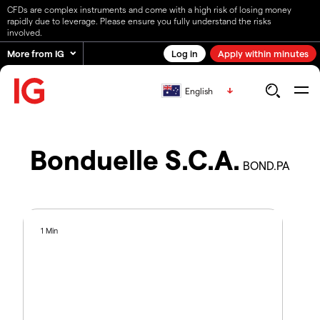
CFDs are complex instruments and come with a high risk of losing money
rapidly due to leverage. Please ensure you fully understand the risks
involved.
More from IG
Log in
Apply within minutes
English
Bonduelle S.C.A.
BOND.PA
1 Min