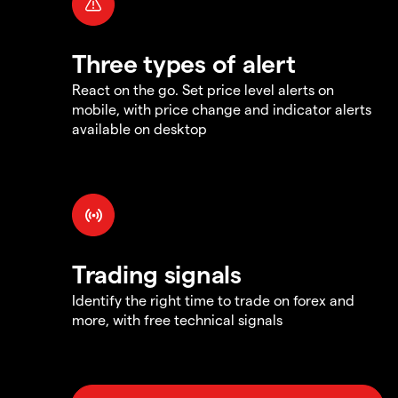
Three types of alert
React on the go. Set price level alerts on
mobile, with price change and indicator alerts
available on desktop
Trading signals
Identify the right time to trade on forex and
more, with free technical signals