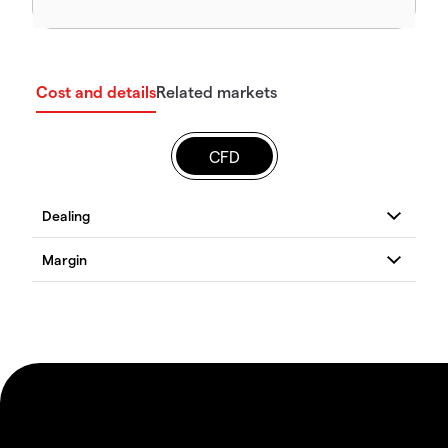
Cost and details
Related markets
CFD