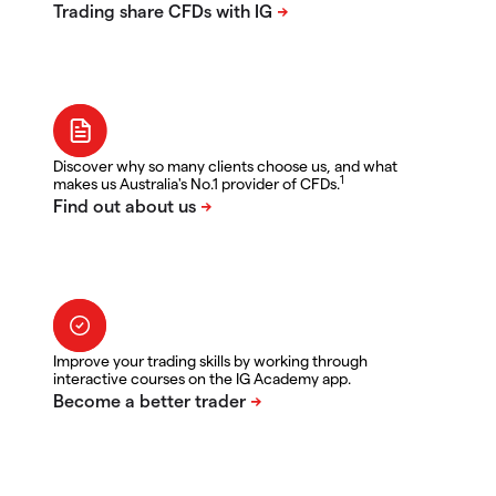
Discover why so many clients choose us, and what
1
makes us Australia's No.1 provider of CFDs.
Improve your trading skills by working through
interactive courses on the IG Academy app.