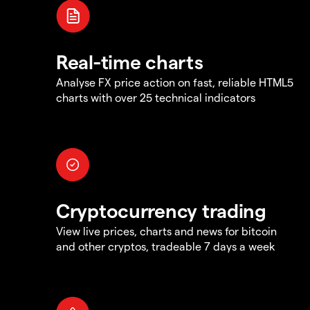
Real-time charts
Analyse FX price action on fast, reliable HTML5
charts with over 25 technical indicators
Cryptocurrency trading
View live prices, charts and news for bitcoin
and other cryptos, tradeable 7 days a week