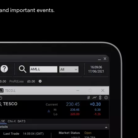
and important events.