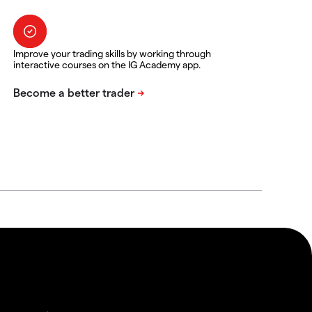
Improve your trading skills by working through
interactive courses on the IG Academy app.