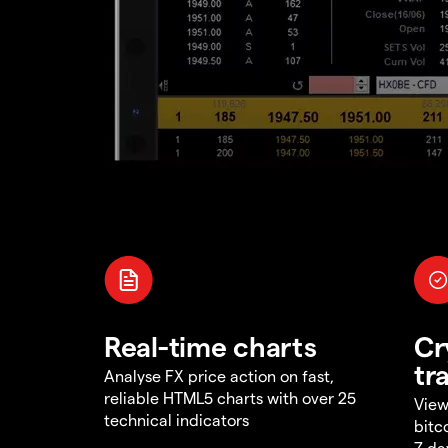
Real-time charts
Cr
tr
Analyse FX price action on fast,
reliable HTML5 charts with over 25
View
technical indicators
bitc
7 da