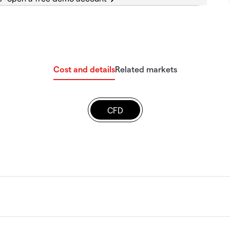
Cost and details
Related markets
CFD