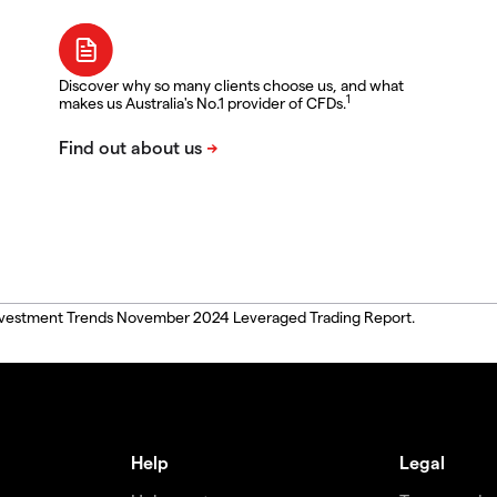
Discover why so many clients choose us, and what
1
makes us Australia's No.1 provider of CFDs.
, Investment Trends November 2024 Leveraged Trading Report.
Help
Legal