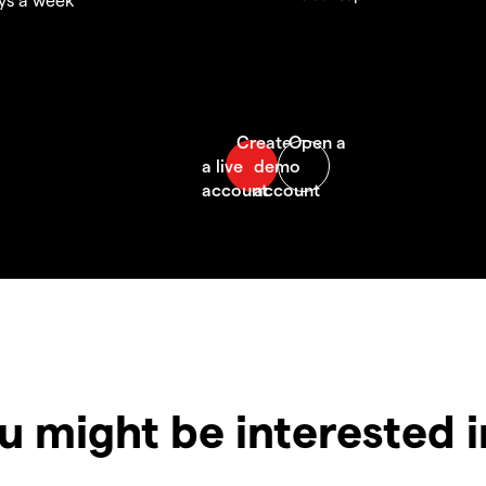
u might be interested 