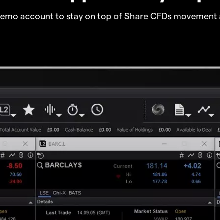
demo account to stay on top of Share CFDs movement 