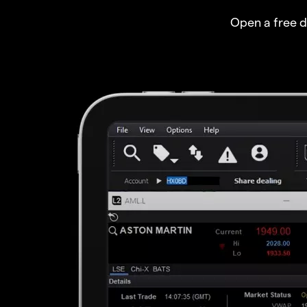
Open a free 