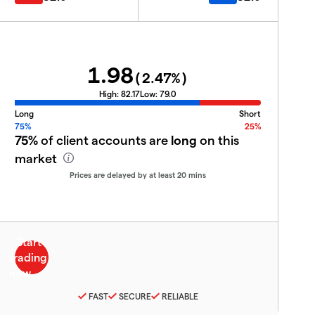
1.98
(
2.47
%)
High:
82.17
Low:
79.0
Long
Short
75%
25%
75%
of client accounts are
long
on this
market
Prices are delayed by at least 20 mins
FAST
SECURE
RELIABLE