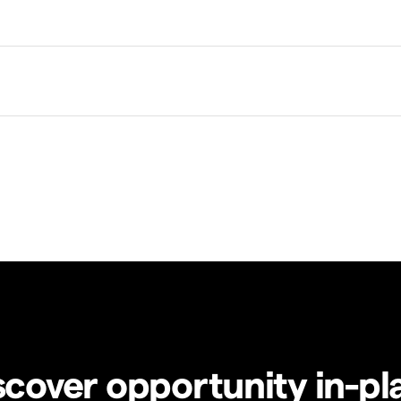
scover opportunity in-pl