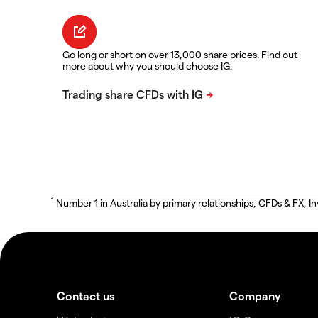
Go long or short on over 13,000 share prices. Find out
more about why you should choose IG.
1
Number 1 in Australia by primary relationships, CFDs & FX
Contact us
Company