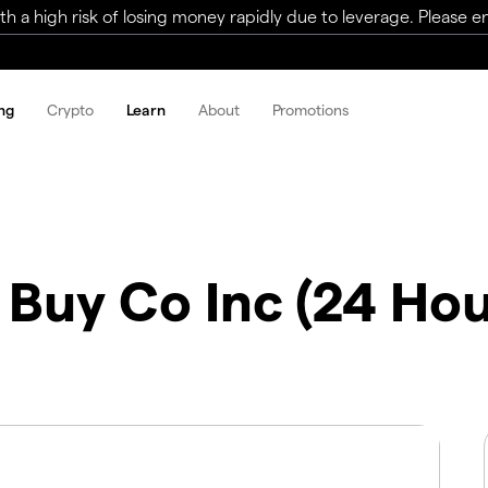
a high risk of losing money rapidly due to leverage. Please ens
ng
Crypto
Learn
About
Promotions
 Buy Co Inc (24 Hou