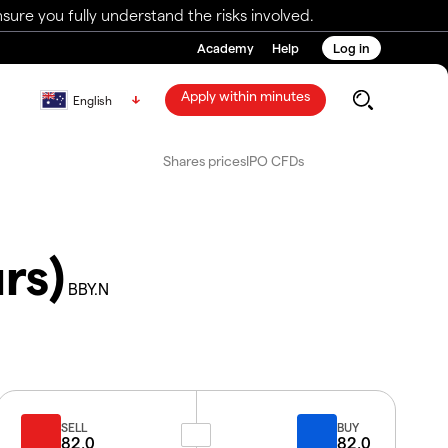
ure you fully understand the risks involved.
Academy
Help
Log in
Apply within minutes
English
Shares prices
IPO CFDs
rs)
BBY.N
SELL
BUY
82.0
82.0