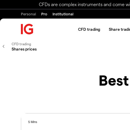
CFDs are complex instruments and come with 
Personal
Pro
Institutional
CFD trading
Share tradi
CFD trading
Shares prices
Best
5 Mins