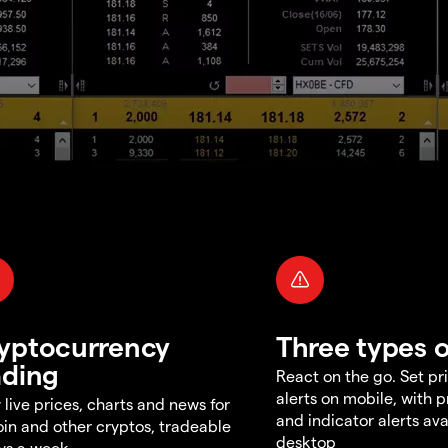
yptocurrency
Three types o
ading
React on the go. Set pri
alerts on mobile, with 
 live prices, charts and news for
and indicator alerts ava
oin and other cryptos, tradeable
desktop
ys a week