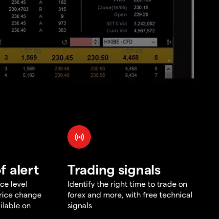
f alert
Trading signals
ce level
Identify the right time to trade on
price change
forex and more, with free technical
ilable on
signals