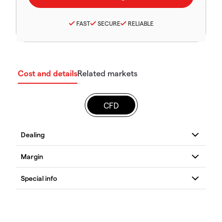
FAST
SECURE
RELIABLE
Cost and details
Related markets
CFD