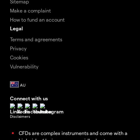
Sitemap
Make a complaint
How to fund an account
Legal
Terms and agreements
Privacy
Cookies
Vulnerability
Connect with us
Disclaimers
CFDs are complex instruments and come with a