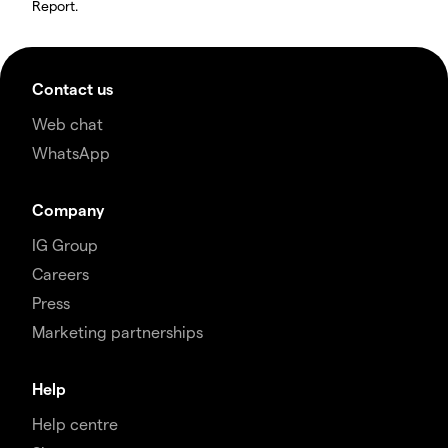
Report.
Contact us
Web chat
WhatsApp
Company
IG Group
Careers
Press
Marketing partnerships
Help
Help centre