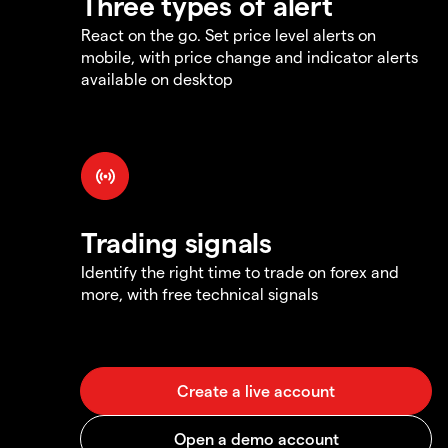
Three types of alert
React on the go. Set price level alerts on
mobile, with price change and indicator alerts
available on desktop
Trading signals
Identify the right time to trade on forex and
more, with free technical signals