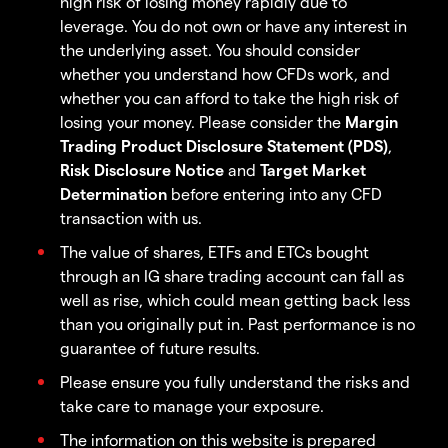
high risk of losing money rapidly due to
leverage. You do not own or have any interest in
the underlying asset. You should consider
whether you understand how CFDs work, and
whether you can afford to take the high risk of
losing your money. Please consider the
Margin
Trading Product Disclosure Statement (PDS)
,
Risk Disclosure Notice
and
Target Market
Determination
before entering into any CFD
transaction with us.
The value of shares, ETFs and ETCs bought
through an IG share trading account can fall as
well as rise, which could mean getting back less
than you originally put in. Past performance is no
guarantee of future results.
Please ensure you fully understand the risks and
take care to manage your exposure.
The information on this website is prepared