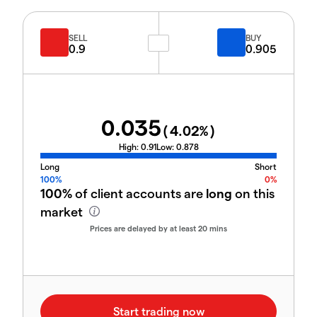
SELL
BUY
0.9
0.905
0.035
(
4.02
%)
High:
0.91
Low:
0.878
Long
Short
100%
0%
100%
of client accounts are
long
on this
market
Prices are delayed by at least 20 mins