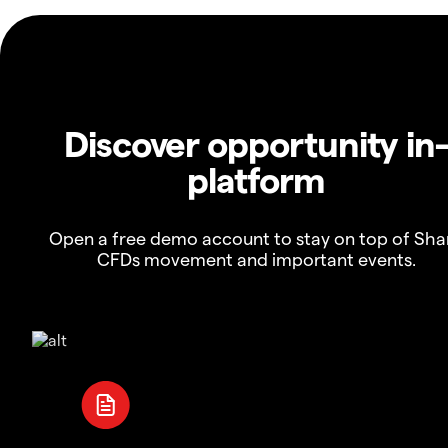
Discover opportunity in
platform
Open a free demo account to stay on top of Sha
CFDs movement and important events.