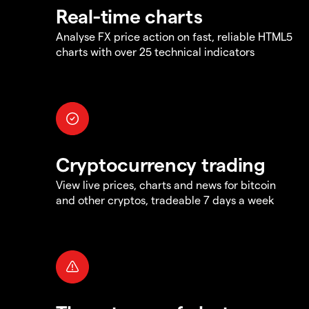
Real-time charts
Analyse FX price action on fast, reliable HTML5
charts with over 25 technical indicators
Cryptocurrency trading
View live prices, charts and news for bitcoin
and other cryptos, tradeable 7 days a week