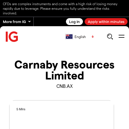
CFDs are complex instruments and come with a high risk of losing money
rapidly due to leverage. Please ensure you fully understand the risks
involved.
More from IG
Log in
Apply within minutes
English
Carnaby Resources
Limited
CNB.AX
5 Mins