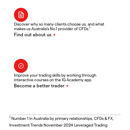
Discover why so many clients choose us, and what
1
makes us Australia's No.1 provider of CFDs.
Improve your trading skills by working through
interactive courses on the IG Academy app.
1
Number 1 in Australia by primary relationships, CFDs & FX,
Investment Trends November 2024 Leveraged Trading