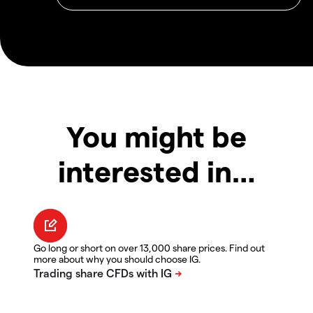
You might be
interested in…
Go long or short on over 13,000 share prices. Find out
more about why you should choose IG.