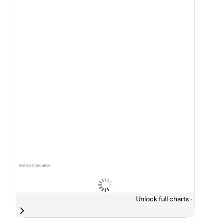
Data is indicative
Unlock full charts -