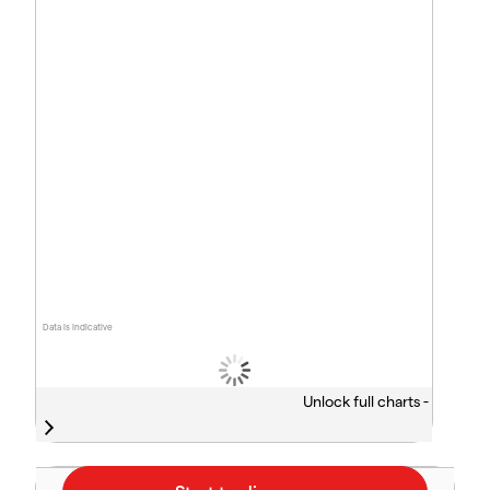
Data is indicative
Unlock full charts -