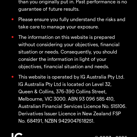
than you originally put in. Past performance is no
guarantee of future results.
Please ensure you fully understand the risks and
take care to manage your exposure.
The information on this website is prepared
without considering your objectives, financial
situation or needs. Consequently, you should
consider the information in light of your
objectives, financial situation and needs.
This website is operated by IG Australia Pty Ltd.
IG Australia Pty Ltd is located on Level 32,
Queen & Collins, 376-390 Collins Street,
Melbourne, VIC 3000. ABN 93 096 585 410,
Australian Financial Services Licence No. 515106.
Derivatives Issuer Licence in New Zealand FSP
No. 684191, NZBN 9429047618251.