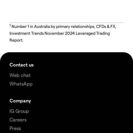
1
Number 1 in Australia by primary relationships, CFDs & FX,
Investment Trends November 2024 Leveraged Trading
Report.
Contact us
Web chat
WhatsApp
Company
IG Group
Careers
Press