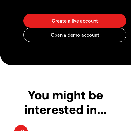
You might be
interested in…