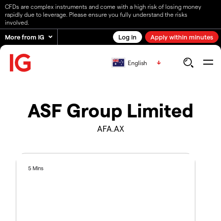
CFDs are complex instruments and come with a high risk of losing money
rapidly due to leverage. Please ensure you fully understand the risks
involved.
More from IG
Log in
Apply within minutes
English
ASF Group Limited
AFA.AX
5 Mins