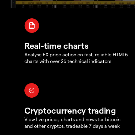
Real-time charts
Analyse FX price action on fast, reliable HTML5
charts with over 25 technical indicators
Cryptocurrency trading
View live prices, charts and news for bitcoin
and other cryptos, tradeable 7 days a week