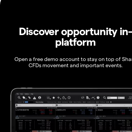
Discover opportunity in
platform
Open a free demo account to stay on top of Sha
CFDs movement and important events.