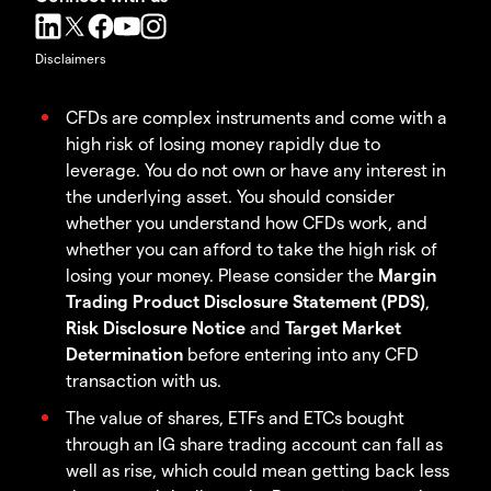
Disclaimers
CFDs are complex instruments and come with a
high risk of losing money rapidly due to
leverage. You do not own or have any interest in
the underlying asset. You should consider
whether you understand how CFDs work, and
whether you can afford to take the high risk of
losing your money. Please consider the
Margin
Trading Product Disclosure Statement (PDS)
,
Risk Disclosure Notice
and
Target Market
Determination
before entering into any CFD
transaction with us.
The value of shares, ETFs and ETCs bought
through an IG share trading account can fall as
well as rise, which could mean getting back less