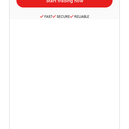
FAST
SECURE
RELIABLE