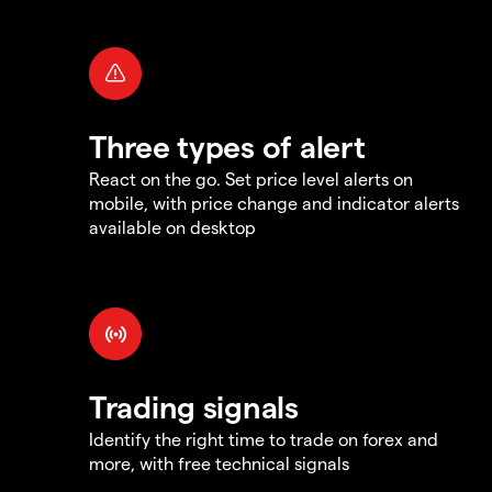
Three types of alert
React on the go. Set price level alerts on
mobile, with price change and indicator alerts
available on desktop
Trading signals
Identify the right time to trade on forex and
more, with free technical signals