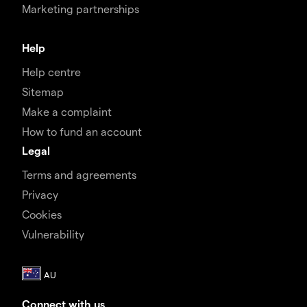
Marketing partnerships
Help
Help centre
Sitemap
Make a complaint
How to fund an account
Legal
Terms and agreements
Privacy
Cookies
Vulnerability
Connect with us