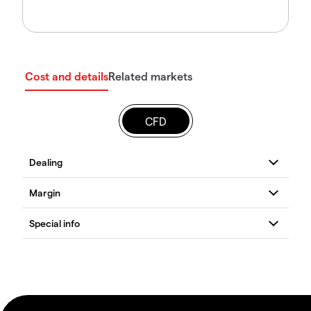
Cost and details
Related markets
CFD