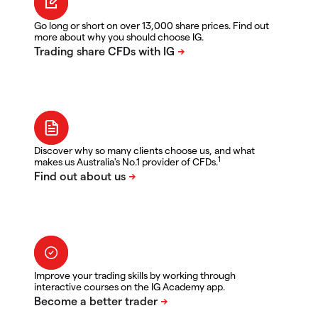
Go long or short on over 13,000 share prices. Find out
more about why you should choose IG.
Discover why so many clients choose us, and what
1
makes us Australia's No.1 provider of CFDs.
Improve your trading skills by working through
interactive courses on the IG Academy app.